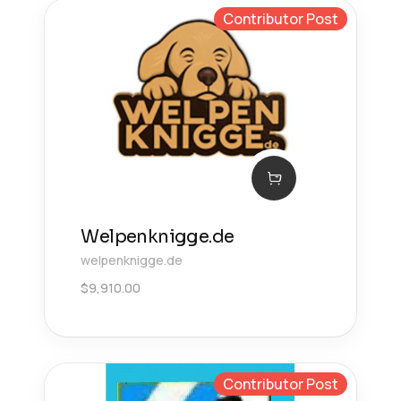
Contributor Post
Welpenknigge.de
welpenknigge.de
$
9,910.00
Contributor Post