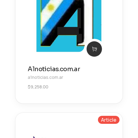
A1noticias.com.ar
a1noticias.com.ar
$
9,258.00
Article