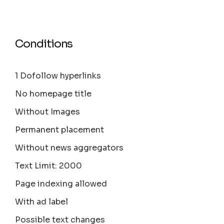
Conditions
1 Dofollow hyperlinks
No homepage title
Without Images
Permanent placement
Without news aggregators
Text Limit: 2000
Page indexing allowed
With ad label
Possible text changes