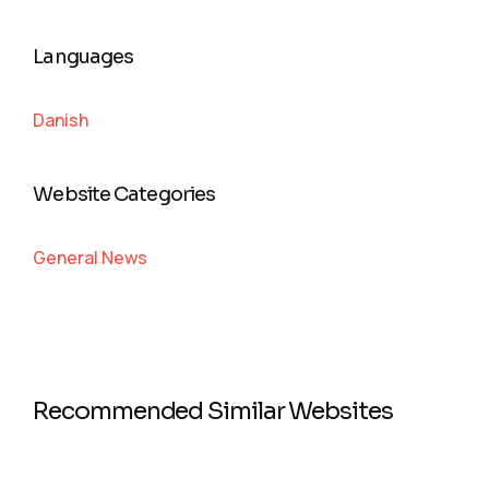
Languages
Danish
Website Categories
General News
Recommended Similar Websites