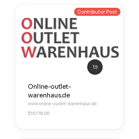
Contributor Post
Online-outlet-
warenhaus.de
www.online-outlet-warenhaus.de
$
10,176.00