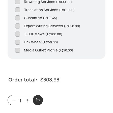
Rewriting Services
(
+
$
100.00
)
Translation Services
(
+
$
150.00
)
Guarantee
(
+
$
80.45
)
Expert Writing Services
(
+
$
550.00
)
+1000 views
(
+
$
200.00
)
Link Wheel
(
+
$
150.00
)
Media Outlet Profile
(
+
$
50.00
)
Order total:
$
308.98