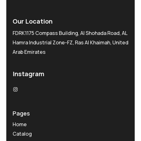
Our Location
FDRK1175 Compass Building, Al Shohada Road, AL
Hamra Industrial Zone-FZ, Ras Al Khaimah, United
Arab Emirates
Instagram
Pages
Home
Catalog