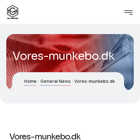
Vores-munkebo.dk
Home
General News
Vores-munkebo.dk
Vores-munkebo.dk