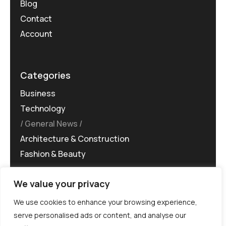
Blog
Contact
Account
Categories
Business
Technology
General News
Architecture & Construction
Fashion & Beauty
We value your privacy
We use cookies to enhance your browsing experience,
serve personalised ads or content, and analyse our