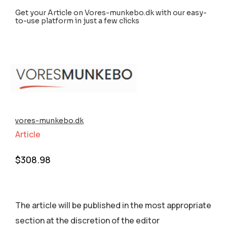
Get your Article on Vores-munkebo.dk with our easy-
to-use platform in just a few clicks
vores-munkebo.dk
Article
$
308.98
The article will be published in the most appropriate
section аt the discretion of the editor