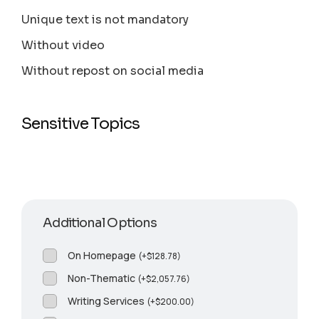
Unique text is not mandatory
Without video
Without repost on social media
Sensitive Topics
Additional Options
On Homepage
(
+
$
128.78
)
Non-Thematic
(
+
$
2,057.76
)
Writing Services
(
+
$
200.00
)