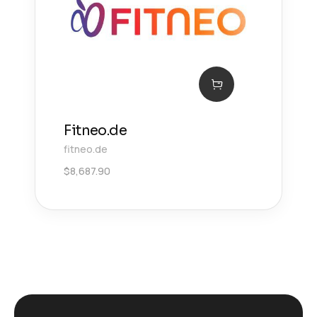
Fitneo.de
fitneo.de
$
8,687.90