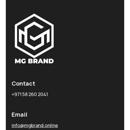
Contact
+971 58 260 2041
Email
info@mgbrand.online