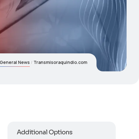
General News
Transmisoraquindio.com
Additional Options