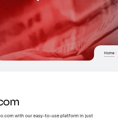
Home
.com
o.com with our easy-to-use platform in just