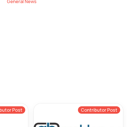
General News
butor Post
Contributor Post