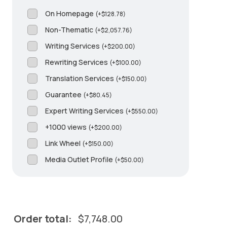
On Homepage
(
+
$
128.78
)
Non-Thematic
(
+
$
2,057.76
)
Writing Services
(
+
$
200.00
)
Rewriting Services
(
+
$
100.00
)
Translation Services
(
+
$
150.00
)
Guarantee
(
+
$
80.45
)
Expert Writing Services
(
+
$
550.00
)
+1000 views
(
+
$
200.00
)
Link Wheel
(
+
$
150.00
)
Media Outlet Profile
(
+
$
50.00
)
Order total:
$
7,748.00