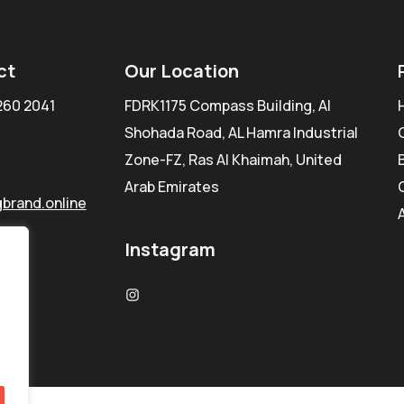
ct
Our Location
260 2041
FDRK1175 Compass Building, Al
Shohada Road, AL Hamra Industrial
Zone-FZ, Ras Al Khaimah, United
Arab Emirates
brand.online
Instagram