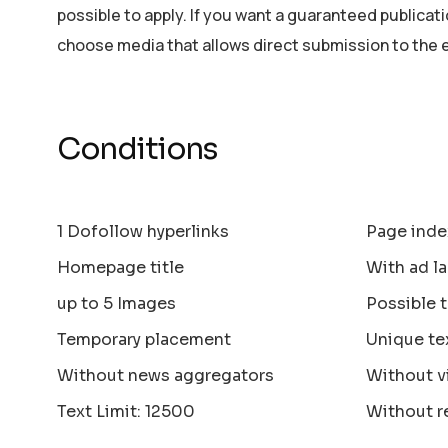
possible to apply. If you want a guaranteed publicat
choose media that allows direct submission to the 
Conditions
1 Dofollow hyperlinks
Page inde
Homepage title
With ad la
up to 5 Images
Possible 
Temporary placement
Unique te
Without news aggregators
Without v
Text Limit: 12500
Without r