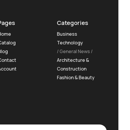
Pages
Categories
Home
Business
Catalog
Technology
Blog
General News
Contact
Architecture &
Account
Construction
Fashion & Beauty