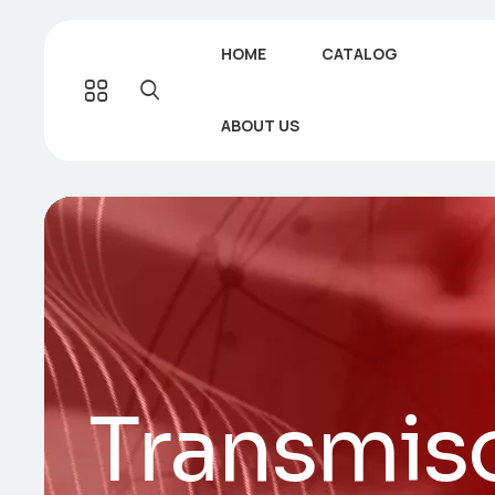
HOME
CATALOG
ABOUT US
Transmis