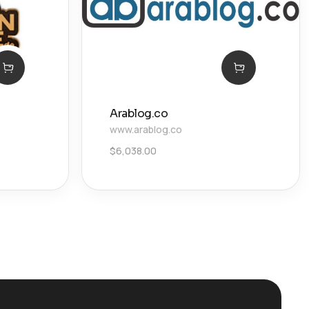
Arablog.co
www.arablog.co
$
6,038.00