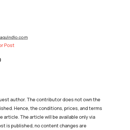
raquindio.com
or Post
0
 guest author. The contributor does not own the
ished. Hence, the conditions, prices, and terms
 article. The article will be available only via
ost is published, no content changes are