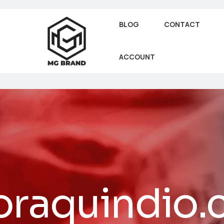
BLOG
CONTACT
ACCOUNT
oraquindio