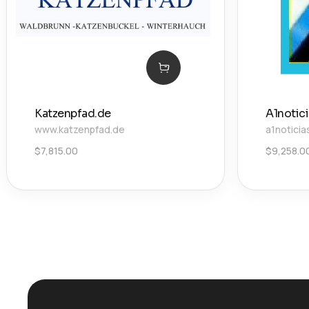
Katzenpfad.de
A1notic
www.katzenpfad.de
a1noticia
$
7,815.00
$
9,258.0