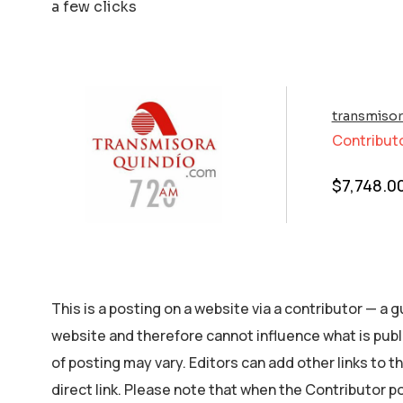
a few clicks
transmiso
Contribut
$
7,748.0
This is a posting on a website via a contributor — a
website and therefore cannot influence what is publ
of posting may vary. Editors can add other links to the
direct link. Please note that when the Contributor p