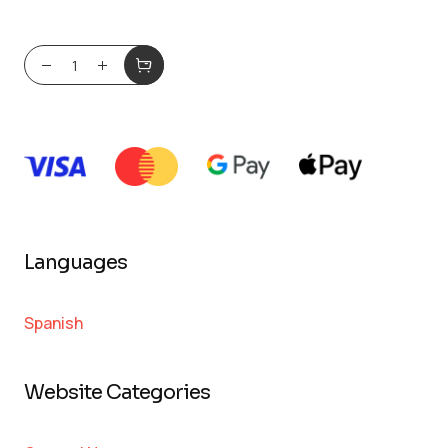
Languages
Spanish
Website Categories