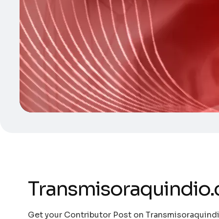
Transmisoraquindio
Get your Contributor Post on Transmisoraquindi