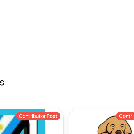
s
Contributor Post
Contri