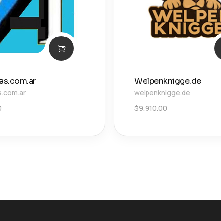
ias.com.ar
Welpenknigge.de
s.com.ar
welpenknigge.de
0
$
9,910.00