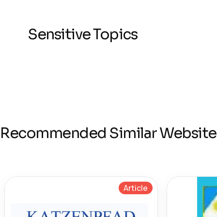
Sensitive Topics
Recommended Similar Website
Article