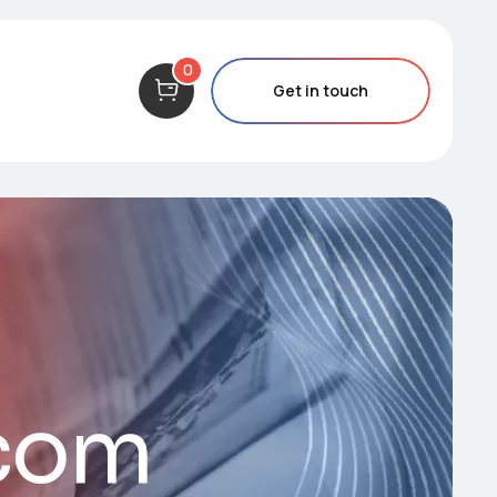
0
Get in touch
.com