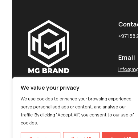
Conta
+971 58 
Email
info@mg
We value your privacy
We use cookies to enhance your browsing experience,
serve personalised ads or content, and analyse our
traffic. By clicking "Accept All", you consent to our use of
cookies.