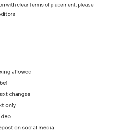
ion with clear terms of placement, please
editors
xing allowed
bel
text changes
xt only
ideo
epost on social media