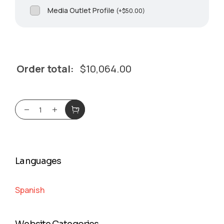
Media Outlet Profile
(
+
$
50.00
)
Order total:
$
10,064.00
Languages
Spanish