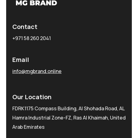
Contact
+971 58 260 2041
Email
info@mgbrand.online
Our Location
FDRK1175 Compass Building, Al Shohada Road, AL
Hamra Industrial Zone-FZ, Ras Al Khaimah, United
Arab Emirates