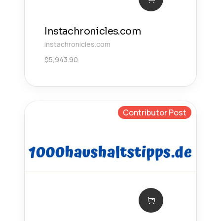
Instachronicles.com
instachronicles.com
$
5,943.90
Contributor Post