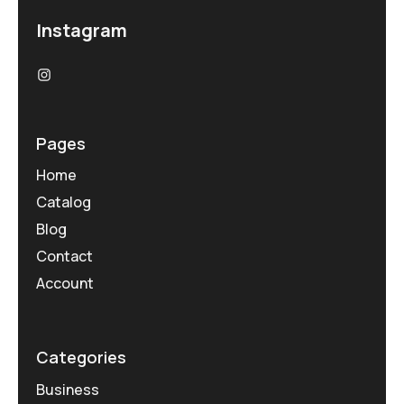
Instagram
Pages
Home
Catalog
Blog
Contact
Account
Categories
Business