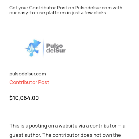
Get your Contributor Post on Pulsodelsur.com with
our easy-to-use platform in just a few clicks
pulsodelsur.com
Contributor Post
$
10,064.00
This is a posting on a website via a contributor — a
guest author. The contributor does not own the