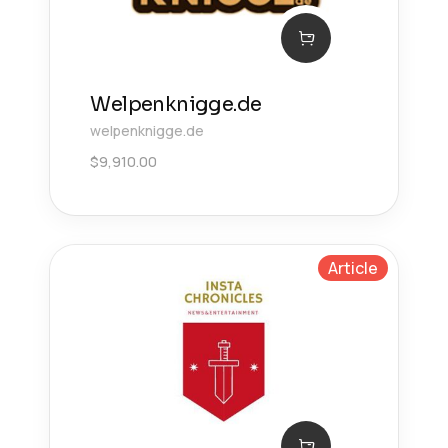
Welpenknigge.de
welpenknigge.de
$
9,910.00
Article