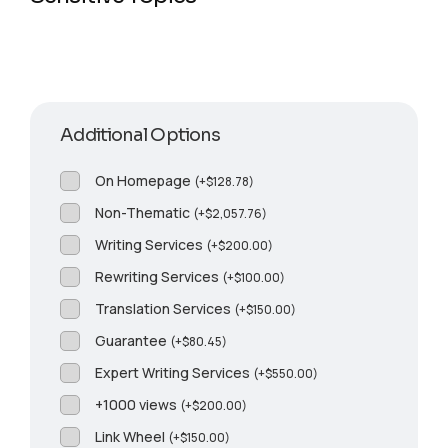
Additional Options
On Homepage
(
+
$
128.78
)
Non-Thematic
(
+
$
2,057.76
)
Writing Services
(
+
$
200.00
)
Rewriting Services
(
+
$
100.00
)
Translation Services
(
+
$
150.00
)
Guarantee
(
+
$
80.45
)
Expert Writing Services
(
+
$
550.00
)
+1000 views
(
+
$
200.00
)
Link Wheel
(
+
$
150.00
)