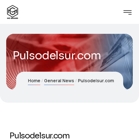
Pulsodelsur.com
Home
General News
Pulsodelsur.com
Pulsodelsur.com