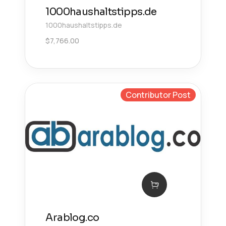
1000haushaltstipps.de
1000haushaltstipps.de
$
7,766.00
Contributor Post
Arablog.co