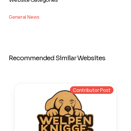
Website Categories
General News
Recommended Similar Websites
Contributor Post