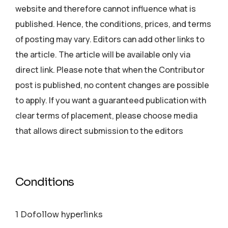
website and therefore cannot influence what is
published. Hence, the conditions, prices, and terms
of posting may vary. Editors can add other links to
the article. The article will be available only via
direct link. Please note that when the Contributor
post is published, no content changes are possible
to apply. If you want a guaranteed publication with
clear terms of placement, please choose media
that allows direct submission to the editors
Conditions
1 Dofollow hyperlinks