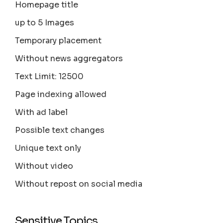
Homepage title
up to 5 Images
Temporary placement
Without news aggregators
Text Limit: 12500
Page indexing allowed
With ad label
Possible text changes
Unique text only
Without video
Without repost on social media
Sensitive Topics