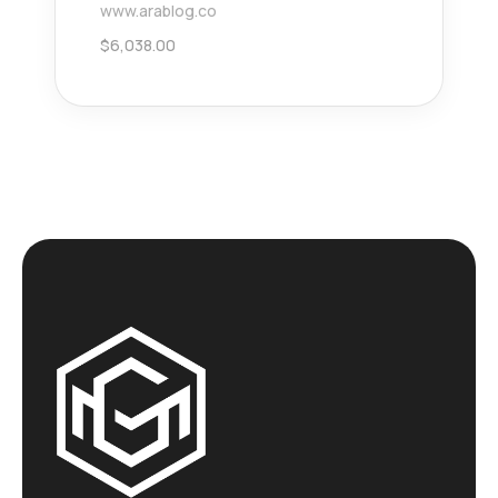
www.arablog.co
$
6,038.00