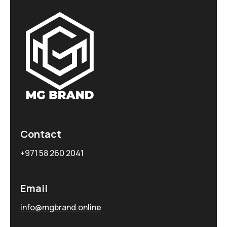
Contact
+971 58 260 2041
Email
info@mgbrand.online