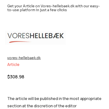
Get your Article on Vores-hellebaek.dk with our easy-
to-use platform in just a few clicks
vores-hellebaek.dk
Article
$
308.98
The article will be published in the most appropriate
section аt the discretion of the editor