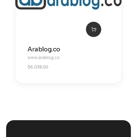
Arablog.co
www.arablog.co
$
6,038.00