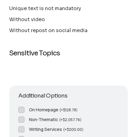
Unique text is not mandatory
Without video
Without repost on social media
Sensitive Topics
Additional Options
On Homepage
(
+
$
128.78
)
Non-Thematic
(
+
$
2,057.76
)
Writing Services
(
+
$
200.00
)