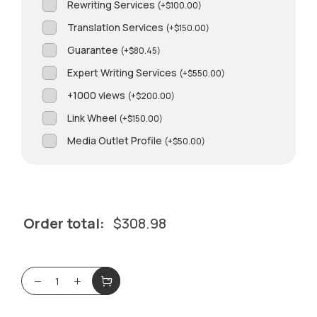
Rewriting Services
(
+
$
100.00
)
Translation Services
(
+
$
150.00
)
Guarantee
(
+
$
80.45
)
Expert Writing Services
(
+
$
550.00
)
+1000 views
(
+
$
200.00
)
Link Wheel
(
+
$
150.00
)
Media Outlet Profile
(
+
$
50.00
)
Order total:
$
308.98