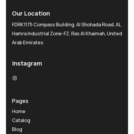
Our Location
FDRK1175 Compass Building, Al Shohada Road, AL
Hamra Industrial Zone-FZ, Ras Al Khaimah, United
Arab Emirates
Instagram
Pages
Home
Catalog
Blog