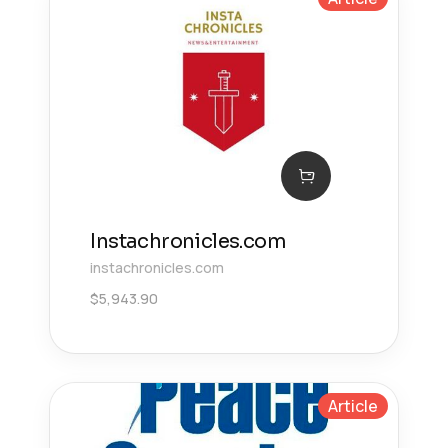
Instachronicles.com
instachronicles.com
$
5,943.90
Article