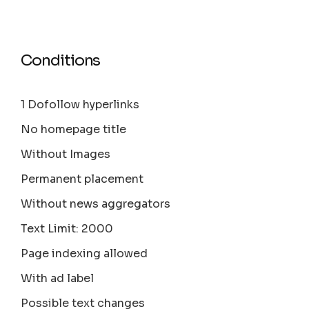
Conditions
1 Dofollow hyperlinks
No homepage title
Without Images
Permanent placement
Without news aggregators
Text Limit: 2000
Page indexing allowed
With ad label
Possible text changes