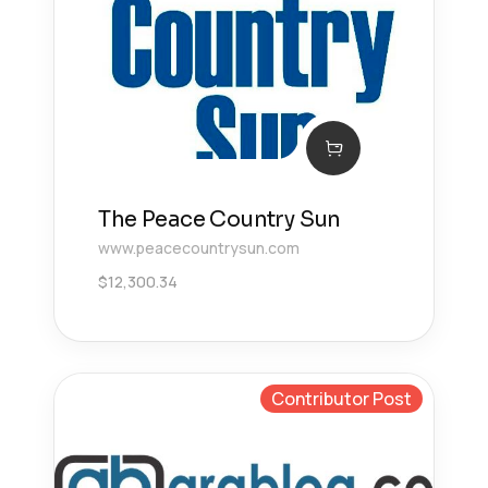
The Peace Country Sun
www.peacecountrysun.com
$
12,300.34
Contributor Post