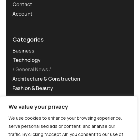
Contact
Account
Categories
Business
Technology
General News
Architecture & Construction
Fashion & Beauty
We value your privacy
We use cookies to enhance your browsing experience,
serve personalised ads or content, and analyse our
traffic. By clicking "Accept All", you consent to our use of
©MG-PR 2025. All rights reserved.