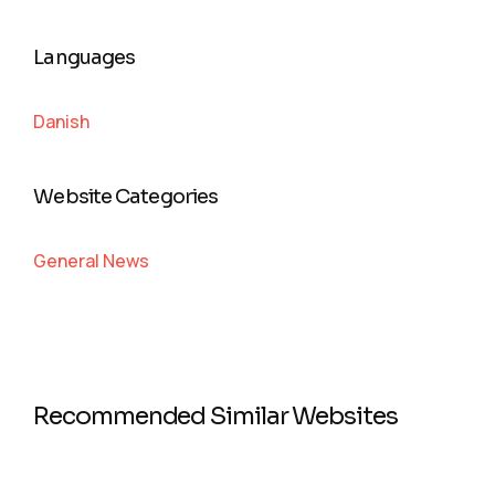
Languages
Danish
Website Categories
General News
Recommended Similar Websites