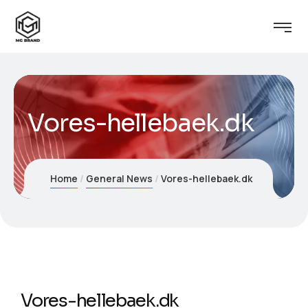
Vores-hellebaek.dk
Home
General News
Vores-hellebaek.dk
Vores-hellebaek.dk