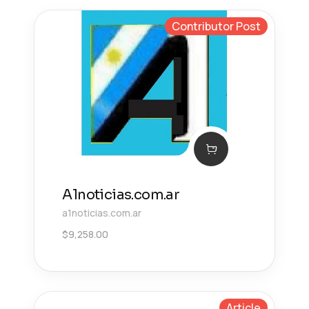
Contributor Post
A1noticias.com.ar
a1noticias.com.ar
$
9,258.00
Article