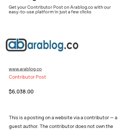
Get your Contributor Post on Arablog.co with our
easy-to-use platform in just a few clicks
www.arablog.co
Contributor Post
$
6,038.00
This is a posting on a website via a contributor — a
guest author. The contributor does not own the