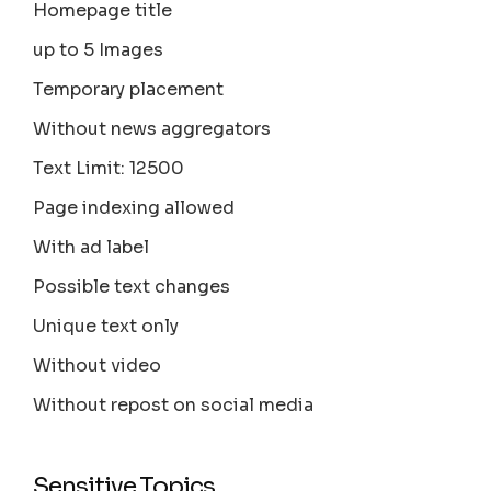
Homepage title
up to 5 Images
Temporary placement
Without news aggregators
Text Limit: 12500
Page indexing allowed
With ad label
Possible text changes
Unique text only
Without video
Without repost on social media
Sensitive Topics