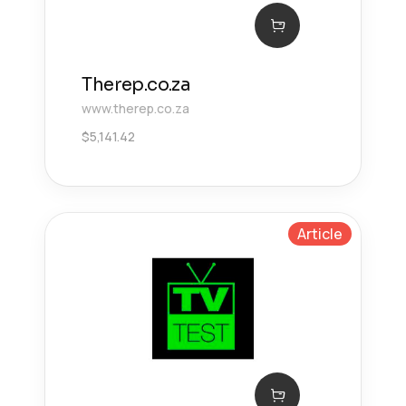
Therep.co.za
www.therep.co.za
$
5,141.42
Article