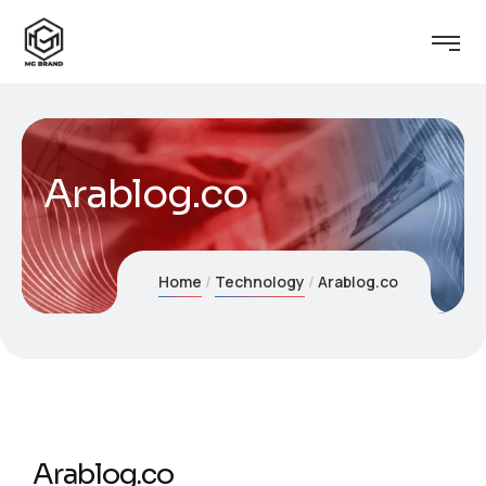
Arablog.co
Home
Technology
Arablog.co
Arablog.co