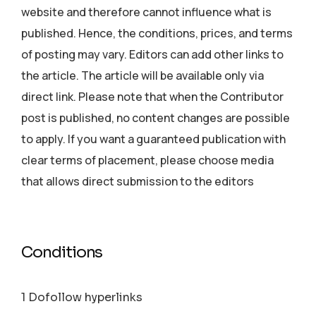
website and therefore cannot influence what is
published. Hence, the conditions, prices, and terms
of posting may vary. Editors can add other links to
the article. The article will be available only via
direct link. Please note that when the Contributor
post is published, no content changes are possible
to apply. If you want a guaranteed publication with
clear terms of placement, please choose media
that allows direct submission to the editors
Conditions
1 Dofollow hyperlinks