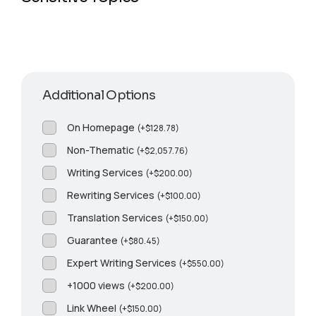
Additional Options
On Homepage
(
+
$
128.78
)
Non-Thematic
(
+
$
2,057.76
)
Writing Services
(
+
$
200.00
)
Rewriting Services
(
+
$
100.00
)
Translation Services
(
+
$
150.00
)
Guarantee
(
+
$
80.45
)
Expert Writing Services
(
+
$
550.00
)
+1000 views
(
+
$
200.00
)
Link Wheel
(
+
$
150.00
)