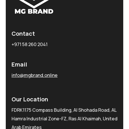
Contact
+971 58 260 2041
Email
info@mgbrand.online
Our Location
FDRK1175 Compass Building, Al Shohada Road, AL
Hamra Industrial Zone-FZ, Ras Al Khaimah, United
Arab Emirates