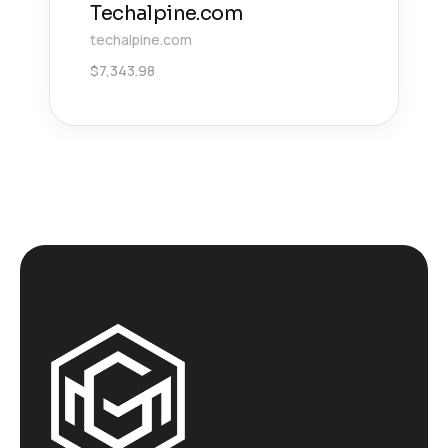
Techalpine.com
techalpine.com
$
7,343.98