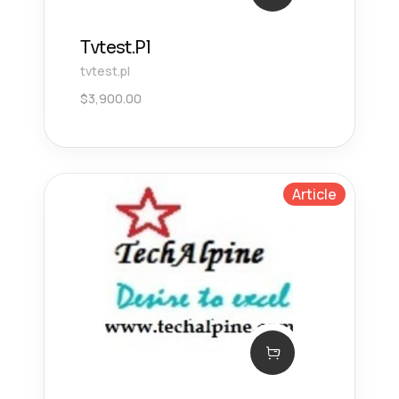
Tvtest.Pl
tvtest.pl
$
3,900.00
Article