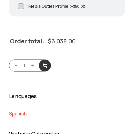
Media Outlet Profile
(
+
$
50.00
)
Order total:
$
6,038.00
Languages
Spanish