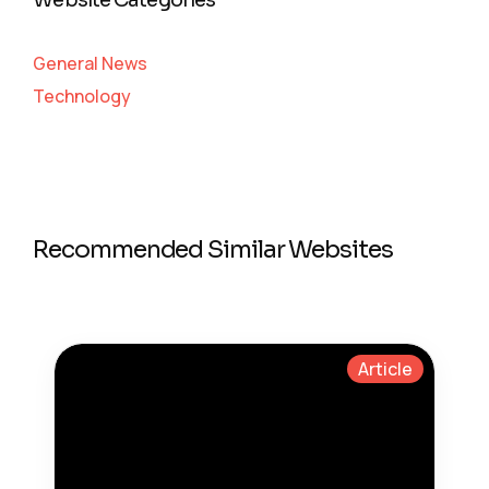
Website Categories
General News
Technology
Recommended Similar Websites
Article