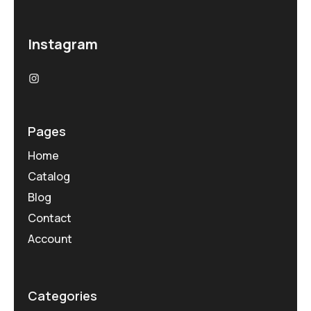
Instagram
Pages
Home
Catalog
Blog
Contact
Account
Categories