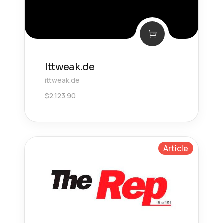
Ittweak.de
ittweak.de
$
2,123.90
Article