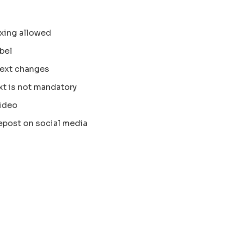
xing allowed
bel
text changes
xt is not mandatory
ideo
epost on social media