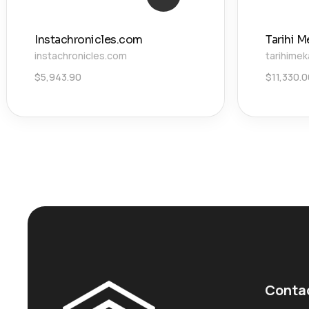
Instachronicles.com
Tarihi M
instachronicles.com
tarihimek
$
5,943.90
$
11,330.
Conta