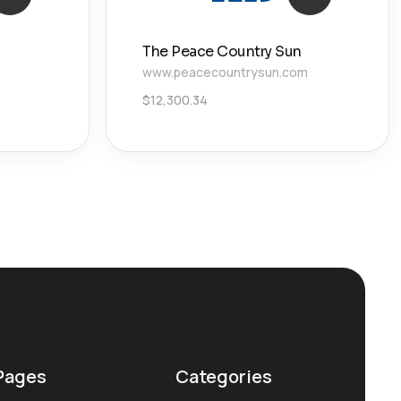
The Peace Country Sun
www.peacecountrysun.com
$
12,300.34
Pages
Categories