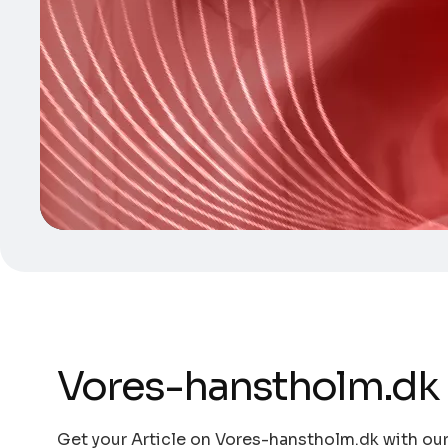
Vores-hanstholm.dk
Get your Article on Vores-hanstholm.dk with our 