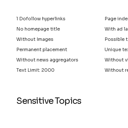
1 Dofollow hyperlinks
Page inde
No homepage title
With ad la
Without Images
Possible 
Permanent placement
Unique te
Without news aggregators
Without v
Text Limit: 2000
Without r
Sensitive Topics