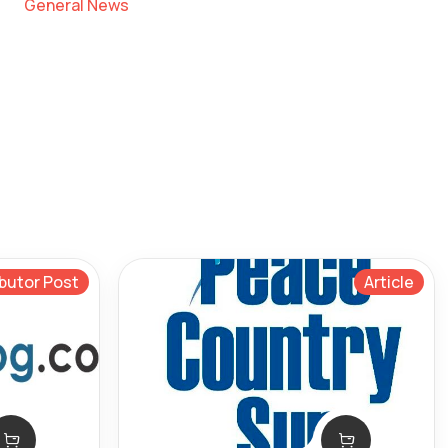
General News
butor Post
Article