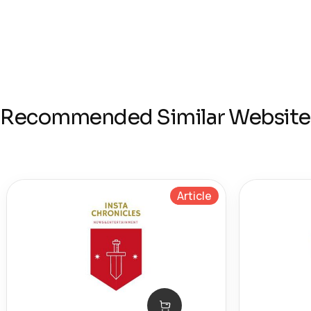
Recommended Similar Website
Article