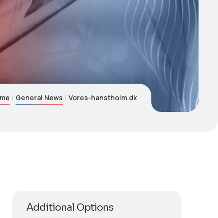
ome
General News
Vores-hanstholm.dk
Additional Options