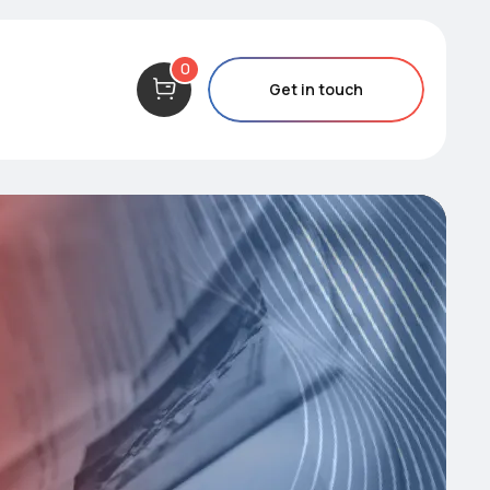
0
Get in touch