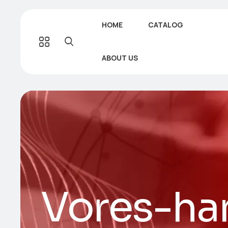
HOME
CATALOG
ABOUT US
Vores-ha