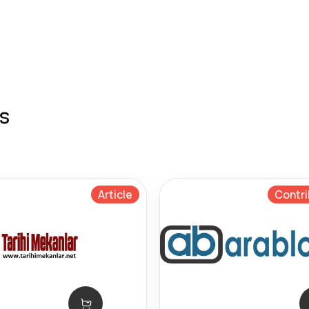
s
Article
Contri