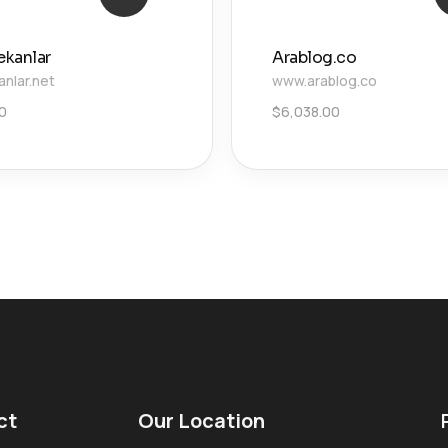
ekanlar
Arablog.co
anlar.net
www.arablog.co
00
$
6,038.00
ct
Our Location