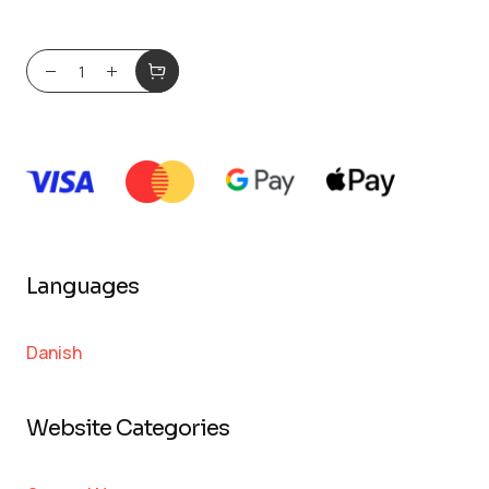
Languages
Danish
Website Categories