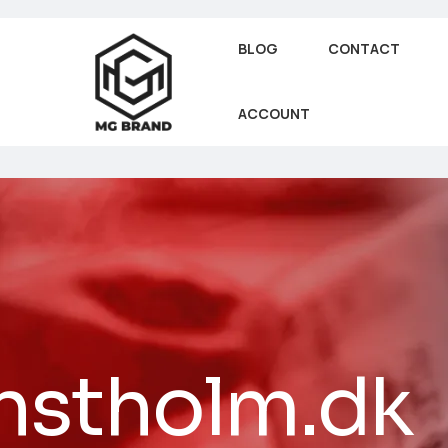
BLOG
CONTACT
ACCOUNT
nstholm.dk