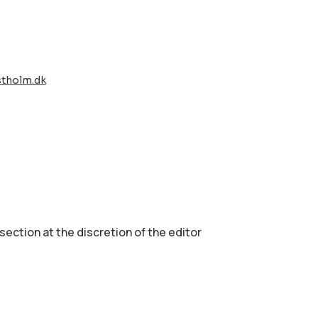
stholm.dk
 section аt the discretion of the editor