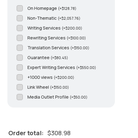
On Homepage
(
+
$
128.78
)
Non-Thematic
(
+
$
2,057.76
)
Writing Services
(
+
$
200.00
)
Rewriting Services
(
+
$
100.00
)
Translation Services
(
+
$
150.00
)
Guarantee
(
+
$
80.45
)
Expert Writing Services
(
+
$
550.00
)
+1000 views
(
+
$
200.00
)
Link Wheel
(
+
$
150.00
)
Media Outlet Profile
(
+
$
50.00
)
Order total:
$
308.98