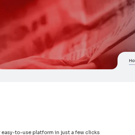
H
easy-to-use platform in just a few clicks