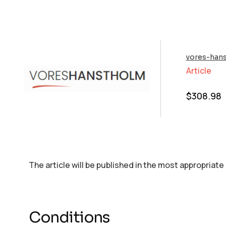
vores-han
Article
$
308.98
The article will be published in the most appropriate
Conditions