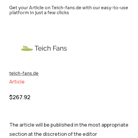
Get your Article on Teich-fans.de with our easy-to-use
platform in just a few clicks
teich-fans.de
Article
$
267.92
The article will be published in the most appropriate
section аt the discretion of the editor