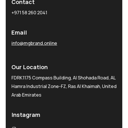
Contact
+971 58 260 2041
Email
info@mgbrand.online
Our Location
FDRK1175 Compass Building, Al Shohada Road, AL
Hamra Industrial Zone-FZ, Ras Al Khaimah, United
Arab Emirates
Instagram