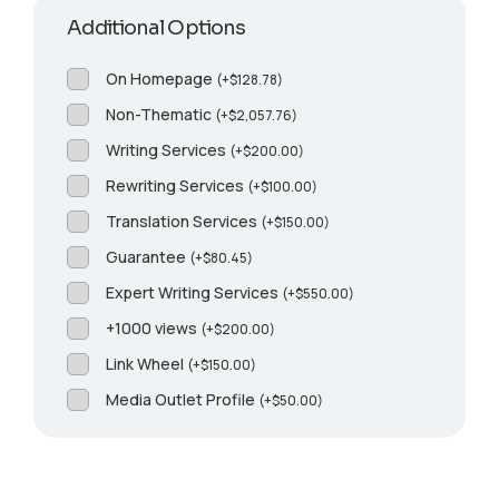
Additional Options
On Homepage
(
+
$
128.78
)
Non-Thematic
(
+
$
2,057.76
)
Writing Services
(
+
$
200.00
)
Rewriting Services
(
+
$
100.00
)
Translation Services
(
+
$
150.00
)
Guarantee
(
+
$
80.45
)
Expert Writing Services
(
+
$
550.00
)
+1000 views
(
+
$
200.00
)
Link Wheel
(
+
$
150.00
)
Media Outlet Profile
(
+
$
50.00
)