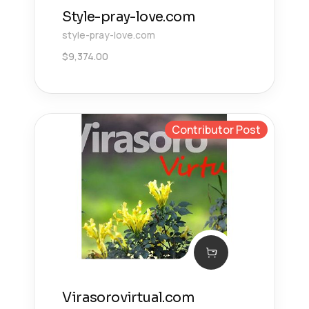
Style-pray-love.com
style-pray-love.com
$
9,374.00
Contributor Post
Virasorovirtual.com