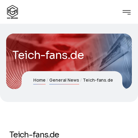
Teich-fans.de
Home
General News
Teich-fans.de
Teich-fans.de