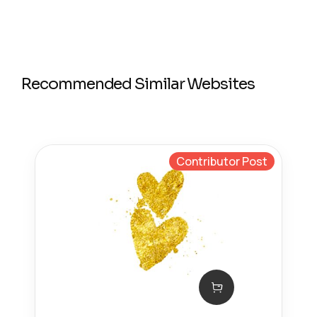
Recommended Similar Websites
Contributor Post