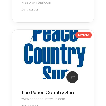
virasorovirtual.com
$
6,440.00
Article
The Peace Country Sun
www.peacecountrysun.com