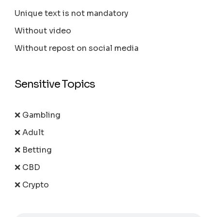
Unique text is not mandatory
Without video
Without repost on social media
Sensitive Topics
❌ Gambling
❌ Adult
❌ Betting
❌ CBD
❌ Crypto