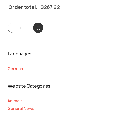
Order total:
$
267.92
Languages
German
Website Categories
Animals
General News