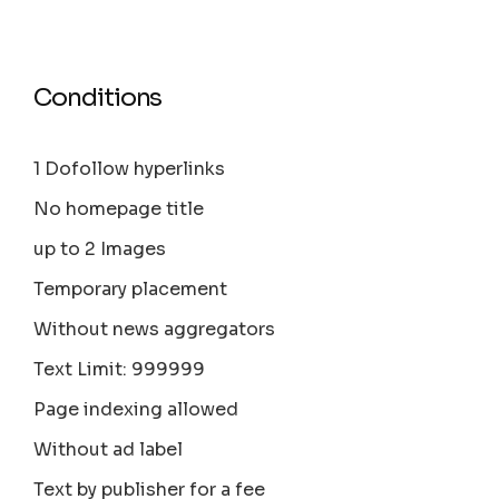
Conditions
1 Dofollow hyperlinks
No homepage title
up to 2 Images
Temporary placement
Without news aggregators
Text Limit: 999999
Page indexing allowed
Without ad label
Text by publisher for a fee