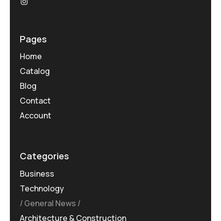
Pages
Home
Catalog
Blog
Contact
Account
Categories
Business
Technology
General News
Architecture & Construction