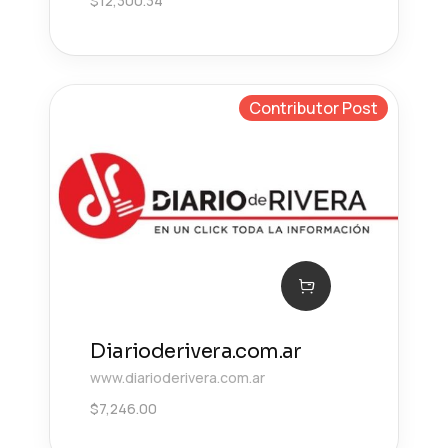
$
12,300.34
Contributor Post
Diarioderivera.com.ar
www.diarioderivera.com.ar
$
7,246.00