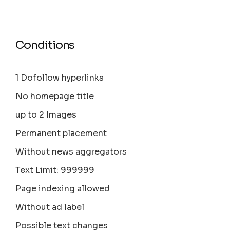
Conditions
1 Dofollow hyperlinks
No homepage title
up to 2 Images
Permanent placement
Without news aggregators
Text Limit: 999999
Page indexing allowed
Without ad label
Possible text changes