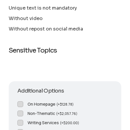
Unique text is not mandatory
Without video
Without repost on social media
Sensitive Topics
Additional Options
On Homepage
(
+
$
128.78
)
Non-Thematic
(
+
$
2,057.76
)
Writing Services
(
+
$
200.00
)