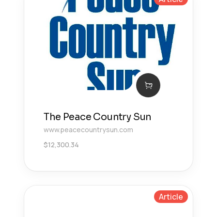
The Peace Country Sun
www.peacecountrysun.com
$
12,300.34
Article