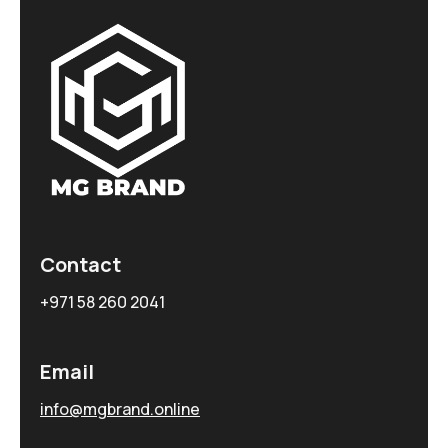
Contact
+971 58 260 2041
Email
info@mgbrand.online