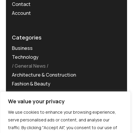
Contact
Account
Categories
Business
Technology
General News
Architecture & Construction
Fashion & Beauty
We value your privacy
We use cookies to enhance your browsing experience,
serve personalised ads or content, and analyse our
traffic. By clicking "Accept All", you consent to our use of
©MG-PR 2025. All rights reserved.