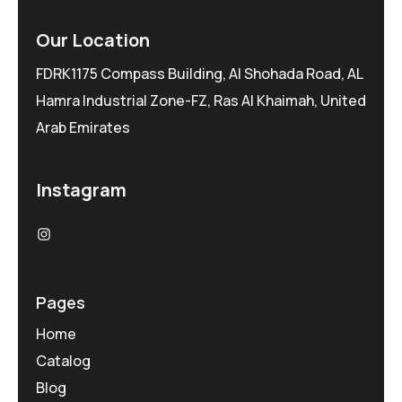
Our Location
FDRK1175 Compass Building, Al Shohada Road, AL
Hamra Industrial Zone-FZ, Ras Al Khaimah, United
Arab Emirates
Instagram
Pages
Home
Catalog
Blog