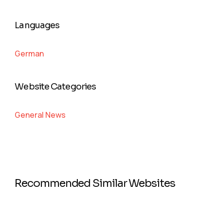
Languages
German
Website Categories
General News
Recommended Similar Websites