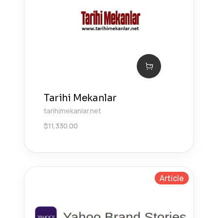
Tarihi Mekanlar
tarihimekanlar.net
$
11,330.00
Article