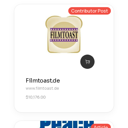
Contributor Post
Filmtoast.de
www.filmtoast.de
$
10,176.00
Article