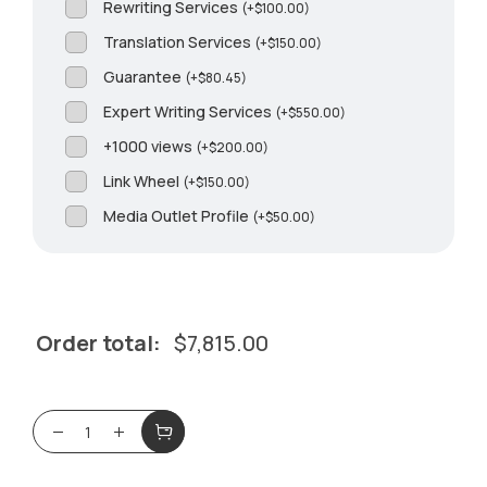
Rewriting Services
(
+
$
100.00
)
Translation Services
(
+
$
150.00
)
Guarantee
(
+
$
80.45
)
Expert Writing Services
(
+
$
550.00
)
+1000 views
(
+
$
200.00
)
Link Wheel
(
+
$
150.00
)
Media Outlet Profile
(
+
$
50.00
)
Order total:
$
7,815.00