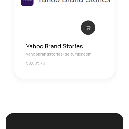
Yahoo Brand Stories
yahoobrandstories-de.tumblr.com
$
9,895.70