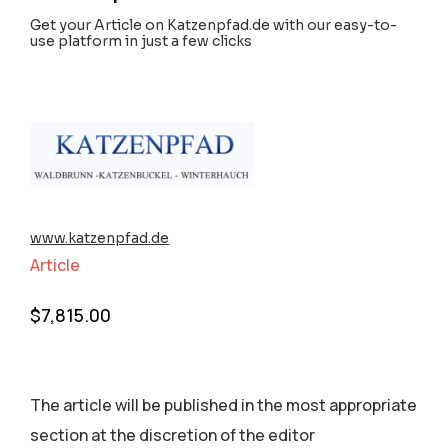
Get your Article on Katzenpfad.de with our easy-to-
use platform in just a few clicks
www.katzenpfad.de
Article
$
7,815.00
The article will be published in the most appropriate
section аt the discretion of the editor