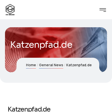
Katzenpfad.de
Home
General News
Katzenpfad.de
Katzenpfad.de