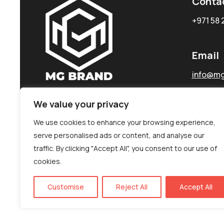
Conta
+971 58 
Email
info@mg
We value your privacy
We use cookies to enhance your browsing experience,
serve personalised ads or content, and analyse our
traffic. By clicking "Accept All", you consent to our use of
cookies.
Customise
Reject All
Accept All
©MG-PR 2025. All rights reserved.