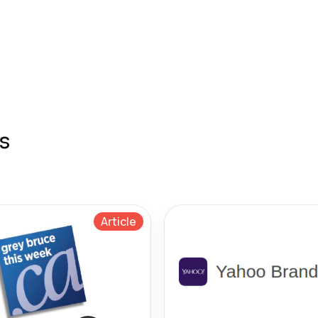
s
Article