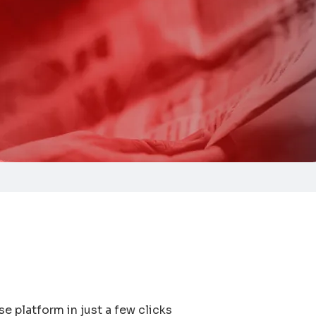
e platform in just a few clicks