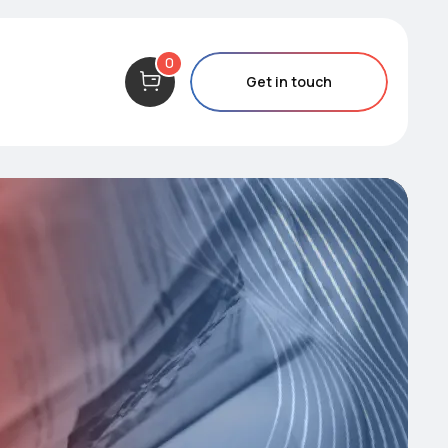
0
Get in touch