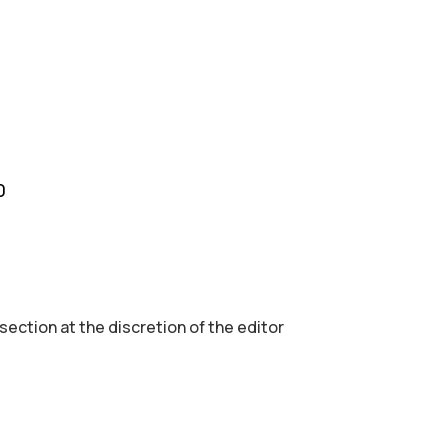
0
 section аt the discretion of the editor