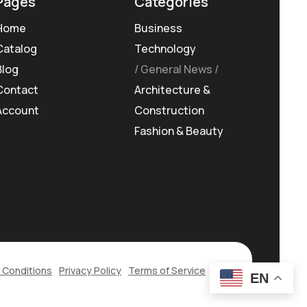
Pages
Categories
Home
Business
Catalog
Technology
Blog
General News
Contact
Architecture &
Account
Construction
Fashion & Beauty
 Conditions
Privacy Policy
Terms of Service
EN