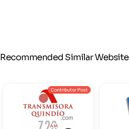
Recommended Similar Website
Contributor Post