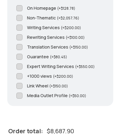
On Homepage
(
+
$
128.78
)
Non-Thematic
(
+
$
2,057.76
)
Writing Services
(
+
$
200.00
)
Rewriting Services
(
+
$
100.00
)
Translation Services
(
+
$
150.00
)
Guarantee
(
+
$
80.45
)
Expert Writing Services
(
+
$
550.00
)
+1000 views
(
+
$
200.00
)
Link Wheel
(
+
$
150.00
)
Media Outlet Profile
(
+
$
50.00
)
Order total:
$
8,687.90