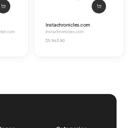
Instachronicles.com
mblr.com
instachronicles.com
$
5,943.90