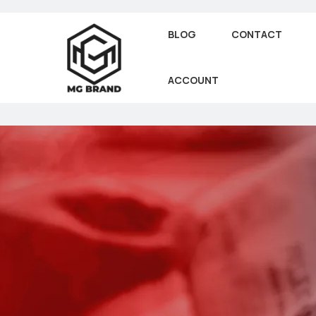
BLOG
CONTACT
ACCOUNT