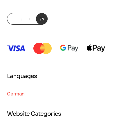
Languages
German
Website Categories