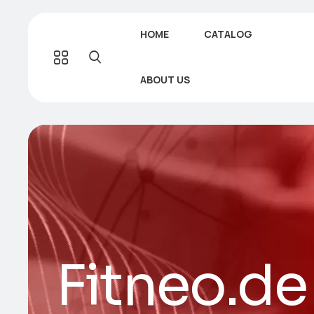
HOME
CATALOG
ABOUT US
Fitneo.de