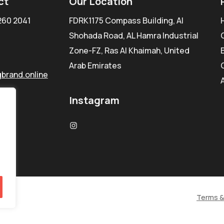
ct
Our Location
260 2041
FDRK1175 Compass Building, Al
Shohada Road, AL Hamra Industrial
Zone-FZ, Ras Al Khaimah, United
Arab Emirates
brand.online
Instagram
Terms &