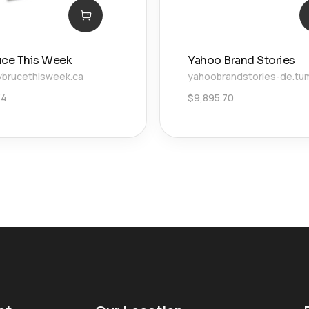
uce This Week
Yahoo Brand Stories
brucethisweek.ca
yahoobrandstories-de.tu
34
$
9,895.70