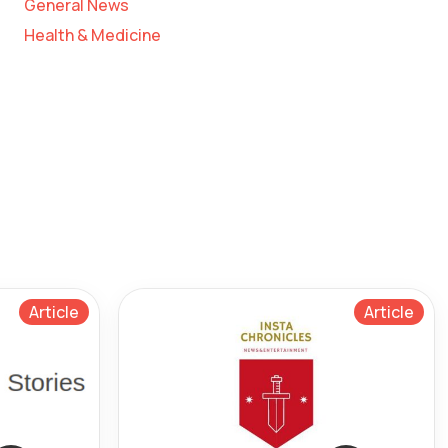
General News
Health & Medicine
Article
Article