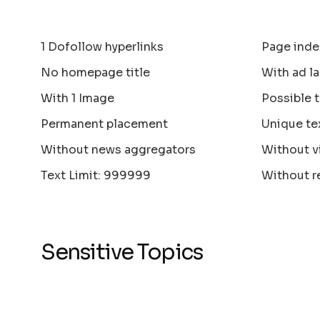
1 Dofollow hyperlinks
Page inde
No homepage title
With ad la
With 1 Image
Possible 
Permanent placement
Unique te
Without news aggregators
Without v
Text Limit: 999999
Without r
Sensitive Topics