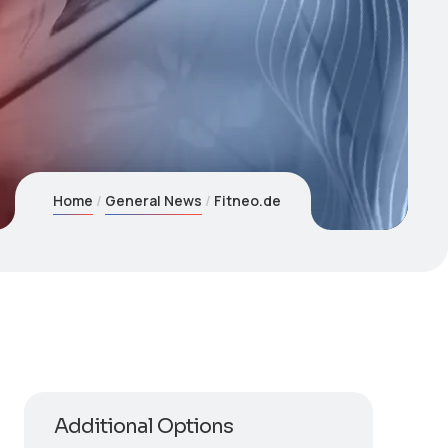
Home
General News
Fitneo.de
Additional Options