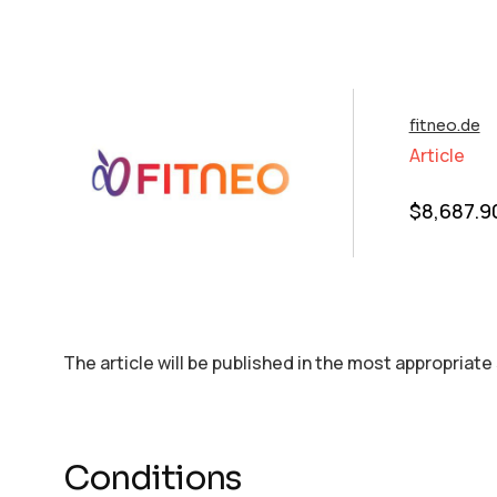
fitneo.de
Article
$
8,687.9
The article will be published in the most appropriate
Conditions