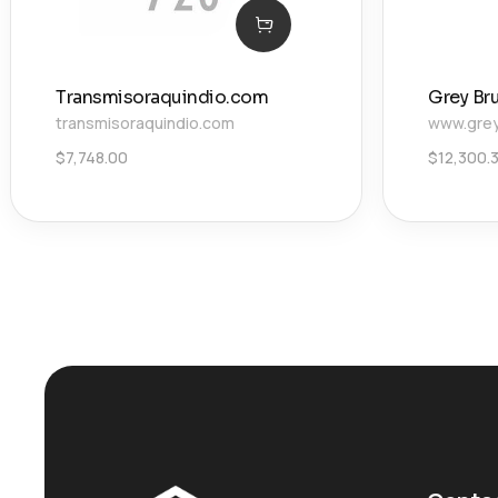
Transmisoraquindio.com
Grey Br
transmisoraquindio.com
www.grey
$
7,748.00
$
12,300.