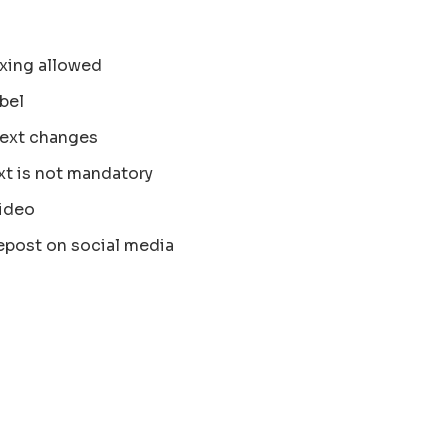
xing allowed
bel
text changes
xt is not mandatory
ideo
epost on social media