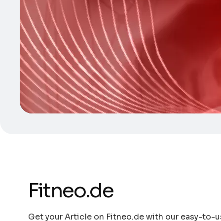
Fitneo.de
Get your Article on Fitneo.de with our easy-to-us