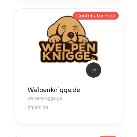
Contributor Post
Welpenknigge.de
welpenknigge.de
$
9,910.00