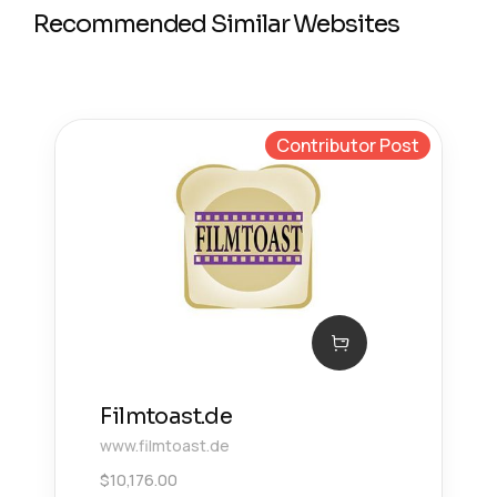
Recommended Similar Websites
Contributor Post
Filmtoast.de
www.filmtoast.de
$
10,176.00