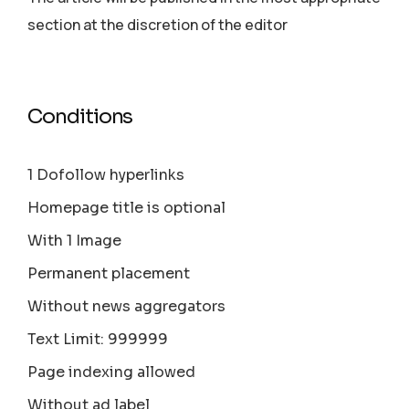
section аt the discretion of the editor
Conditions
1 Dofollow hyperlinks
Homepage title is optional
With 1 Image
Permanent placement
Without news aggregators
Text Limit: 999999
Page indexing allowed
Without ad label