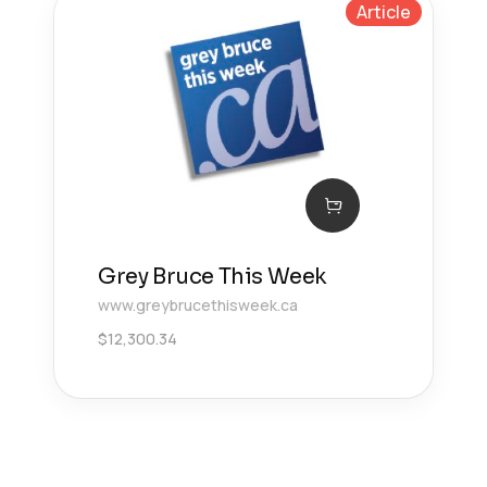
Article
Grey Bruce This Week
www.greybrucethisweek.ca
$
12,300.34