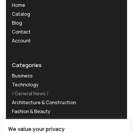
Home
Catalog
Blog
Contact
Account
Categories
Business
Technology
General News
Architecture & Construction
Fashion & Beauty
We value your privacy