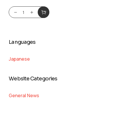
Languages
Japanese
Website Categories
General News