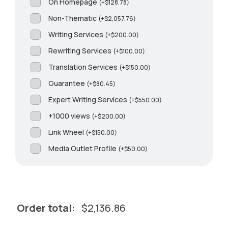
On Homepage
(
+
$
128.78
)
Non-Thematic
(
+
$
2,057.76
)
Writing Services
(
+
$
200.00
)
Rewriting Services
(
+
$
100.00
)
Translation Services
(
+
$
150.00
)
Guarantee
(
+
$
80.45
)
Expert Writing Services
(
+
$
550.00
)
+1000 views
(
+
$
200.00
)
Link Wheel
(
+
$
150.00
)
Media Outlet Profile
(
+
$
50.00
)
Order total:
$
2,136.86