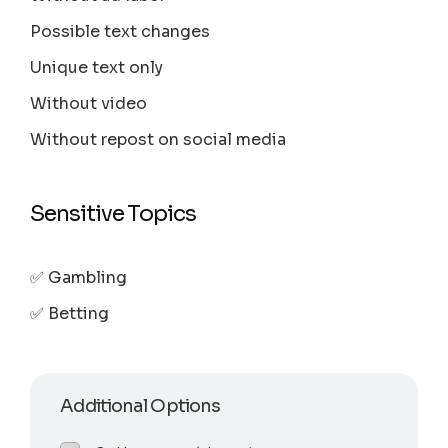
Possible text changes
Unique text only
Without video
Without repost on social media
Sensitive Topics
✅ Gambling
✅ Betting
Additional Options