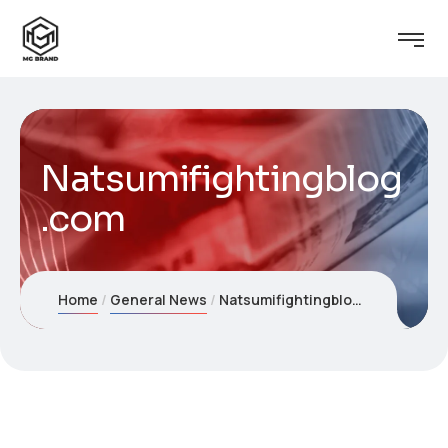
Natsumifightingblog
.com
Home
General News
Natsumifightingblog.com