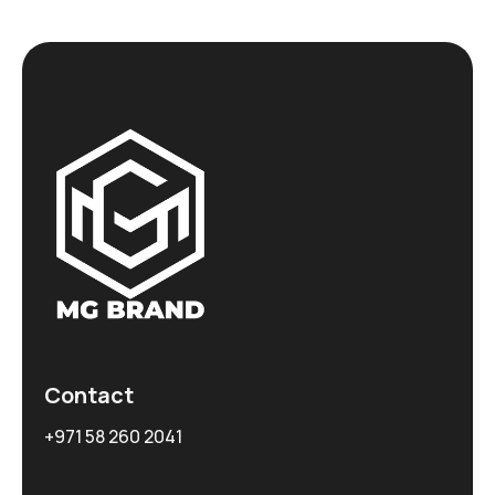
Contact
+971 58 260 2041