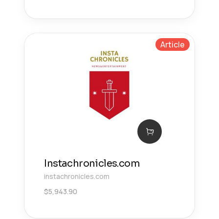
Article
Instachronicles.com
instachronicles.com
$
5,943.90