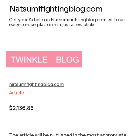
Natsumifightingblog.com
Get your Article on Natsumifightingblog.com with our
easy-to-use platform in just a few clicks
natsumifightingblog.com
Article
$
2,136.86
The article will be published in the most appropriate