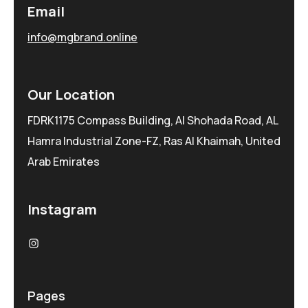
Email
info@mgbrand.online
Our Location
FDRK1175 Compass Building, Al Shohada Road, AL
Hamra Industrial Zone-FZ, Ras Al Khaimah, United
Arab Emirates
Instagram
Pages