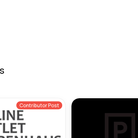
s
Contributor Post