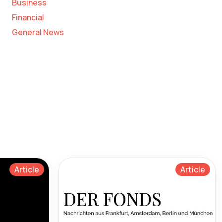
Business
Financial
General News
Article
Article