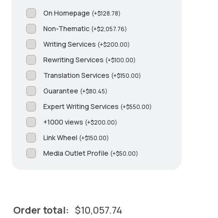
On Homepage
(
+
$
128.78
)
Non-Thematic
(
+
$
2,057.76
)
Writing Services
(
+
$
200.00
)
Rewriting Services
(
+
$
100.00
)
Translation Services
(
+
$
150.00
)
Guarantee
(
+
$
80.45
)
Expert Writing Services
(
+
$
550.00
)
+1000 views
(
+
$
200.00
)
Link Wheel
(
+
$
150.00
)
Media Outlet Profile
(
+
$
50.00
)
Order total:
$
10,057.74