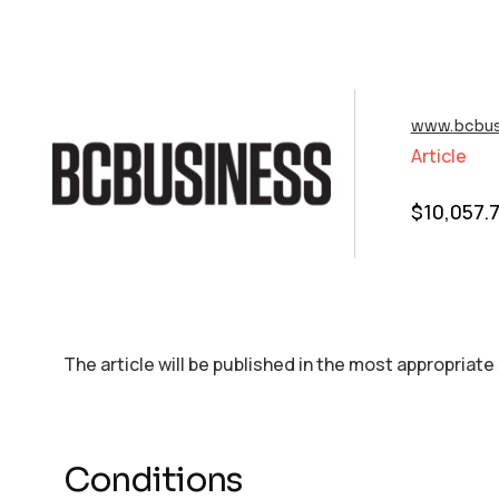
www.bcbus
Article
$
10,057.
The article will be published in the most appropriate
Conditions