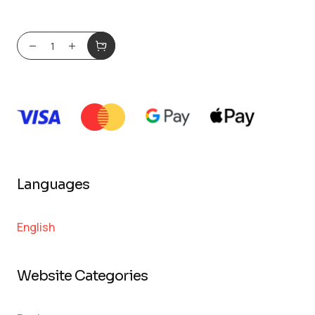
Languages
English
Website Categories