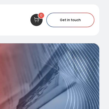
0
Get in touch