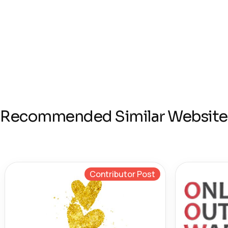
Recommended Similar Website
Contributor Post