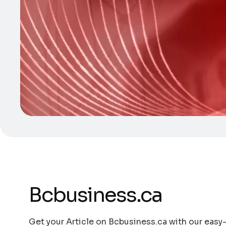
Bcbusiness.ca
Get your Article on Bcbusiness.ca with our easy-