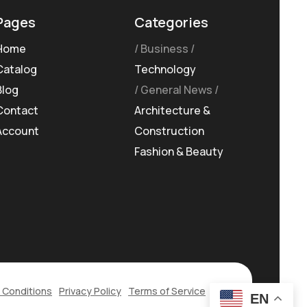
Pages
Categories
Home
Business
Catalog
Technology
Blog
General News
Contact
Architecture &
Account
Construction
Fashion & Beauty
 Conditions
Privacy Policy
Terms of Service
EN