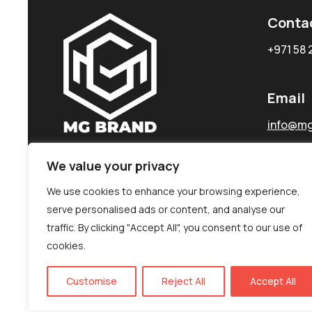
Conta
+971 58 
Email
info@mg
We value your privacy
We use cookies to enhance your browsing experience,
serve personalised ads or content, and analyse our
traffic. By clicking "Accept All", you consent to our use of
cookies.
Customise
Reject All
Accept All
©MG-PR 2025. All rights reserved.