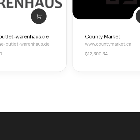
outlet-warenhaus.de
County Market
ne-outlet-warenhaus.de
www.countymarket.ca
00
$
12,300.34