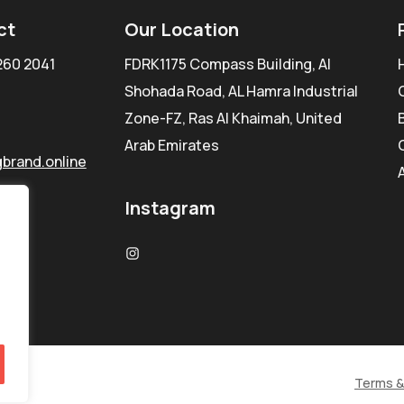
ct
Our Location
260 2041
FDRK1175 Compass Building, Al
Shohada Road, AL Hamra Industrial
Zone-FZ, Ras Al Khaimah, United
Arab Emirates
brand.online
Instagram
Terms &