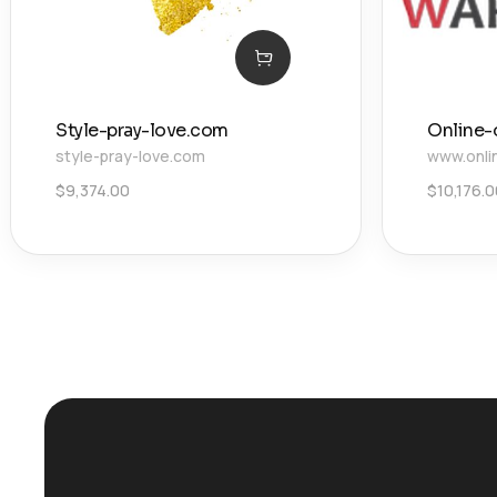
Style-pray-love.com
Online-
style-pray-love.com
www.onli
$
9,374.00
$
10,176.