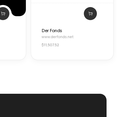
Der Fonds
www.derfonds.net
$
11,507.52