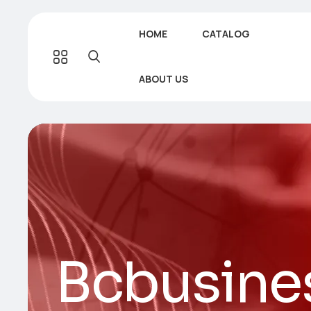
HOME
CATALOG
ABOUT US
Bcbusine