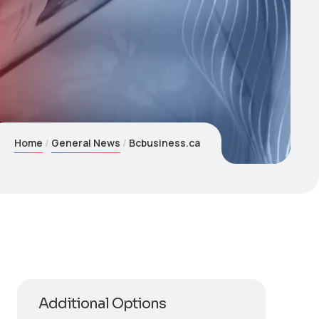
Home
General News
Bcbusiness.ca
Additional Options