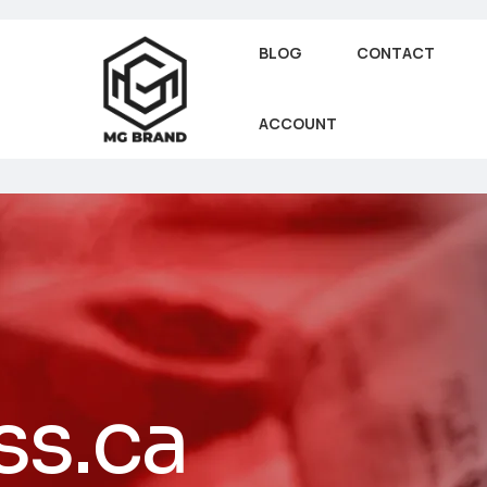
BLOG
CONTACT
ACCOUNT
ss.ca