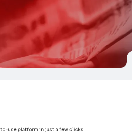
to-use platform in just a few clicks