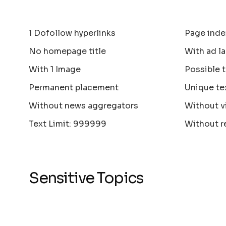
1 Dofollow hyperlinks
Page inde
No homepage title
With ad la
With 1 Image
Possible 
Permanent placement
Unique te
Without news aggregators
Without v
Text Limit: 999999
Without r
Sensitive Topics