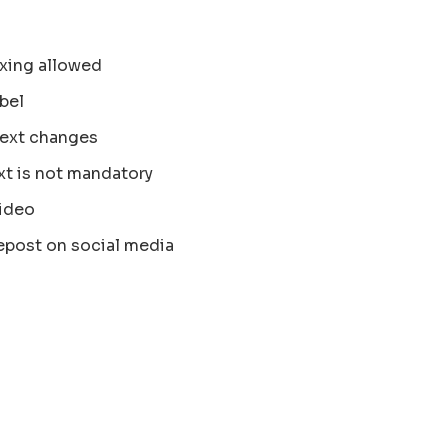
xing allowed
bel
text changes
xt is not mandatory
ideo
epost on social media