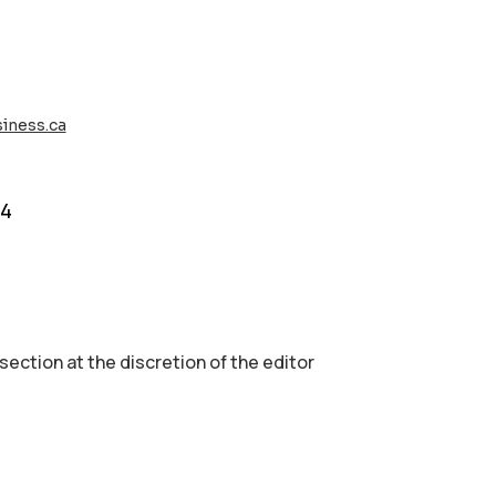
iness.ca
74
 section аt the discretion of the editor