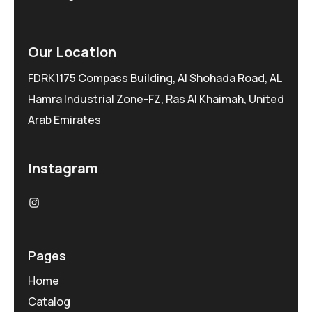
Our Location
FDRK1175 Compass Building, Al Shohada Road, AL
Hamra Industrial Zone-FZ, Ras Al Khaimah, United
Arab Emirates
Instagram
Pages
Home
Catalog