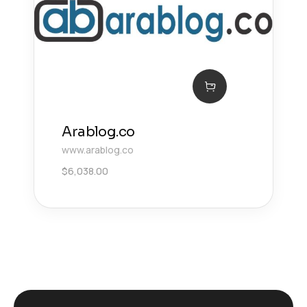
Arablog.co
www.arablog.co
$
6,038.00