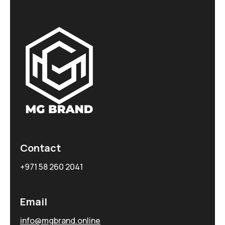
Contact
+971 58 260 2041
Email
info@mgbrand.online