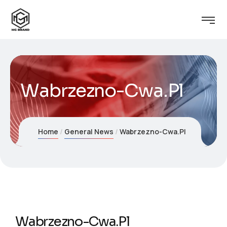
Wabrzezno-Cwa.Pl
Home
General News
Wabrzezno-Cwa.Pl
Wabrzezno-Cwa.Pl