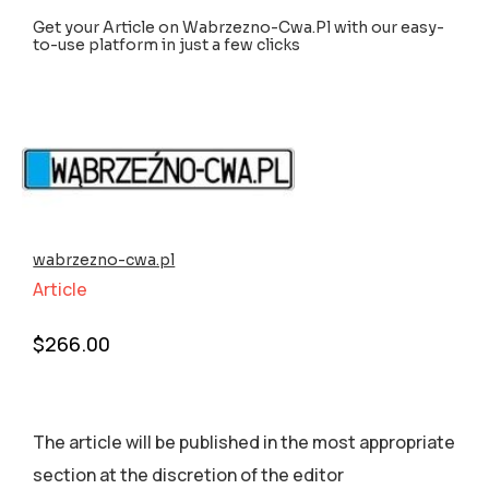
Get your Article on Wabrzezno-Cwa.Pl with our easy-
to-use platform in just a few clicks
wabrzezno-cwa.pl
Article
$
266.00
The article will be published in the most appropriate
section аt the discretion of the editor