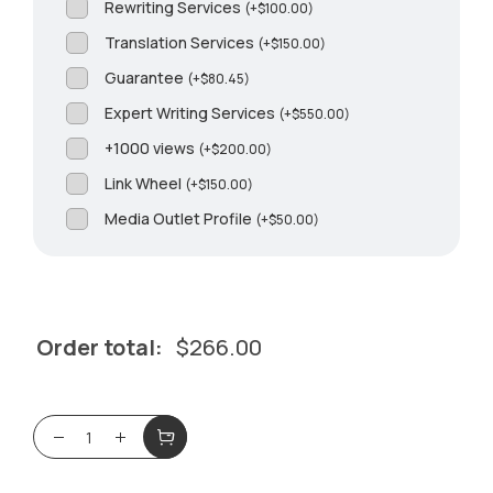
Rewriting Services
(
+
$
100.00
)
Translation Services
(
+
$
150.00
)
Guarantee
(
+
$
80.45
)
Expert Writing Services
(
+
$
550.00
)
+1000 views
(
+
$
200.00
)
Link Wheel
(
+
$
150.00
)
Media Outlet Profile
(
+
$
50.00
)
Order total:
$
266.00