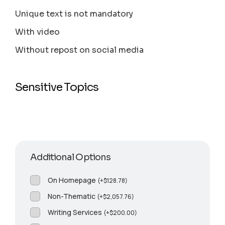
Unique text is not mandatory
With video
Without repost on social media
Sensitive Topics
Additional Options
On Homepage
(
+
$
128.78
)
Non-Thematic
(
+
$
2,057.76
)
Writing Services
(
+
$
200.00
)