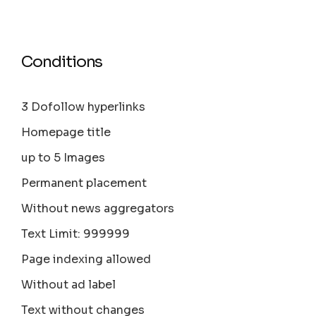
Conditions
3 Dofollow hyperlinks
Homepage title
up to 5 Images
Permanent placement
Without news aggregators
Text Limit: 999999
Page indexing allowed
Without ad label
Text without changes