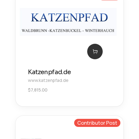
Katzenpfad.de
www.katzenpfad.de
$
7,815.00
Contributor Post