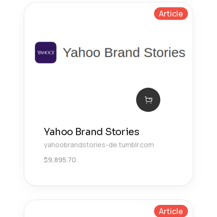
Article
Yahoo Brand Stories
yahoobrandstories-de.tumblr.com
$
9,895.70
Article