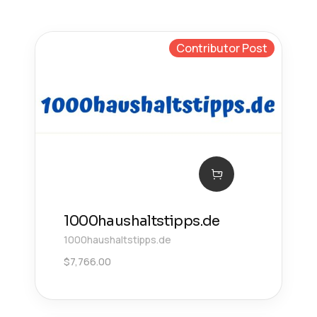
Contributor Post
1000haushaltstipps.de
1000haushaltstipps.de
$
7,766.00