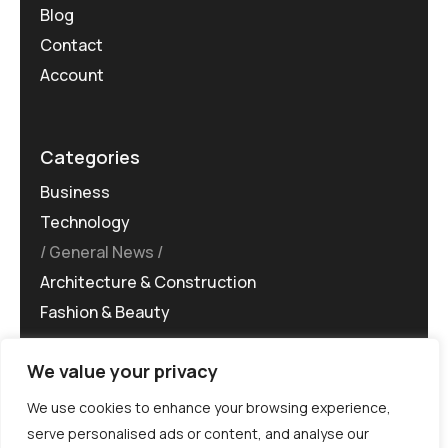
Blog
Contact
Account
Categories
Business
Technology
General News
Architecture & Construction
Fashion & Beauty
We value your privacy
We use cookies to enhance your browsing experience,
serve personalised ads or content, and analyse our