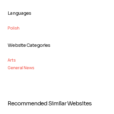
Languages
Polish
Website Categories
Arts
General News
Recommended Similar Websites