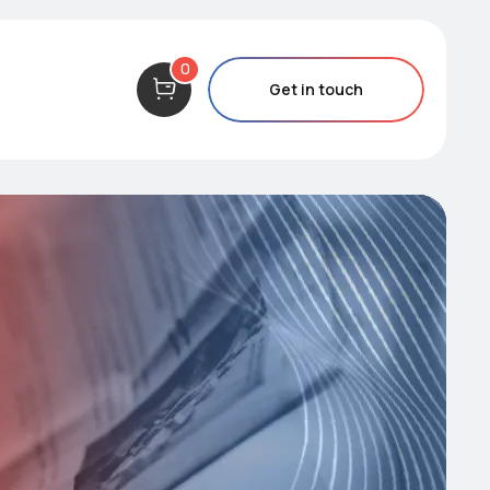
0
Get in touch