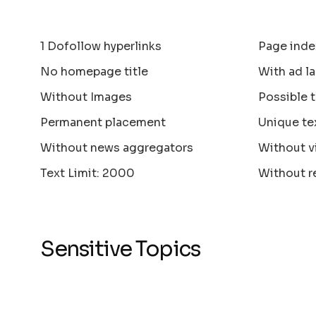
1 Dofollow hyperlinks
Page inde
No homepage title
With ad la
Without Images
Possible 
Permanent placement
Unique te
Without news aggregators
Without v
Text Limit: 2000
Without r
Sensitive Topics