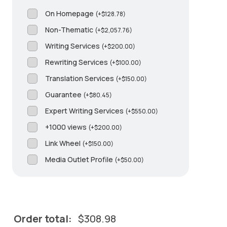
On Homepage
(
+
$
128.78
)
Non-Thematic
(
+
$
2,057.76
)
Writing Services
(
+
$
200.00
)
Rewriting Services
(
+
$
100.00
)
Translation Services
(
+
$
150.00
)
Guarantee
(
+
$
80.45
)
Expert Writing Services
(
+
$
550.00
)
+1000 views
(
+
$
200.00
)
Link Wheel
(
+
$
150.00
)
Media Outlet Profile
(
+
$
50.00
)
Order total:
$
308.98