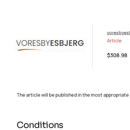
voresbyesb
Article
$
308.98
The article will be published in the most appropriate
Conditions