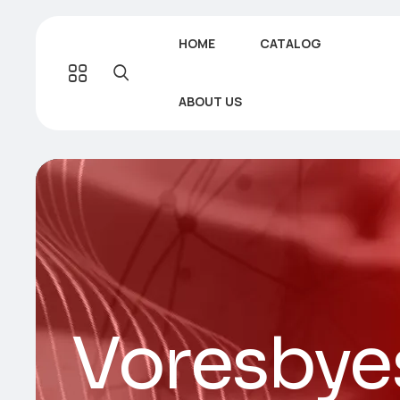
HOME
CATALOG
ABOUT US
Voresbye