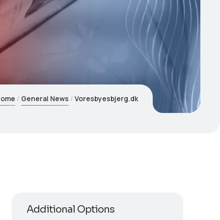
Home
General News
Voresbyesbjerg.dk
Additional Options