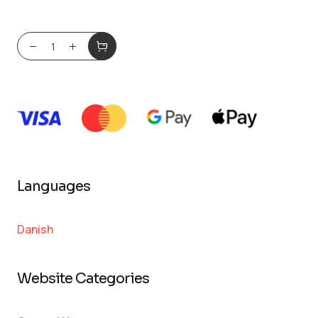
Languages
Danish
Website Categories