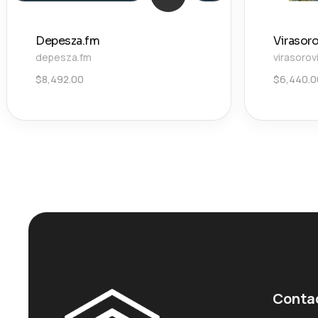
Depesza.fm
Virasor
depesza.fm
virasorov
$
8,492.00
$
6,440.0
Conta