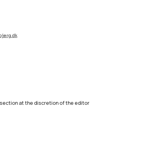
jerg.dk
 section аt the discretion of the editor