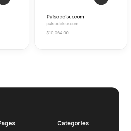
Pulsodelsur.com
pulsodelsur.com
$
10,064.00
Pages
Categories