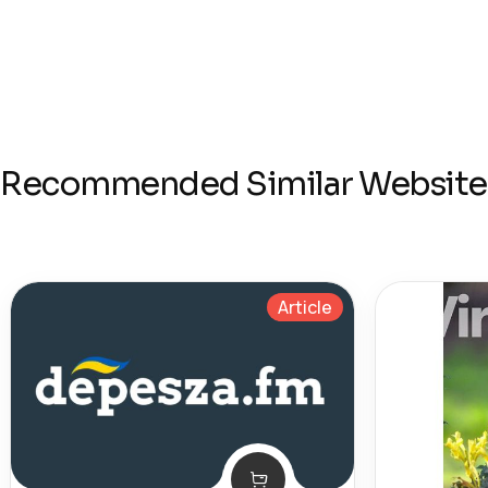
Recommended Similar Website
Article