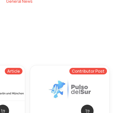
General News
Article
Contributor Post