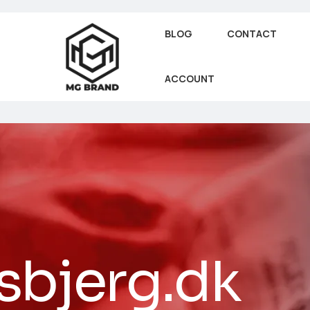
BLOG
CONTACT
ACCOUNT
sbjerg.dk