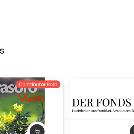
s
Contributor Post