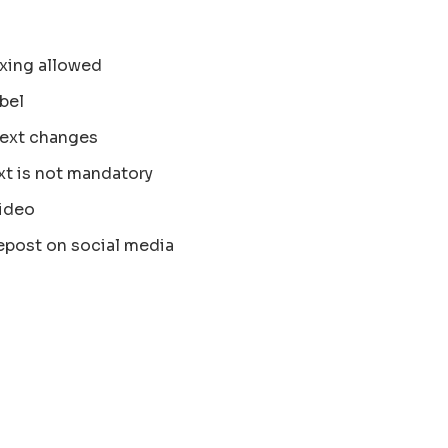
xing allowed
bel
text changes
xt is not mandatory
ideo
epost on social media