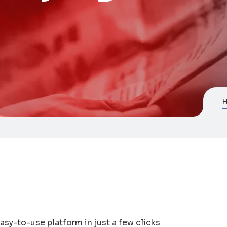
asy-to-use platform in just a few clicks