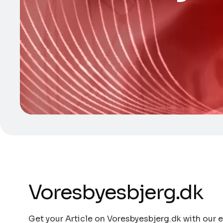
Voresbyesbjerg.dk
Get your Article on Voresbyesbjerg.dk with our e