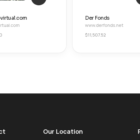
ovirtual.com
Der Fonds
irtual.com
www.derfonds.net
0
$
11,507.52
ct
Our Location