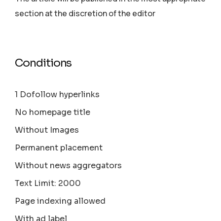
section аt the discretion of the editor
Conditions
1 Dofollow hyperlinks
No homepage title
Without Images
Permanent placement
Without news aggregators
Text Limit: 2000
Page indexing allowed
With ad label