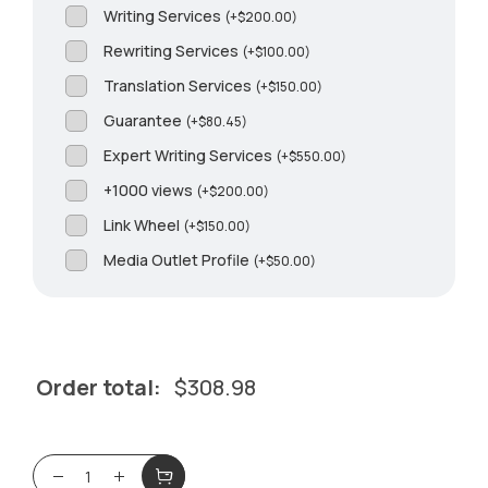
Writing Services
(
+
$
200.00
)
Rewriting Services
(
+
$
100.00
)
Translation Services
(
+
$
150.00
)
Guarantee
(
+
$
80.45
)
Expert Writing Services
(
+
$
550.00
)
+1000 views
(
+
$
200.00
)
Link Wheel
(
+
$
150.00
)
Media Outlet Profile
(
+
$
50.00
)
Order total:
$
308.98