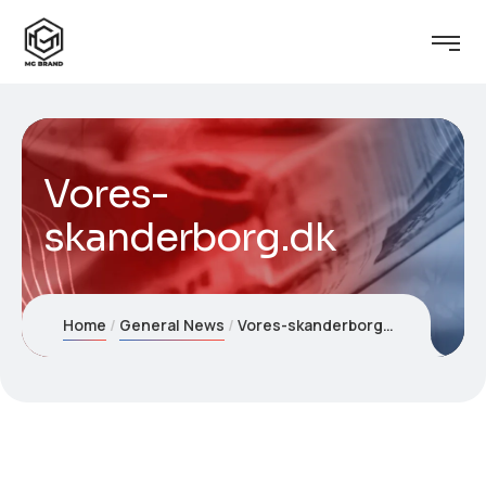
Vores-
skanderborg.dk
Home
General News
Vores-skanderborg.dk