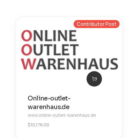
Contributor Post
Online-outlet-
warenhaus.de
www.online-outlet-warenhaus.de
$
10,176.00