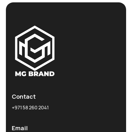
Contact
+971 58 260 2041
Email