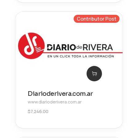
Contributor Post
Diarioderivera.com.ar
www.diarioderivera.com.ar
$
7,246.00