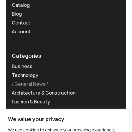
Catalog
Blog
Contact
Account
Categories
Business
Technology
General News
Architecture & Construction
Fashion & Beauty
We value your privacy
We use cookies to enhance your browsing experience,