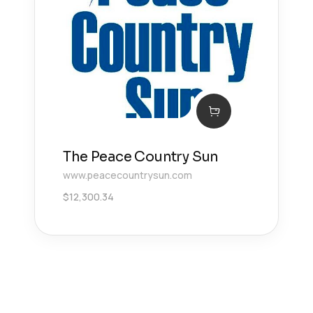
The Peace Country Sun
www.peacecountrysun.com
$
12,300.34