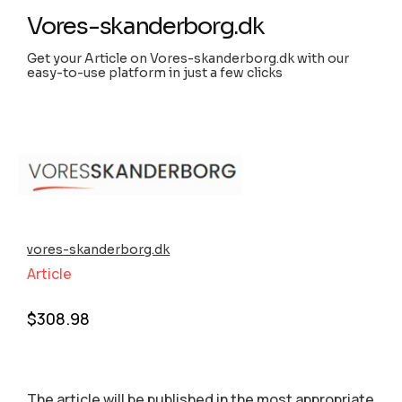
Vores-skanderborg.dk
Get your Article on Vores-skanderborg.dk with our
easy-to-use platform in just a few clicks
vores-skanderborg.dk
Article
$
308.98
The article will be published in the most appropriate