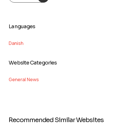
Languages
Danish
Website Categories
General News
Recommended Similar Websites