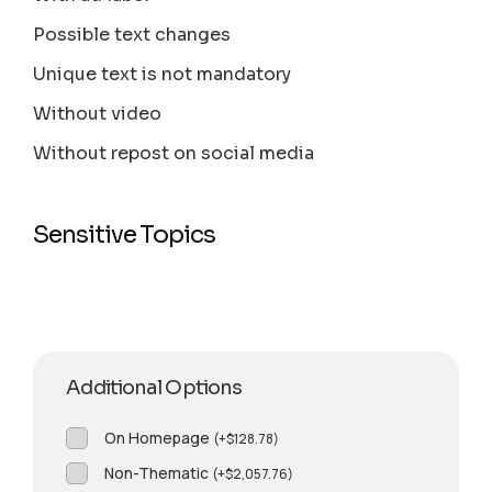
Possible text changes
Unique text is not mandatory
Without video
Without repost on social media
Sensitive Topics
Additional Options
On Homepage
(
+
$
128.78
)
Non-Thematic
(
+
$
2,057.76
)