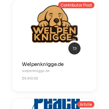
Contributor Post
Welpenknigge.de
welpenknigge.de
$
9,910.00
Article