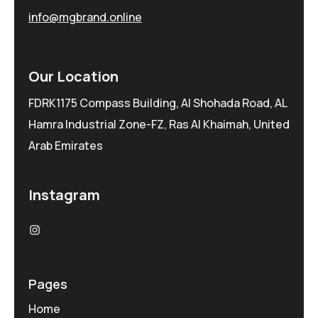
info@mgbrand.online
Our Location
FDRK1175 Compass Building, Al Shohada Road, AL
Hamra Industrial Zone-FZ, Ras Al Khaimah, United
Arab Emirates
Instagram
Pages
Home