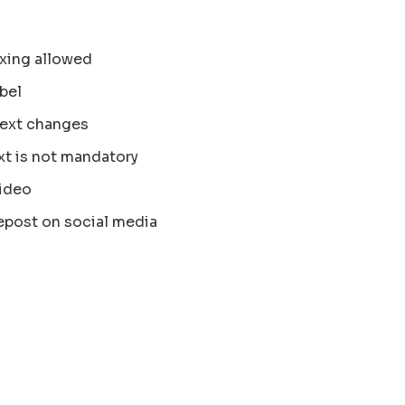
xing allowed
bel
text changes
xt is not mandatory
ideo
epost on social media