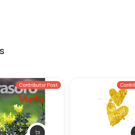
s
Contributor Post
Contri