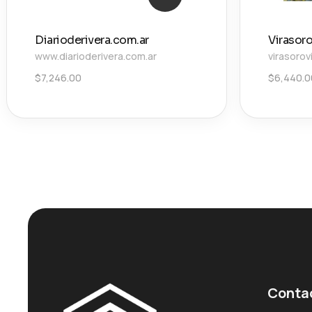
Diarioderivera.com.ar
Virasor
www.diarioderivera.com.ar
virasorov
$
7,246.00
$
6,440.0
Conta