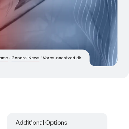
ome
General News
Vores-naestved.dk
Additional Options