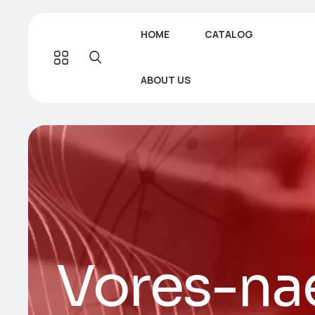
HOME
CATALOG
ABOUT US
Vores-na