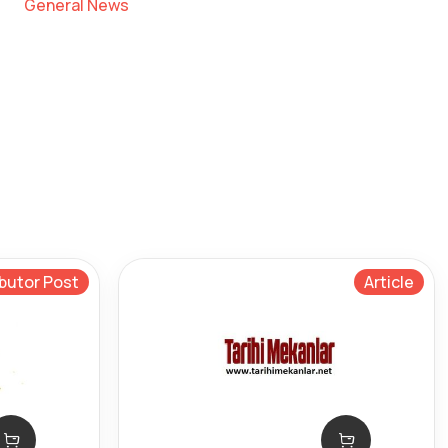
General News
butor Post
Article