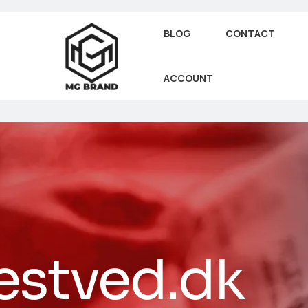
BLOG
CONTACT
ACCOUNT
estved.dk