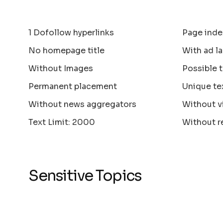
1 Dofollow hyperlinks
Page inde
No homepage title
With ad la
Without Images
Possible 
Permanent placement
Unique te
Without news aggregators
Without v
Text Limit: 2000
Without r
Sensitive Topics