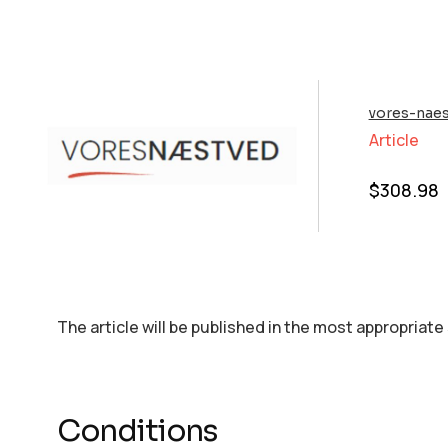
vores-naes
Article
$
308.98
The article will be published in the most appropriate
Conditions