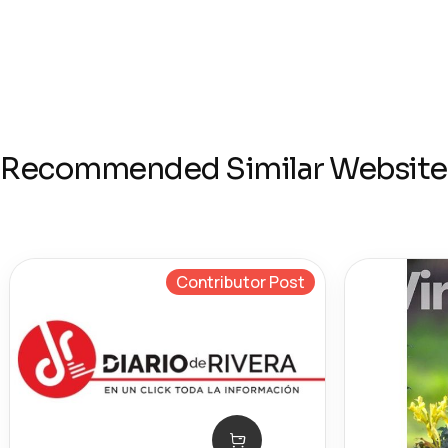
Recommended Similar Website
Contributor Post