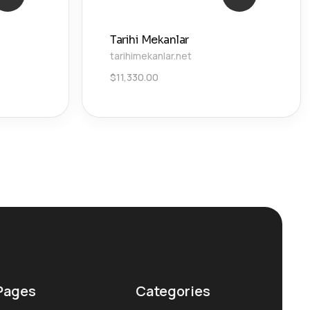
Tarihi Mekanlar
tarihimekanlar.net
$
11,330.00
Pages
Categories