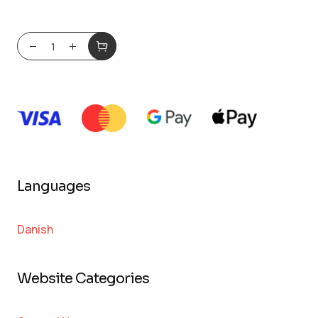
Languages
Danish
Website Categories