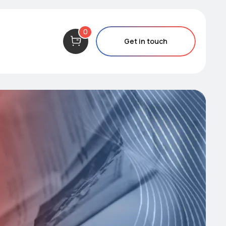
0
Get in touch