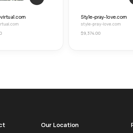
ovirtual.com
Style-pray-love.com
irtual.com
style-pray-love.com
0
$
9,374.00
ct
Our Location