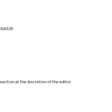
tved.dk
 section аt the discretion of the editor