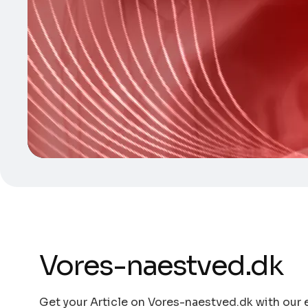
Vores-naestved.dk
Get your Article on Vores-naestved.dk with our e