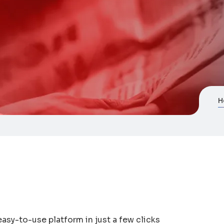
H
asy-to-use platform in just a few clicks