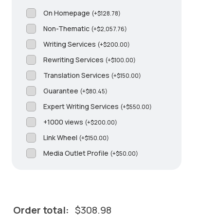
On Homepage
(
+
$
128.78
)
Non-Thematic
(
+
$
2,057.76
)
Writing Services
(
+
$
200.00
)
Rewriting Services
(
+
$
100.00
)
Translation Services
(
+
$
150.00
)
Guarantee
(
+
$
80.45
)
Expert Writing Services
(
+
$
550.00
)
+1000 views
(
+
$
200.00
)
Link Wheel
(
+
$
150.00
)
Media Outlet Profile
(
+
$
50.00
)
Order total:
$
308.98