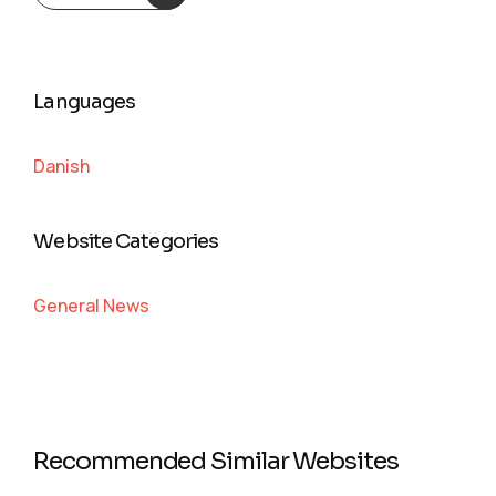
Languages
Danish
Website Categories
General News
Recommended Similar Websites