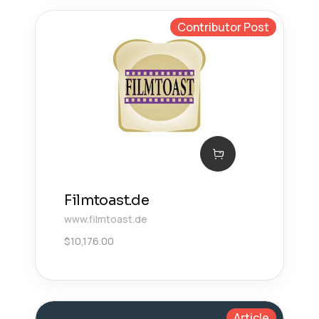
Contributor Post
Filmtoast.de
www.filmtoast.de
$
10,176.00
Article