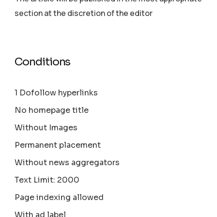
section аt the discretion of the editor
Conditions
1 Dofollow hyperlinks
No homepage title
Without Images
Permanent placement
Without news aggregators
Text Limit: 2000
Page indexing allowed
With ad label