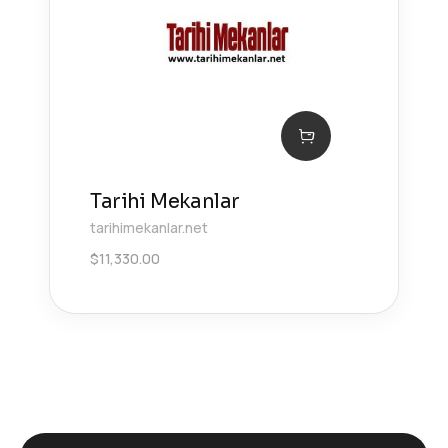
Tarihi Mekanlar
tarihimekanlar.net
$
11,330.00