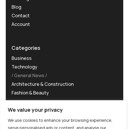
Blog
Contact
Account
Categories
Business
Technology
General News
Architecture & Construction
Fashion & Beauty
We value your privacy
We use cookies to enhance your browsing experience,
serve personalised ads or content, and analyse our