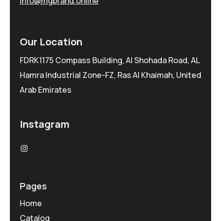
info@mgbrand.online
Our Location
FDRK1175 Compass Building, Al Shohada Road, AL
Hamra Industrial Zone-FZ, Ras Al Khaimah, United
Arab Emirates
Instagram
Pages
Home
Catalog