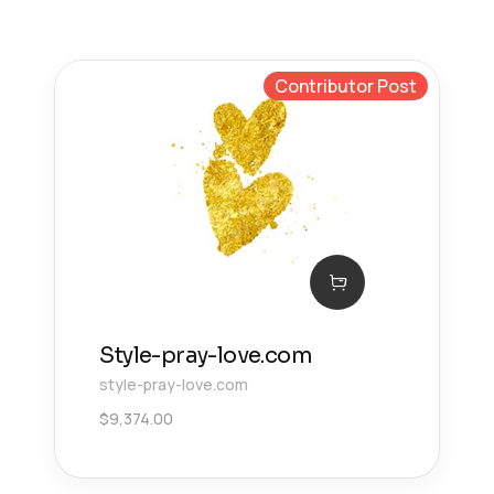
Contributor Post
Style-pray-love.com
style-pray-love.com
$
9,374.00