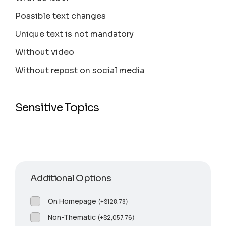
Possible text changes
Unique text is not mandatory
Without video
Without repost on social media
Sensitive Topics
Additional Options
On Homepage
(
+
$
128.78
)
Non-Thematic
(
+
$
2,057.76
)