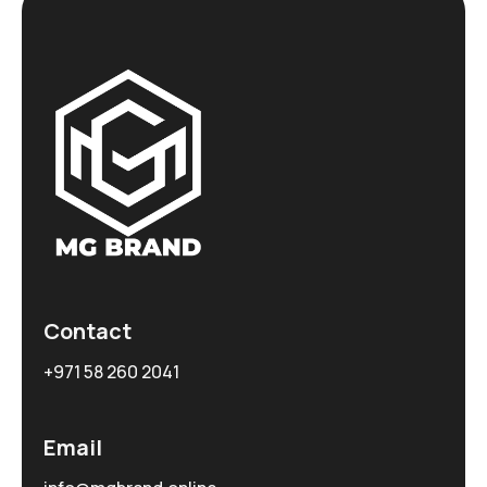
Contact
+971 58 260 2041
Email