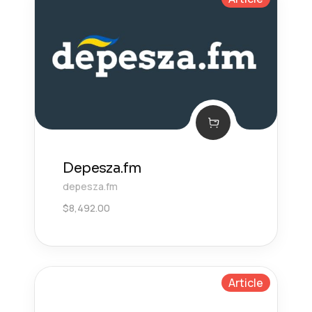
Depesza.fm
depesza.fm
$
8,492.00
Article