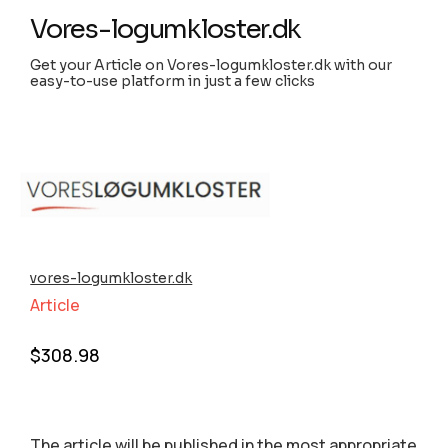
Vores-logumkloster.dk
Get your Article on Vores-logumkloster.dk with our
easy-to-use platform in just a few clicks
vores-logumkloster.dk
Article
$
308.98
The article will be published in the most appropriate