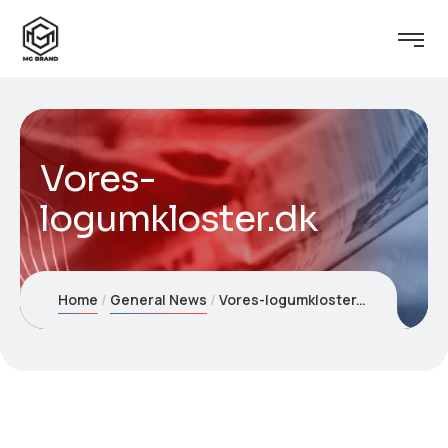
Vores-
logumkloster.dk
Home
General News
Vores-logumkloster.dk