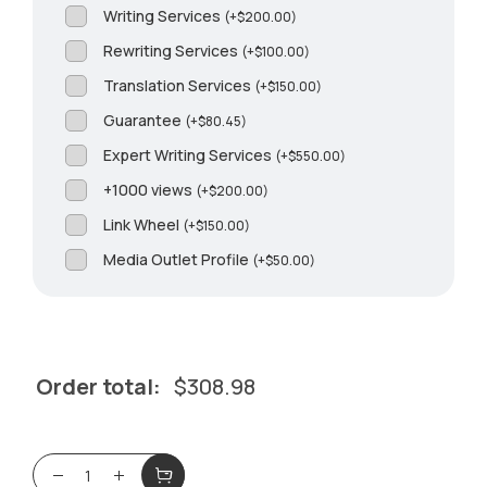
Writing Services
(
+
$
200.00
)
Rewriting Services
(
+
$
100.00
)
Translation Services
(
+
$
150.00
)
Guarantee
(
+
$
80.45
)
Expert Writing Services
(
+
$
550.00
)
+1000 views
(
+
$
200.00
)
Link Wheel
(
+
$
150.00
)
Media Outlet Profile
(
+
$
50.00
)
Order total:
$
308.98