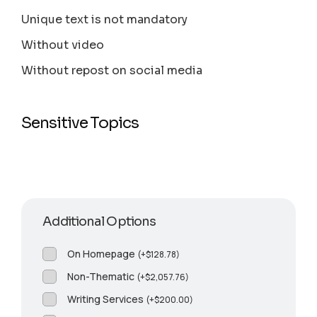
Unique text is not mandatory
Without video
Without repost on social media
Sensitive Topics
Additional Options
On Homepage
(
+
$
128.78
)
Non-Thematic
(
+
$
2,057.76
)
Writing Services
(
+
$
200.00
)