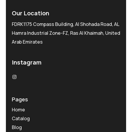
Our Location
FDRK1175 Compass Building, Al Shohada Road, AL
Hamra Industrial Zone-FZ, Ras Al Khaimah, United
Arab Emirates
Instagram
Pages
Home
Catalog
Blog