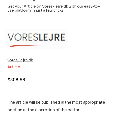
Get your Article on Vores-lejre.dk with our easy-to-
use platform in just a few clicks
vores-lejre.dk
Article
$
308.98
The article will be published in the most appropriate
section аt the discretion of the editor