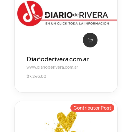
Diarioderivera.com.ar
www.diarioderivera.com.ar
$
7,246.00
Contributor Post