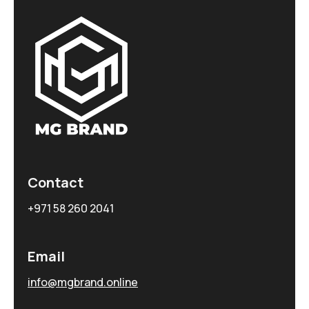
Contact
+971 58 260 2041
Email
info@mgbrand.online