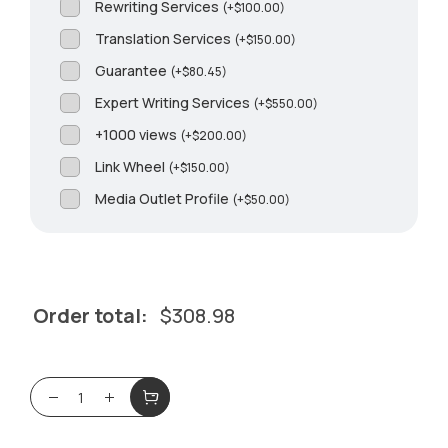
Rewriting Services
(
+
$
100.00
)
Translation Services
(
+
$
150.00
)
Guarantee
(
+
$
80.45
)
Expert Writing Services
(
+
$
550.00
)
+1000 views
(
+
$
200.00
)
Link Wheel
(
+
$
150.00
)
Media Outlet Profile
(
+
$
50.00
)
Order total:
$
308.98