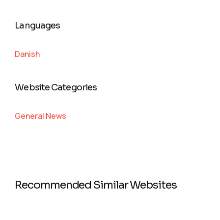
Languages
Danish
Website Categories
General News
Recommended Similar Websites