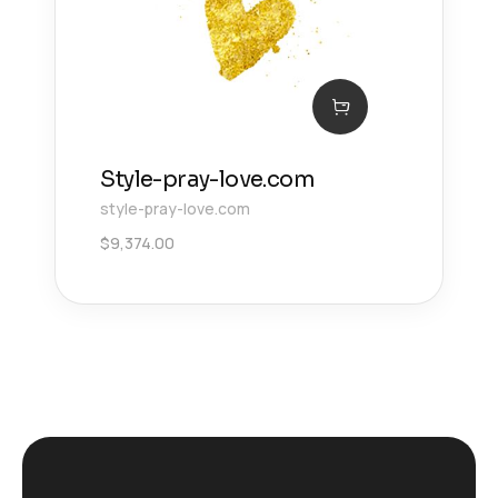
Style-pray-love.com
style-pray-love.com
$
9,374.00