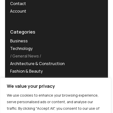
Contact
Account
Categories
Business
Technology
General News
Architecture & Construction
Fashion & Beauty
We value your privacy
We use cookies to enhance your browsing experience,
serve personalised ads or content, and analyse our
traffic. By clicking "Accept All", you consent to our use of
©MG-PR 2025. All rights reserved.