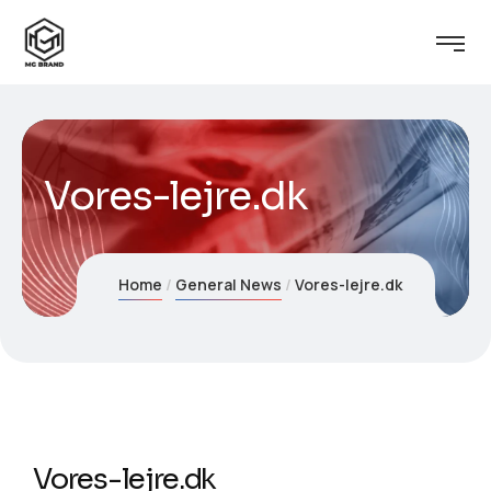
Vores-lejre.dk
Home
General News
Vores-lejre.dk
Vores-lejre.dk