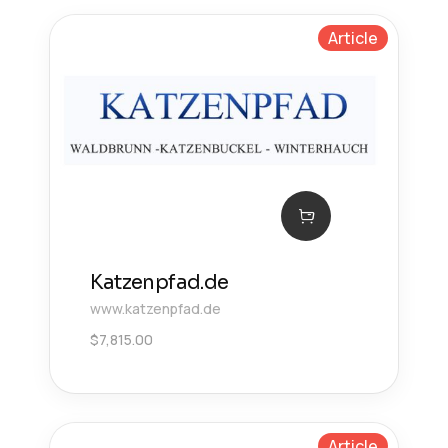
Article
Katzenpfad.de
www.katzenpfad.de
$
7,815.00
Article