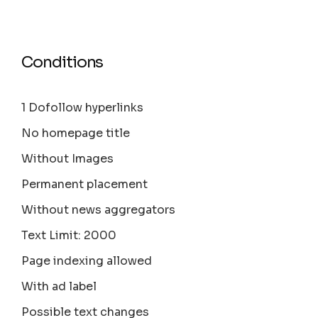
Conditions
1 Dofollow hyperlinks
No homepage title
Without Images
Permanent placement
Without news aggregators
Text Limit: 2000
Page indexing allowed
With ad label
Possible text changes