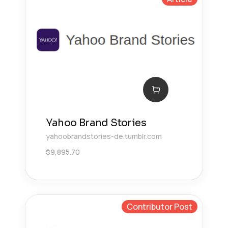
Yahoo Brand Stories
yahoobrandstories-de.tumblr.com
$
9,895.70
Contributor Post