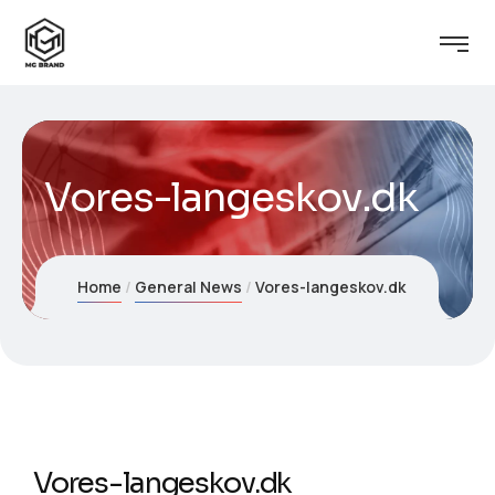
Vores-langeskov.dk
Home
General News
Vores-langeskov.dk
Vores-langeskov.dk