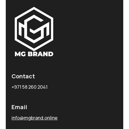
Contact
+971 58 260 2041
Email
info@mgbrand.online