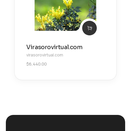
Virasorovirtual.com
virasorovirtual.com
$
6,440.00