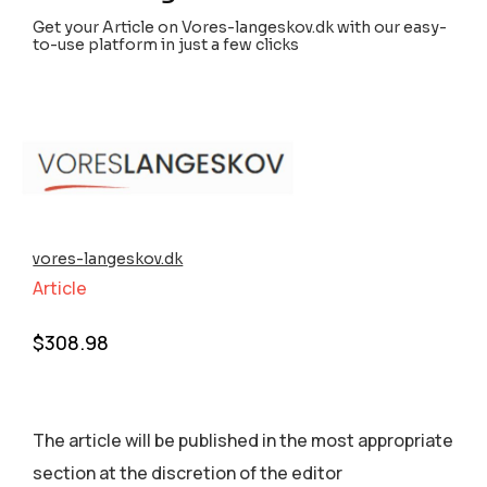
Get your Article on Vores-langeskov.dk with our easy-
to-use platform in just a few clicks
vores-langeskov.dk
Article
$
308.98
The article will be published in the most appropriate
section аt the discretion of the editor