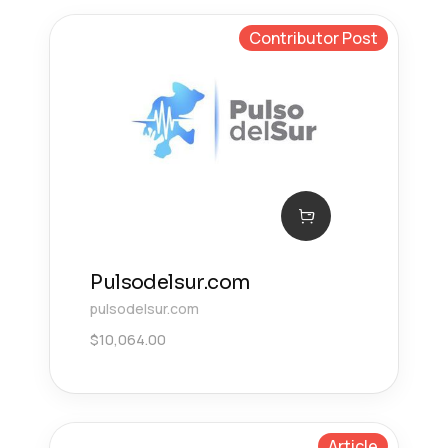
Contributor Post
Pulsodelsur.com
pulsodelsur.com
$
10,064.00
Article