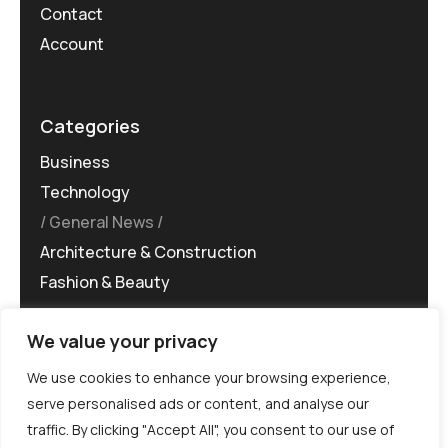
Contact
Account
Categories
Business
Technology
General News
Architecture & Construction
Fashion & Beauty
We value your privacy
We use cookies to enhance your browsing experience,
serve personalised ads or content, and analyse our
traffic. By clicking "Accept All", you consent to our use of
©MG-PR 2025. All rights reserved.