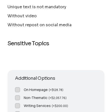
Unique text is not mandatory
Without video
Without repost on social media
Sensitive Topics
Additional Options
On Homepage
(
+
$
128.78
)
Non-Thematic
(
+
$
2,057.76
)
Writing Services
(
+
$
200.00
)