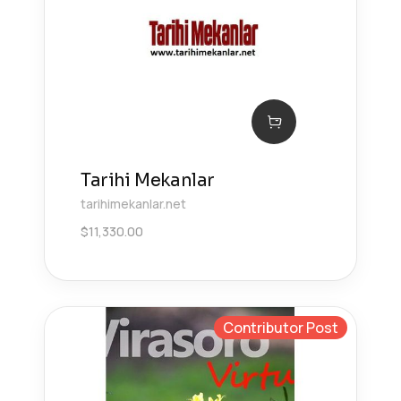
Tarihi Mekanlar
tarihimekanlar.net
$
11,330.00
Contributor Post