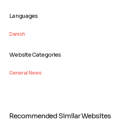
Languages
Danish
Website Categories
General News
Recommended Similar Websites