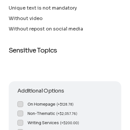
Unique text is not mandatory
Without video
Without repost on social media
Sensitive Topics
Additional Options
On Homepage
(
+
$
128.78
)
Non-Thematic
(
+
$
2,057.76
)
Writing Services
(
+
$
200.00
)