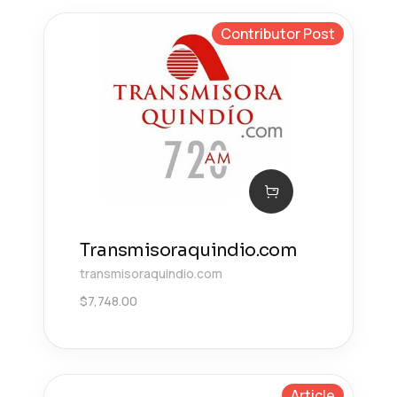
Contributor Post
Transmisoraquindio.com
transmisoraquindio.com
$
7,748.00
Article