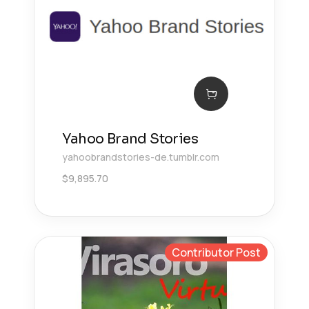
Yahoo Brand Stories
yahoobrandstories-de.tumblr.com
$
9,895.70
Contributor Post