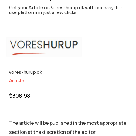
Get your Article on Vores-hurup.dk with our easy-to-
use platform in just a few clicks
vores-hurup.dk
Article
$
308.98
The article will be published in the most appropriate
section аt the discretion of the editor