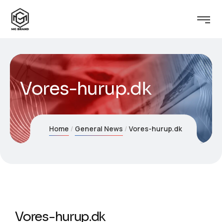
Vores-hurup.dk
Home
General News
Vores-hurup.dk
Vores-hurup.dk