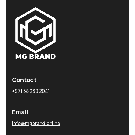
Contact
+971 58 260 2041
Email
info@mgbrand.online