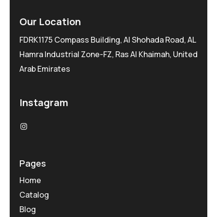
Our Location
FDRK1175 Compass Building, Al Shohada Road, AL
Hamra Industrial Zone-FZ, Ras Al Khaimah, United
Arab Emirates
Instagram
Pages
Home
Catalog
Blog