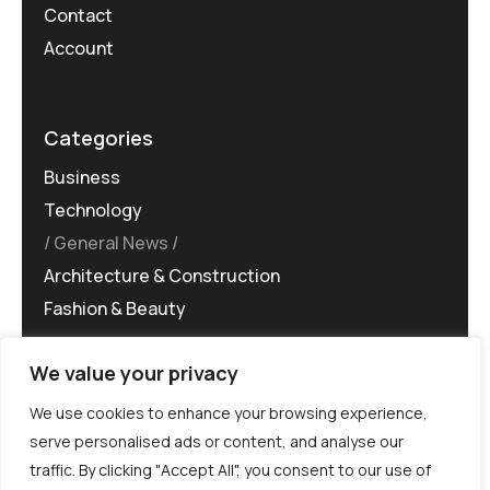
Contact
Account
Categories
Business
Technology
General News
Architecture & Construction
Fashion & Beauty
We value your privacy
We use cookies to enhance your browsing experience,
serve personalised ads or content, and analyse our
traffic. By clicking "Accept All", you consent to our use of
©MG-PR 2025. All rights reserved.