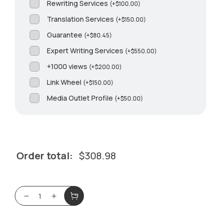
Rewriting Services
(
+
$
100.00
)
Translation Services
(
+
$
150.00
)
Guarantee
(
+
$
80.45
)
Expert Writing Services
(
+
$
550.00
)
+1000 views
(
+
$
200.00
)
Link Wheel
(
+
$
150.00
)
Media Outlet Profile
(
+
$
50.00
)
Order total:
$
308.98