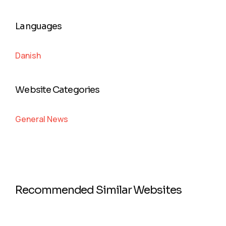
Languages
Danish
Website Categories
General News
Recommended Similar Websites