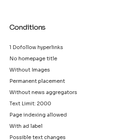
Conditions
1 Dofollow hyperlinks
No homepage title
Without Images
Permanent placement
Without news aggregators
Text Limit: 2000
Page indexing allowed
With ad label
Possible text changes