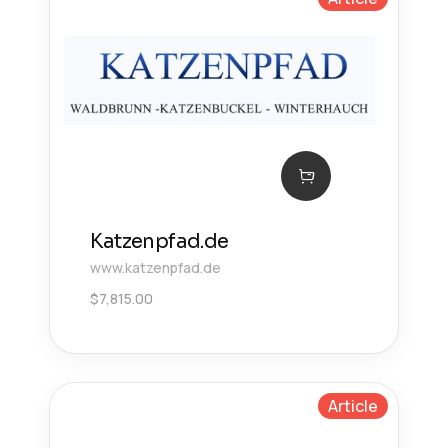
Katzenpfad.de
www.katzenpfad.de
$
7,815.00
Article