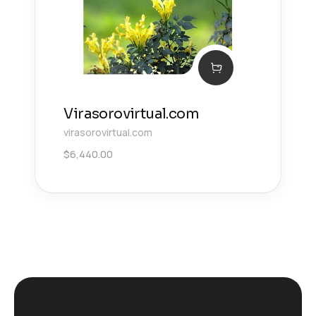
Virasorovirtual.com
virasorovirtual.com
$
6,440.00