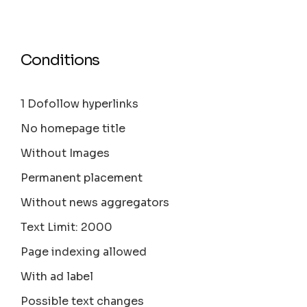
Conditions
1 Dofollow hyperlinks
No homepage title
Without Images
Permanent placement
Without news aggregators
Text Limit: 2000
Page indexing allowed
With ad label
Possible text changes