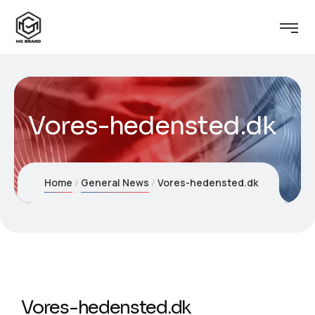
Vores-hedensted.dk
Home
General News
Vores-hedensted.dk
Vores-hedensted.dk