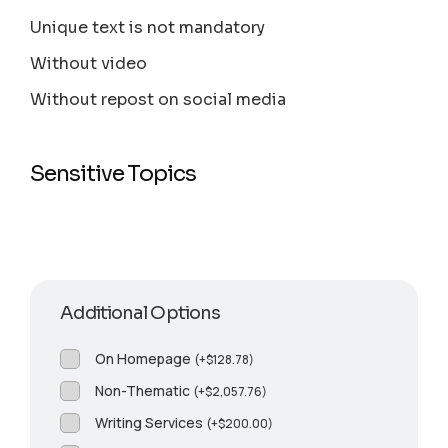
Unique text is not mandatory
Without video
Without repost on social media
Sensitive Topics
Additional Options
On Homepage
(
+
$
128.78
)
Non-Thematic
(
+
$
2,057.76
)
Writing Services
(
+
$
200.00
)