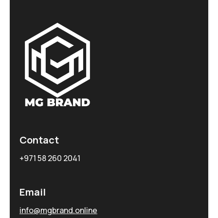
Contact
+971 58 260 2041
Email
info@mgbrand.online