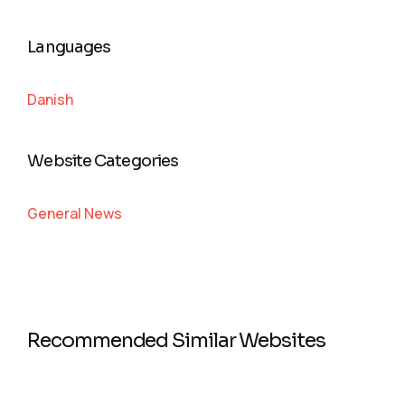
Languages
Danish
Website Categories
General News
Recommended Similar Websites