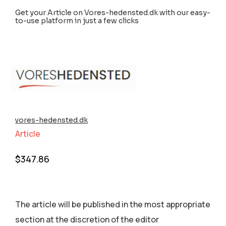
Get your Article on Vores-hedensted.dk with our easy-
to-use platform in just a few clicks
vores-hedensted.dk
Article
$
347.86
The article will be published in the most appropriate
section аt the discretion of the editor