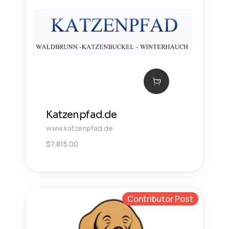
Katzenpfad.de
www.katzenpfad.de
$
7,815.00
Contributor Post