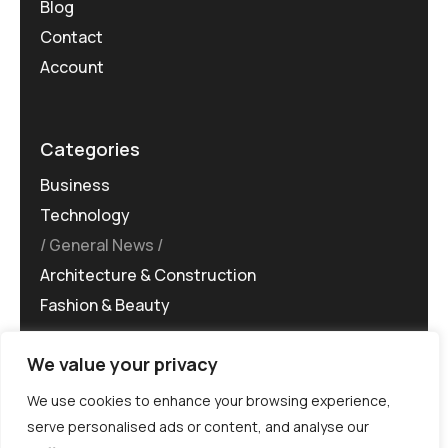
Blog
Contact
Account
Categories
Business
Technology
General News
Architecture & Construction
Fashion & Beauty
We value your privacy
We use cookies to enhance your browsing experience,
serve personalised ads or content, and analyse our