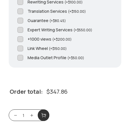
Rewriting Services
(
+
$
100.00
)
Translation Services
(
+
$
150.00
)
Guarantee
(
+
$
80.45
)
Expert Writing Services
(
+
$
550.00
)
+1000 views
(
+
$
200.00
)
Link Wheel
(
+
$
150.00
)
Media Outlet Profile
(
+
$
50.00
)
Order total:
$
347.86