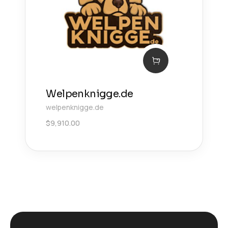
Welpenknigge.de
welpenknigge.de
$
9,910.00