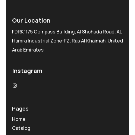
Our Location
FDRK1175 Compass Building, Al Shohada Road, AL
Hamra Industrial Zone-FZ, Ras Al Khaimah, United
Arab Emirates
Instagram
Pages
Home
Catalog