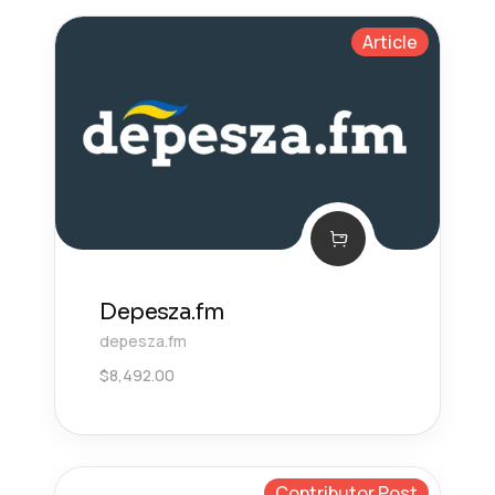
Article
Depesza.fm
depesza.fm
$
8,492.00
Contributor Post