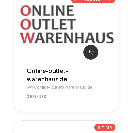
Online-outlet-
warenhaus.de
www.online-outlet-warenhaus.de
$
10,176.00
Article