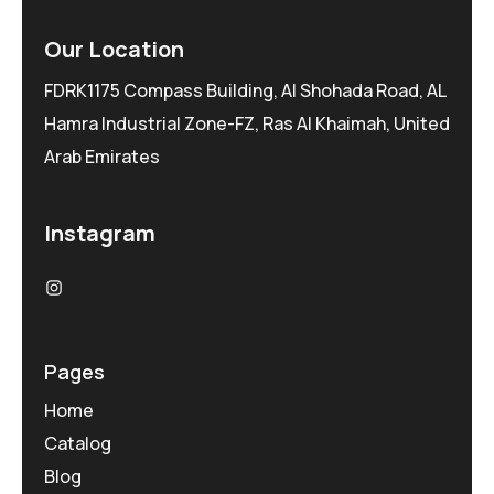
Our Location
FDRK1175 Compass Building, Al Shohada Road, AL
Hamra Industrial Zone-FZ, Ras Al Khaimah, United
Arab Emirates
Instagram
Pages
Home
Catalog
Blog