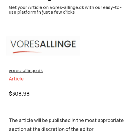
Get your Article on Vores-allinge.dk with our easy-to-
use platform in just a few clicks
vores-allinge.dk
Article
$
308.98
The article will be published in the most appropriate
section аt the discretion of the editor