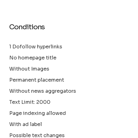
Conditions
1 Dofollow hyperlinks
No homepage title
Without Images
Permanent placement
Without news aggregators
Text Limit: 2000
Page indexing allowed
With ad label
Possible text changes