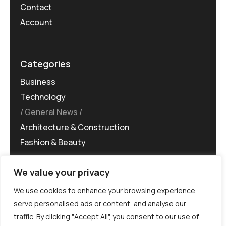
Contact
Account
Categories
Business
Technology
General News
Architecture & Construction
Fashion & Beauty
We value your privacy
We use cookies to enhance your browsing experience,
serve personalised ads or content, and analyse our
traffic. By clicking "Accept All", you consent to our use of
©MG-PR 2025. All rights reserved.