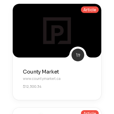
Article
County Market
www.countymarket.ca
$
12,300.34
Article