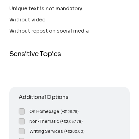
Unique text is not mandatory
Without video
Without repost on social media
Sensitive Topics
Additional Options
On Homepage
(
+
$
128.78
)
Non-Thematic
(
+
$
2,057.76
)
Writing Services
(
+
$
200.00
)