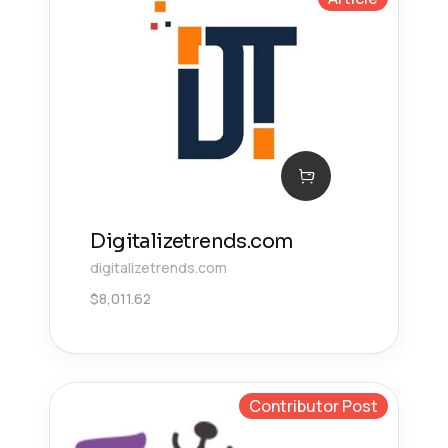
Digitalizetrends.com
digitalizetrends.com
$
8,011.62
Contributor Post