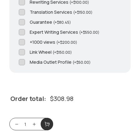
Rewriting Services
(
+
$
100.00
)
Translation Services
(
+
$
150.00
)
Guarantee
(
+
$
80.45
)
Expert Writing Services
(
+
$
550.00
)
+1000 views
(
+
$
200.00
)
Link Wheel
(
+
$
150.00
)
Media Outlet Profile
(
+
$
50.00
)
Order total:
$
308.98