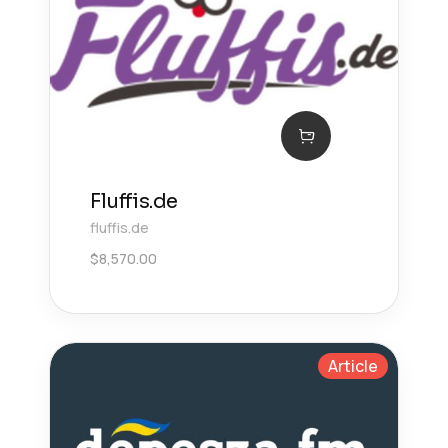
Fluffis.de
fluffis.de
$
8,570.00
Article