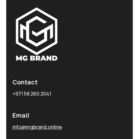
Contact
+971 58 260 2041
Email
info@mgbrand.online