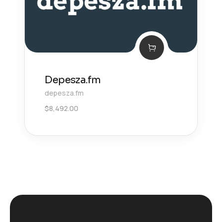
Depesza.fm
depesza.fm
$
8,492.00