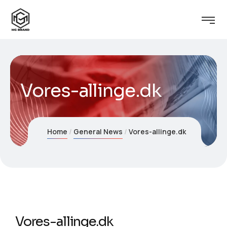
Vores-allinge.dk
Home
General News
Vores-allinge.dk
Vores-allinge.dk