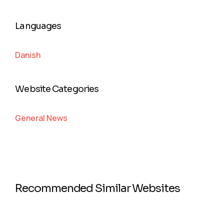
Languages
Danish
Website Categories
General News
Recommended Similar Websites