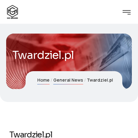
Twardziel.pl
Home
General News
Twardziel.pl
Twardziel.pl