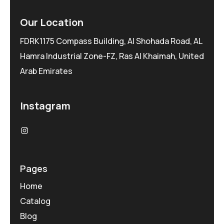
Our Location
FDRK1175 Compass Building, Al Shohada Road, AL
Hamra Industrial Zone-FZ, Ras Al Khaimah, United
Arab Emirates
Instagram
Pages
Home
Catalog
Blog