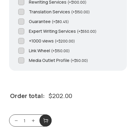
Rewriting Services
(
+
$
100.00
)
Translation Services
(
+
$
150.00
)
Guarantee
(
+
$
80.45
)
Expert Writing Services
(
+
$
550.00
)
+1000 views
(
+
$
200.00
)
Link Wheel
(
+
$
150.00
)
Media Outlet Profile
(
+
$
50.00
)
Order total:
$
202.00