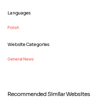
Languages
Polish
Website Categories
General News
Recommended Similar Websites