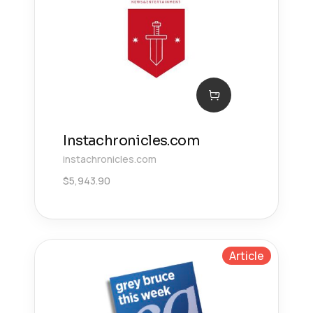
Instachronicles.com
instachronicles.com
$
5,943.90
Article