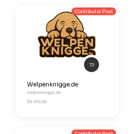
Contributor Post
Welpenknigge.de
welpenknigge.de
$
9,910.00
Contributor Post