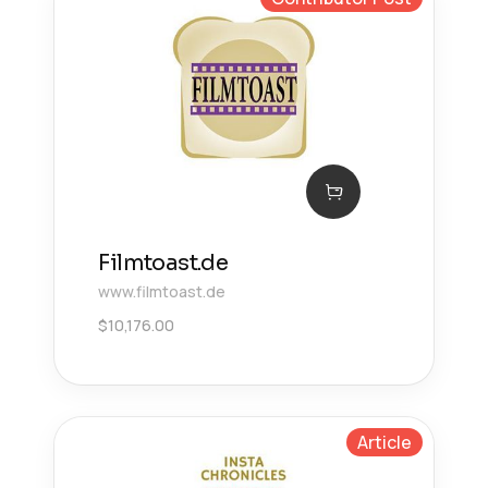
Filmtoast.de
www.filmtoast.de
$
10,176.00
Article