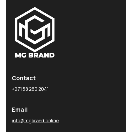
Contact
+971 58 260 2041
Email
info@mgbrand.online