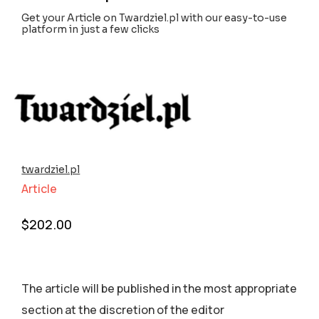
Get your Article on Twardziel.pl with our easy-to-use
platform in just a few clicks
twardziel.pl
Article
$
202.00
The article will be published in the most appropriate
section аt the discretion of the editor