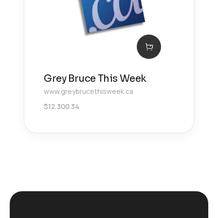
Grey Bruce This Week
www.greybrucethisweek.ca
$
12,300.34