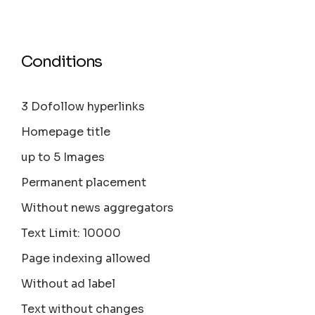
Conditions
3 Dofollow hyperlinks
Homepage title
up to 5 Images
Permanent placement
Without news aggregators
Text Limit: 10000
Page indexing allowed
Without ad label
Text without changes