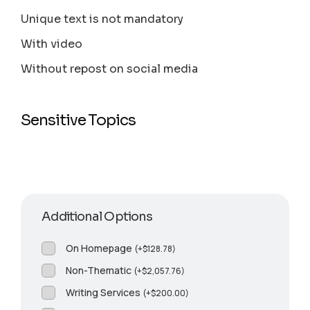
Unique text is not mandatory
With video
Without repost on social media
Sensitive Topics
Additional Options
On Homepage
(
+
$
128.78
)
Non-Thematic
(
+
$
2,057.76
)
Writing Services
(
+
$
200.00
)