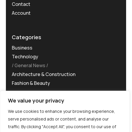
Contact
Account
Categories
Business
Technology
General News
Architecture & Construction
Fashion & Beauty
We value your privacy
We use cookies to enhance your browsing experience,
serve personalised ads or content, and analyse our
traffic. By clicking "Accept All", you consent to our use of
©MG-PR 2025. All rights reserved.