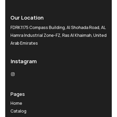
Our Location
FDRK1175 Compass Building, Al Shohada Road, AL
Hamra Industrial Zone-FZ, Ras Al Khaimah, United
Arab Emirates
Instagram
Pages
Home
Catalog