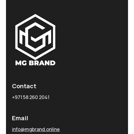
Contact
+971 58 260 2041
Email
info@mgbrand.online