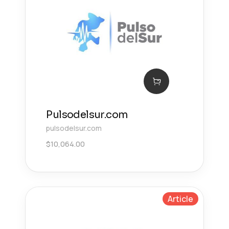
Pulsodelsur.com
pulsodelsur.com
$
10,064.00
Article