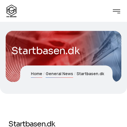
Startbasen.dk
Home
General News
Startbasen.dk
Startbasen.dk