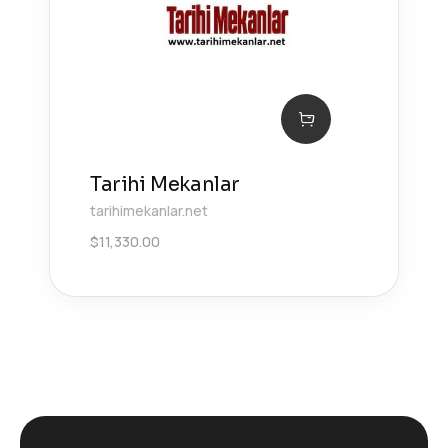
Tarihi Mekanlar
tarihimekanlar.net
$
11,330.00