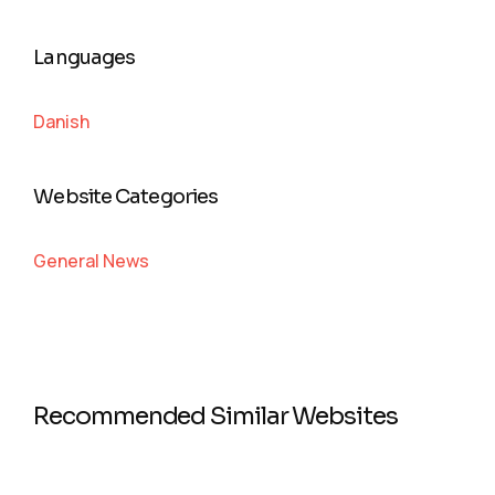
Languages
Danish
Website Categories
General News
Recommended Similar Websites