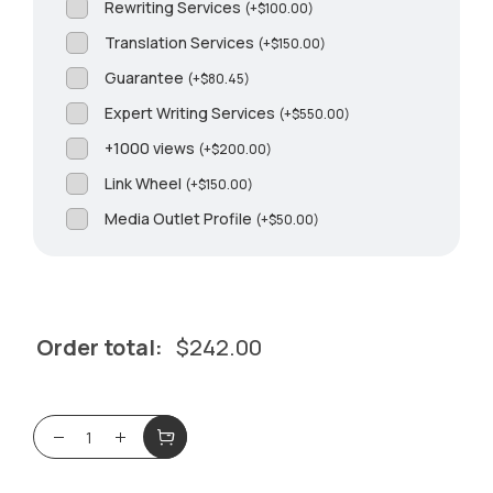
Rewriting Services
(
+
$
100.00
)
Translation Services
(
+
$
150.00
)
Guarantee
(
+
$
80.45
)
Expert Writing Services
(
+
$
550.00
)
+1000 views
(
+
$
200.00
)
Link Wheel
(
+
$
150.00
)
Media Outlet Profile
(
+
$
50.00
)
Order total:
$
242.00