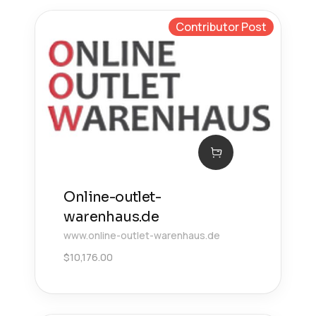
Contributor Post
Online-outlet-
warenhaus.de
www.online-outlet-warenhaus.de
$
10,176.00