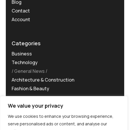
Blog
Contact
Account
Categories
Business
Technology
General News
Architecture & Construction
Fashion & Beauty
We value your privacy
We use cookies to enhance your browsing experience,
serve personalised ads or content, and analyse our