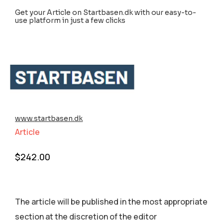
Get your Article on Startbasen.dk with our easy-to-
use platform in just a few clicks
www.startbasen.dk
Article
$
242.00
The article will be published in the most appropriate
section аt the discretion of the editor