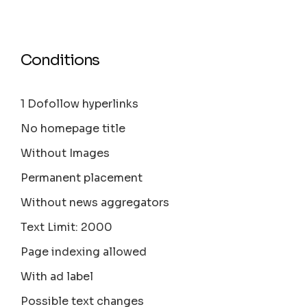
Conditions
1 Dofollow hyperlinks
No homepage title
Without Images
Permanent placement
Without news aggregators
Text Limit: 2000
Page indexing allowed
With ad label
Possible text changes