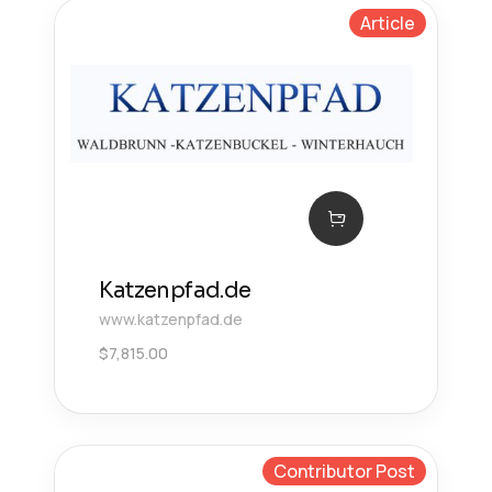
Article
Katzenpfad.de
www.katzenpfad.de
$
7,815.00
Contributor Post