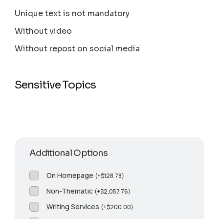
Unique text is not mandatory
Without video
Without repost on social media
Sensitive Topics
Additional Options
On Homepage
(
+
$
128.78
)
Non-Thematic
(
+
$
2,057.76
)
Writing Services
(
+
$
200.00
)