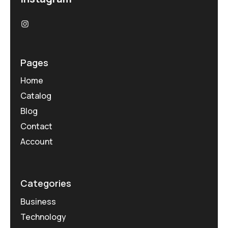
Pages
Home
Catalog
Blog
Contact
Account
Categories
Business
Technology