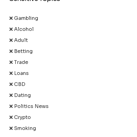
❌ Gambling
❌ Alcohol
❌ Adult
❌ Betting
❌ Trade
❌ Loans
❌ CBD
❌ Dating
❌ Politics News
❌ Crypto
❌ Smoking