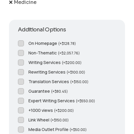
❌ Medicine
Additional Options
On Homepage
(
+
$
128.78
)
Non-Thematic
(
+
$
2,057.76
)
Writing Services
(
+
$
200.00
)
Rewriting Services
(
+
$
100.00
)
Translation Services
(
+
$
150.00
)
Guarantee
(
+
$
80.45
)
Expert Writing Services
(
+
$
550.00
)
+1000 views
(
+
$
200.00
)
Link Wheel
(
+
$
150.00
)
Media Outlet Profile
(
+
$
50.00
)