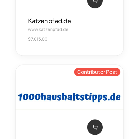
Katzenpfad.de
www.katzenpfad.de
$
7,815.00
Contributor Post