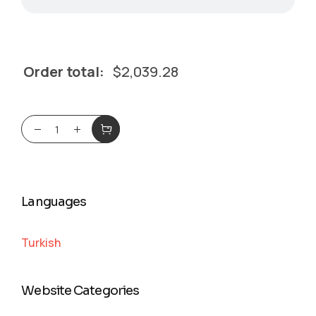
Order total:
$
2,039.28
Languages
Turkish
Website Categories