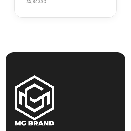
$
5,943.90