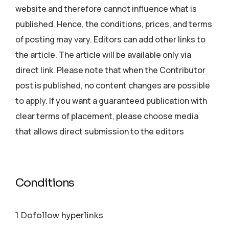
website and therefore cannot influence what is
published. Hence, the conditions, prices, and terms
of posting may vary. Editors can add other links to
the article. The article will be available only via
direct link. Please note that when the Contributor
post is published, no content changes are possible
to apply. If you want a guaranteed publication with
clear terms of placement, please choose media
that allows direct submission to the editors
Conditions
1 Dofollow hyperlinks