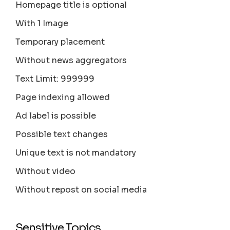
Homepage title is optional
With 1 Image
Temporary placement
Without news aggregators
Text Limit: 999999
Page indexing allowed
Ad label is possible
Possible text changes
Unique text is not mandatory
Without video
Without repost on social media
Sensitive Topics