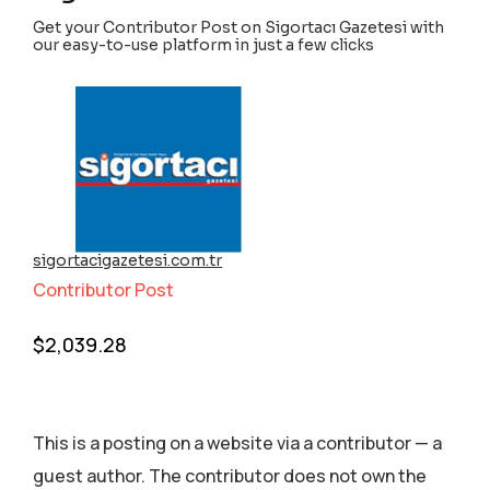
Get your Contributor Post on Sigortacı Gazetesi with
our easy-to-use platform in just a few clicks
sigortacigazetesi.com.tr
Contributor Post
$
2,039.28
This is a posting on a website via a contributor — a
guest author. The contributor does not own the