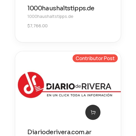
1000haushaltstipps.de
1000haushaltstipps.de
$
7,766.00
Contributor Post
Diarioderivera.com.ar