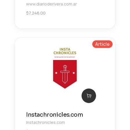
www.diarioderivera.com.ar
$
7,246.00
Article
Instachronicles.com
instachronicles.com