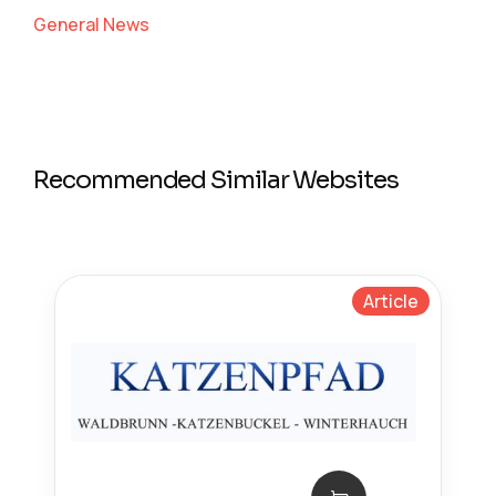
General News
Recommended Similar Websites
Article