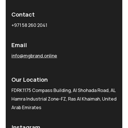
Contact
+971 58 260 2041
Email
info@mgbrand.online
Our Location
FDRK1175 Compass Building, Al Shohada Road, AL
Hamra Industrial Zone-FZ, Ras Al Khaimah, United
Arab Emirates
Instagram