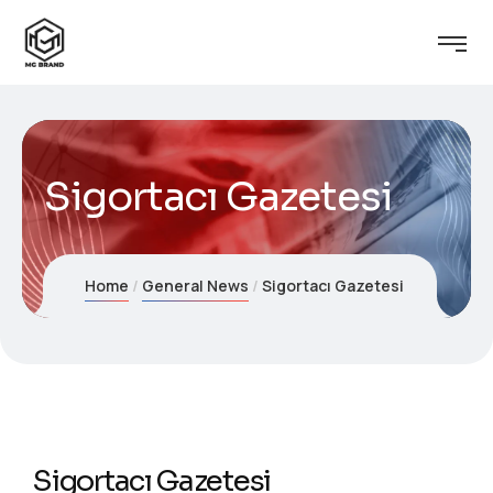
Sigortacı Gazetesi
Home
General News
Sigortacı Gazetesi
Sigortacı Gazetesi