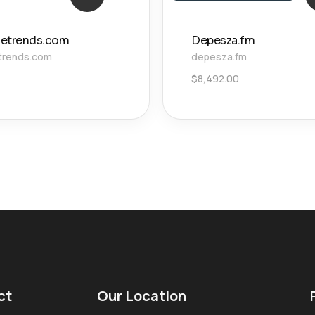
izetrends.com
Depesza.fm
etrends.com
depesza.fm
$
8,492.00
ct
Our Location