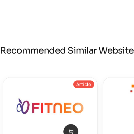
Recommended Similar Website
Article