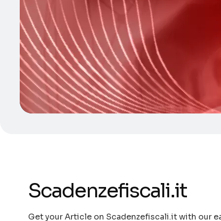
Scadenzefiscali.it
Get your Article on Scadenzefiscali.it with our e