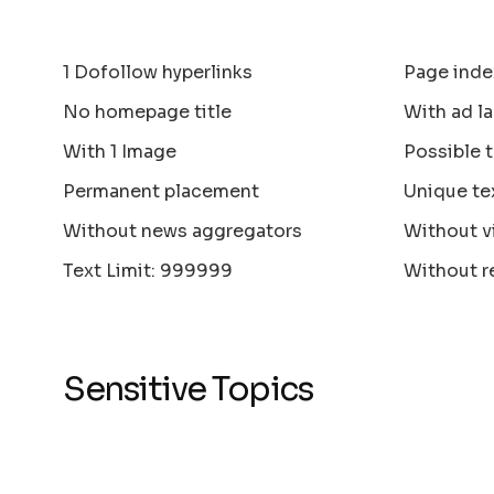
1 Dofollow hyperlinks
Page inde
No homepage title
With ad la
With 1 Image
Possible 
Permanent placement
Unique te
Without news aggregators
Without v
Text Limit: 999999
Without r
Sensitive Topics