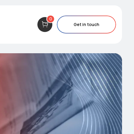
0
Get in touch