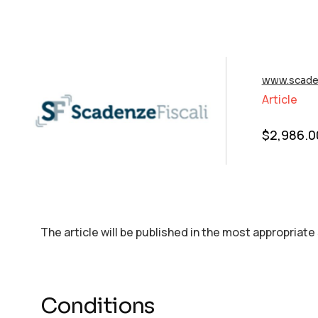
www.scaden
Article
$
2,986.0
The article will be published in the most appropriate
Conditions