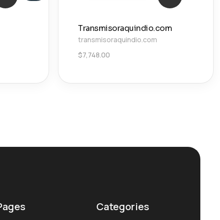
Transmisoraquindio.com
transmisoraquindio.com
$
7,748.00
Pages
Categories