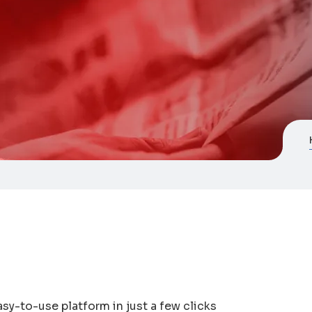
asy-to-use platform in just a few clicks