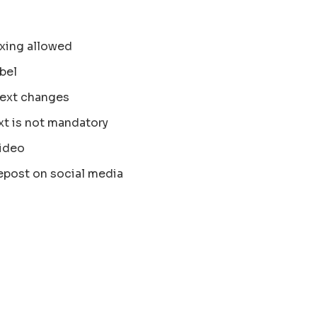
xing allowed
bel
text changes
xt is not mandatory
ideo
epost on social media