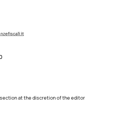
zefiscali.it
0
 section аt the discretion of the editor