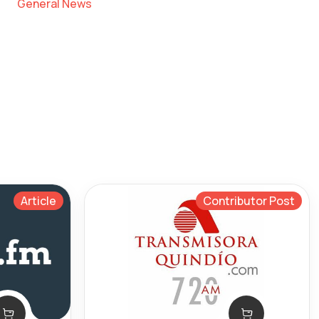
General News
Article
Contributor Post