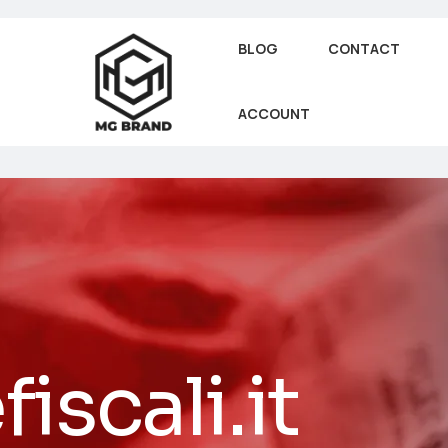
BLOG
CONTACT
ACCOUNT
iscali.it