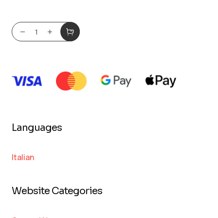
Languages
Italian
Website Categories