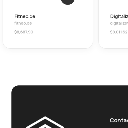
Fitneo.de
Digital
fitneo.de
digitaliz
$
8,687.90
$
8,011.62
Conta