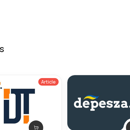
s
Article