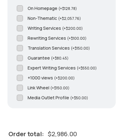
On Homepage
(
+
$
128.78
)
Non-Thematic
(
+
$
2,057.76
)
Writing Services
(
+
$
200.00
)
Rewriting Services
(
+
$
100.00
)
Translation Services
(
+
$
150.00
)
Guarantee
(
+
$
80.45
)
Expert Writing Services
(
+
$
550.00
)
+1000 views
(
+
$
200.00
)
Link Wheel
(
+
$
150.00
)
Media Outlet Profile
(
+
$
50.00
)
Order total:
$
2,986.00