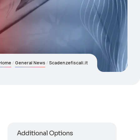
Home
General News
Scadenzefiscali.it
Additional Options