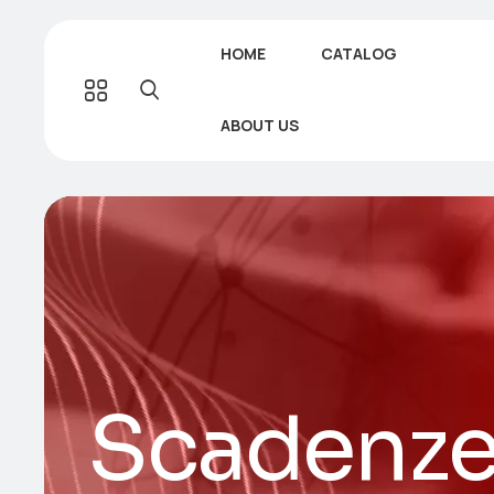
HOME
CATALOG
ABOUT US
Scadenzef