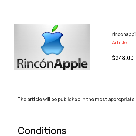
rinconapp
Article
$
248.00
The article will be published in the most appropriate
Conditions