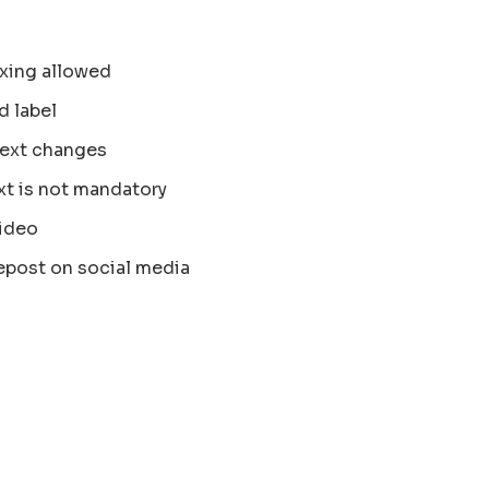
xing allowed
d label
text changes
xt is not mandatory
ideo
epost on social media