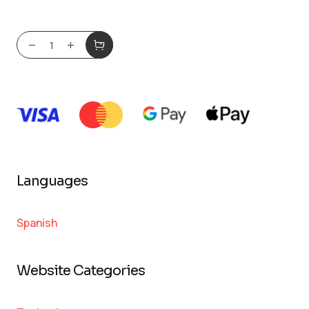
Languages
Spanish
Website Categories