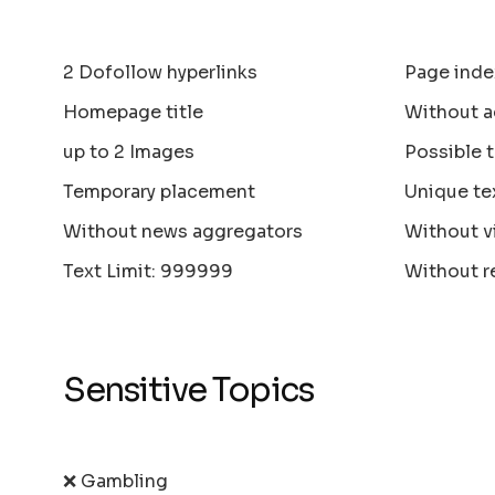
2 Dofollow hyperlinks
Page inde
Homepage title
Without a
up to 2 Images
Possible 
Temporary placement
Unique te
Without news aggregators
Without v
Text Limit: 999999
Without r
Sensitive Topics
❌ Gambling