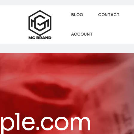
BLOG
CONTACT
ACCOUNT
ple.com