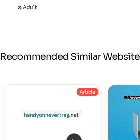
❌ Adult
Recommended Similar Website
Article