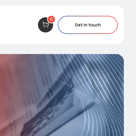
0
Get in touch