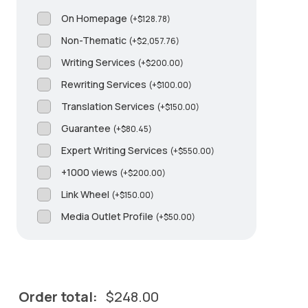
On Homepage
(
+
$
128.78
)
Non-Thematic
(
+
$
2,057.76
)
Writing Services
(
+
$
200.00
)
Rewriting Services
(
+
$
100.00
)
Translation Services
(
+
$
150.00
)
Guarantee
(
+
$
80.45
)
Expert Writing Services
(
+
$
550.00
)
+1000 views
(
+
$
200.00
)
Link Wheel
(
+
$
150.00
)
Media Outlet Profile
(
+
$
50.00
)
Order total:
$
248.00