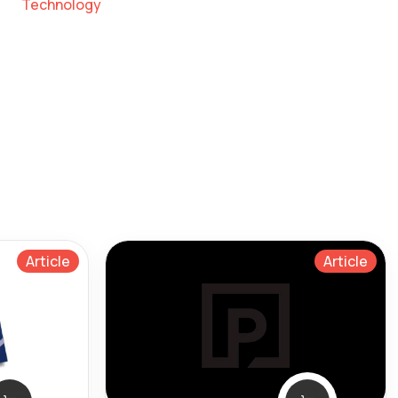
Technology
Article
Article