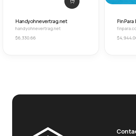
Handyohnevertrag.net
FinPara
handyohnevertrag.net
finpara.
$
6,330.66
$
4,944.0
Conta