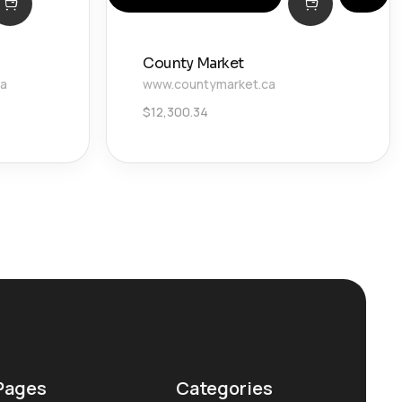
County Market
ca
www.countymarket.ca
$
12,300.34
Pages
Categories