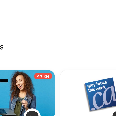
s
Article