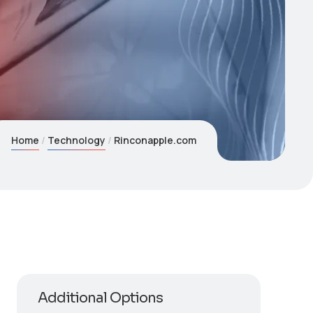
Home
Technology
Rinconapple.com
Additional Options