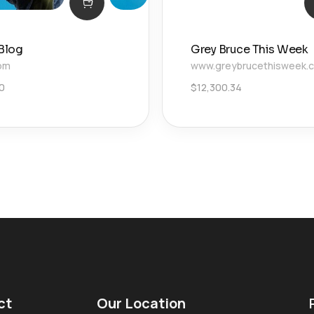
 Blog
Grey Bruce This Week
com
www.greybrucethisweek.
0
$
12,300.34
ct
Our Location