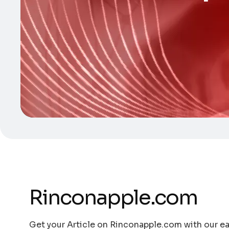
Rinconapple.com
Get your Article on Rinconapple.com with our eas