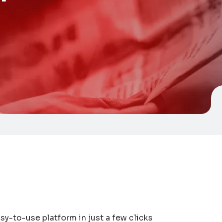
y-to-use platform in just a few clicks