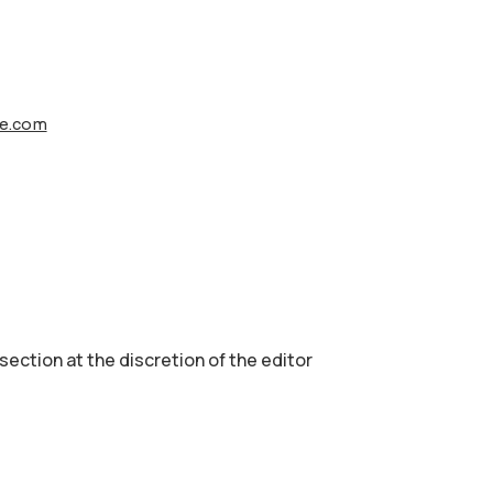
le.com
 section аt the discretion of the editor