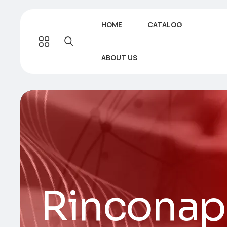
HOME
CATALOG
ABOUT US
Rinconap