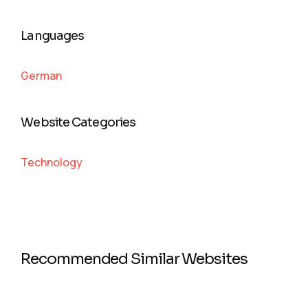
Languages
German
Website Categories
Technology
Recommended Similar Websites