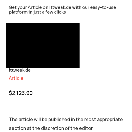
Get your Article on Ittweak.de with our easy-to-use
platform in just a few clicks
ittweak.de
Article
$
2,123.90
The article will be published in the most appropriate
section аt the discretion of the editor