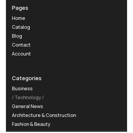
Pages
Home
Catalog
Blog
Contact
Account
Categories
Business
Technology
General News
Architecture & Construction
Fashion & Beauty