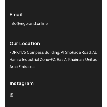
Email
info@mgbrand.online
Our Location
FDRK1175 Compass Building, Al Shohada Road, AL
Hamra Industrial Zone-FZ, Ras Al Khaimah, United
Arab Emirates
Instagram