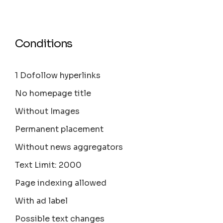
Conditions
1 Dofollow hyperlinks
No homepage title
Without Images
Permanent placement
Without news aggregators
Text Limit: 2000
Page indexing allowed
With ad label
Possible text changes