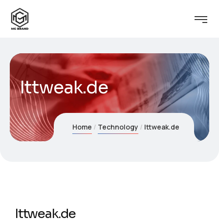
Ittweak.de
Home
Technology
Ittweak.de
Ittweak.de