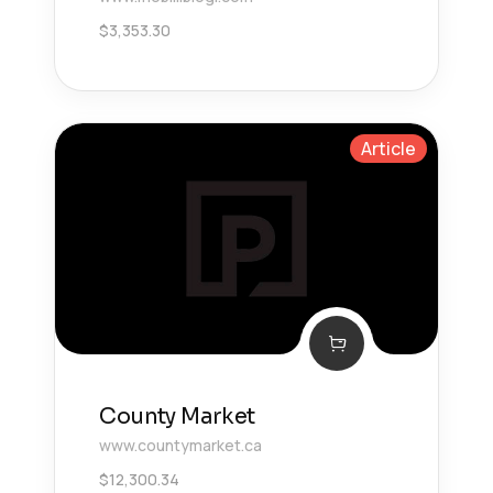
$
3,353.30
Article
County Market
www.countymarket.ca
$
12,300.34