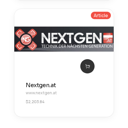
Article
Nextgen.at
www.nextgen.at
$
2,203.84