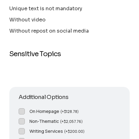
Unique text is not mandatory
Without video
Without repost on social media
Sensitive Topics
Additional Options
On Homepage
(
+
$
128.78
)
Non-Thematic
(
+
$
2,057.76
)
Writing Services
(
+
$
200.00
)