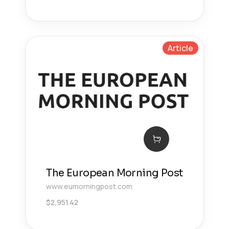
Article
The European Morning Post
www.eumorningpost.com
$
2,951.42