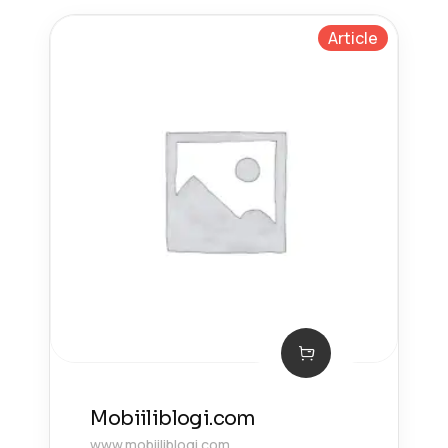
Article
Mobiiliblogi.com
www.mobiiliblogi.com