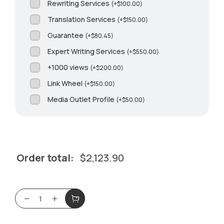
Rewriting Services
(
+
$
100.00
)
Translation Services
(
+
$
150.00
)
Guarantee
(
+
$
80.45
)
Expert Writing Services
(
+
$
550.00
)
+1000 views
(
+
$
200.00
)
Link Wheel
(
+
$
150.00
)
Media Outlet Profile
(
+
$
50.00
)
Order total:
$
2,123.90