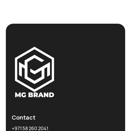
Contact
+971 58 260 2041