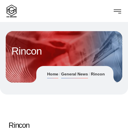
Rincon
Home
General News
Rincon
Rincon