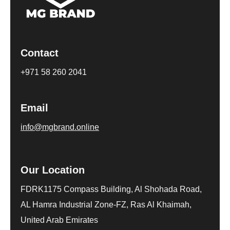
Contact
+971 58 260 2041
Email
info@mgbrand.online
Our Location
FDRK1175 Compass Building, Al Shohada Road,
AL Hamra Industrial Zone-FZ, Ras Al Khaimah,
United Arab Emirates