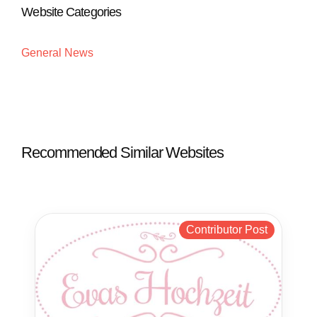
Website Categories
General News
Recommended Similar Websites
Contributor Post