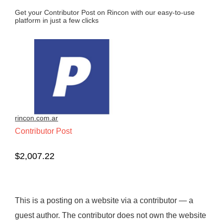
Get your Contributor Post on Rincon with our easy-to-use
platform in just a few clicks
rincon.com.ar
Contributor Post
$
2,007.22
This is a posting on a website via a contributor — a
guest author. The contributor does not own the website