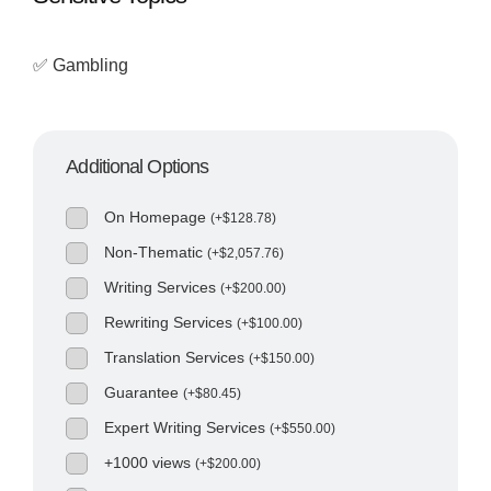
✅ Gambling
Additional Options
On Homepage
(
+
$
128.78
)
Non-Thematic
(
+
$
2,057.76
)
Writing Services
(
+
$
200.00
)
Rewriting Services
(
+
$
100.00
)
Translation Services
(
+
$
150.00
)
Guarantee
(
+
$
80.45
)
Expert Writing Services
(
+
$
550.00
)
+1000 views
(
+
$
200.00
)