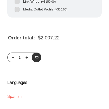
Link Wheel
(
+
$
150.00
)
Media Outlet Profile
(
+
$
50.00
)
Order total:
$
2,007.22
Languages
Spanish