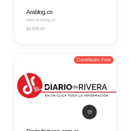
Arablog.co
www.arablog.co
$
6,038.00
Contributor Post