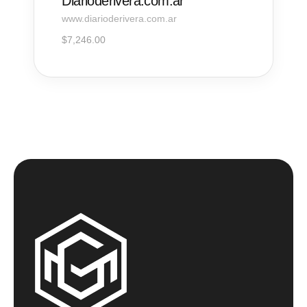
Diarioderivera.com.ar
www.diarioderivera.com.ar
$
7,246.00