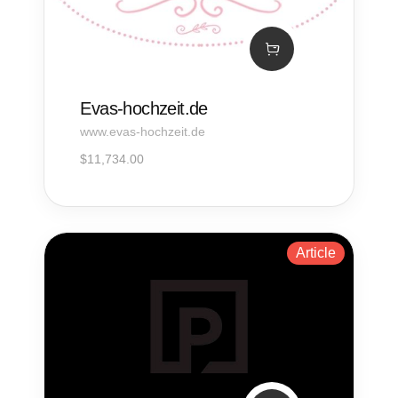
Evas-hochzeit.de
www.evas-hochzeit.de
$
11,734.00
Article