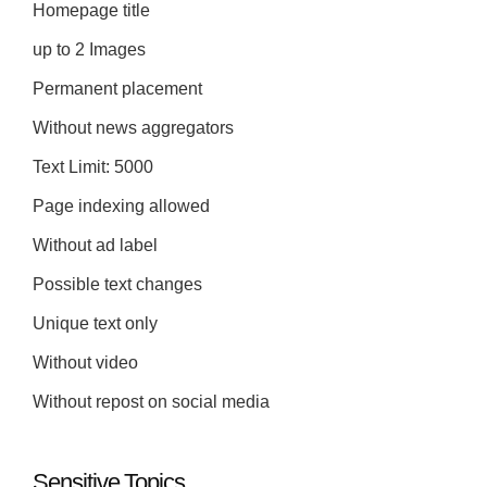
Homepage title
up to 2 Images
Permanent placement
Without news aggregators
Text Limit: 5000
Page indexing allowed
Without ad label
Possible text changes
Unique text only
Without video
Without repost on social media
Sensitive Topics