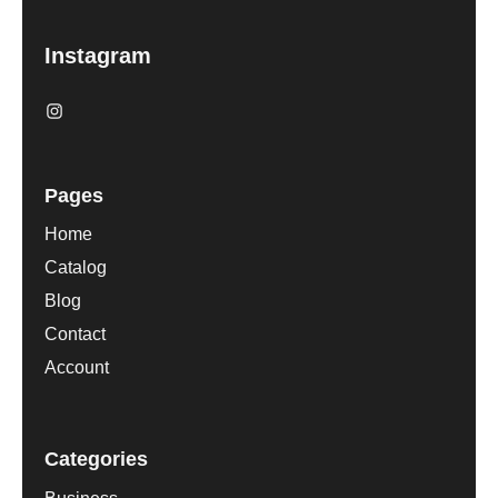
Instagram
Pages
Home
Catalog
Blog
Contact
Account
Categories