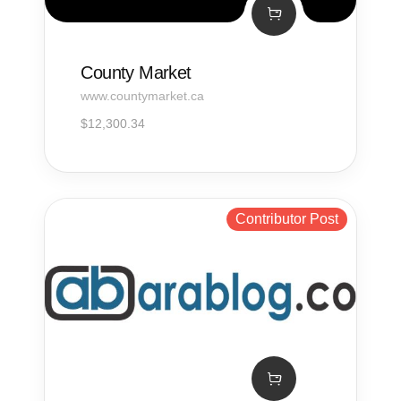
County Market
www.countymarket.ca
$
12,300.34
Contributor Post