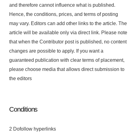
and therefore cannot influence what is published.
Hence, the conditions, prices, and terms of posting
may vary. Editors can add other links to the article. The
article will be available only via direct link. Please note
that when the Contributor post is published, no content
changes are possible to apply. If you want a
guaranteed publication with clear terms of placement,
please choose media that allows direct submission to
the editors
Conditions
2 Dofollow hyperlinks