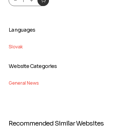
Languages
Slovak
Website Categories
General News
Recommended Similar Websites