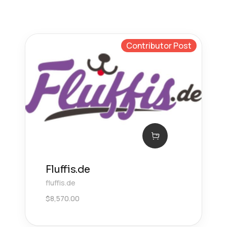
Contributor Post
Fluffis.de
fluffis.de
$
8,570.00