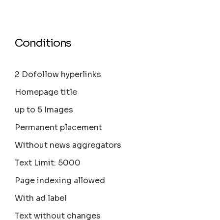
Conditions
2 Dofollow hyperlinks
Homepage title
up to 5 Images
Permanent placement
Without news aggregators
Text Limit: 5000
Page indexing allowed
With ad label
Text without changes