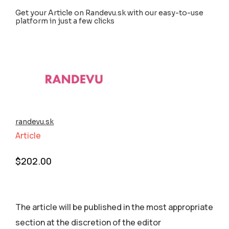
Get your Article on Randevu.sk with our easy-to-use
platform in just a few clicks
randevu.sk
Article
$
202.00
The article will be published in the most appropriate
section аt the discretion of the editor