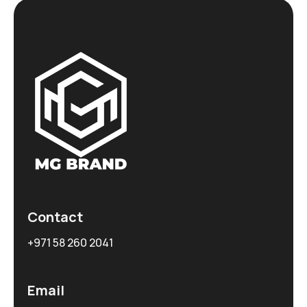
Contact
+971 58 260 2041
Email