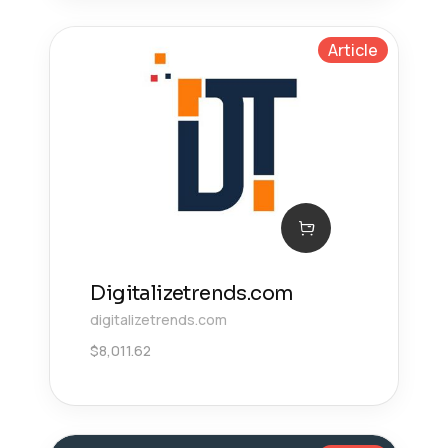
Article
Digitalizetrends.com
digitalizetrends.com
$
8,011.62