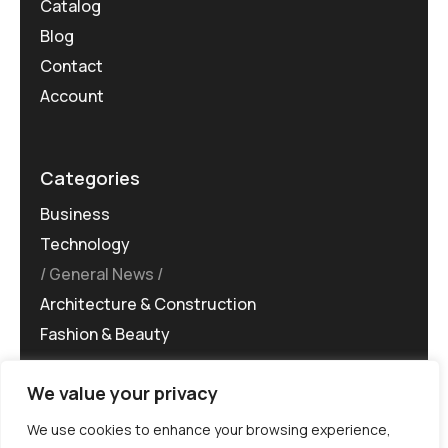
Catalog
Blog
Contact
Account
Categories
Business
Technology
General News
Architecture & Construction
Fashion & Beauty
We value your privacy
We use cookies to enhance your browsing experience,