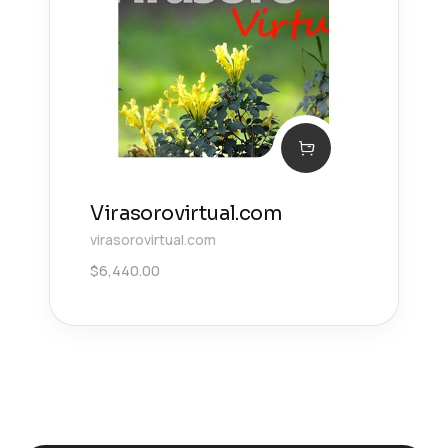
Virasorovirtual.com
virasorovirtual.com
$
6,440.00