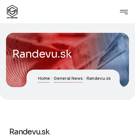
Randevu.sk
Home
General News
Randevu.sk
Randevu.sk