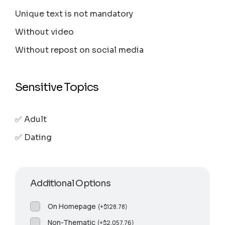
Unique text is not mandatory
Without video
Without repost on social media
Sensitive Topics
✅ Adult
✅ Dating
Additional Options
On Homepage
(
+
$
128.78
)
Non-Thematic
(
+
$
2,057.76
)