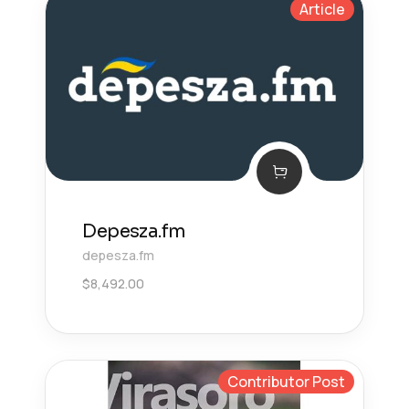
Article
Depesza.fm
depesza.fm
$
8,492.00
Contributor Post