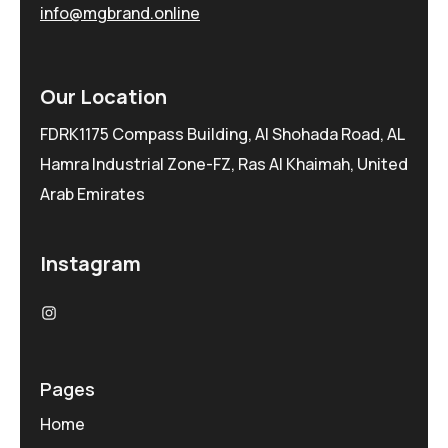
info@mgbrand.online
Our Location
FDRK1175 Compass Building, Al Shohada Road, AL
Hamra Industrial Zone-FZ, Ras Al Khaimah, United
Arab Emirates
Instagram
Pages
Home