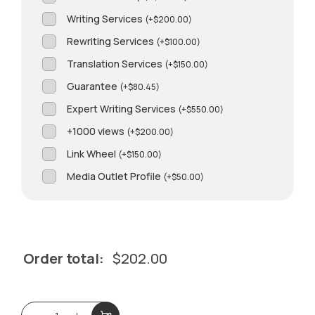
Writing Services
(
+
$
200.00
)
Rewriting Services
(
+
$
100.00
)
Translation Services
(
+
$
150.00
)
Guarantee
(
+
$
80.45
)
Expert Writing Services
(
+
$
550.00
)
+1000 views
(
+
$
200.00
)
Link Wheel
(
+
$
150.00
)
Media Outlet Profile
(
+
$
50.00
)
Order total:
$
202.00