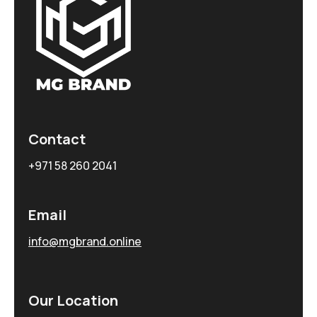
Contact
+971 58 260 2041
Email
info@mgbrand.online
Our Location