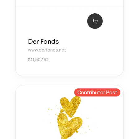
Der Fonds
www.derfonds.net
$
11,507.52
Contributor Post