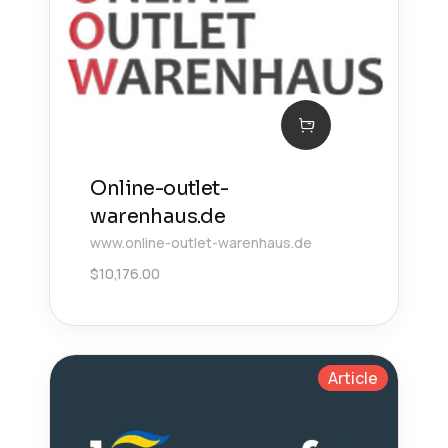
Online-outlet-
warenhaus.de
www.online-outlet-warenhaus.de
$
10,176.00
Article