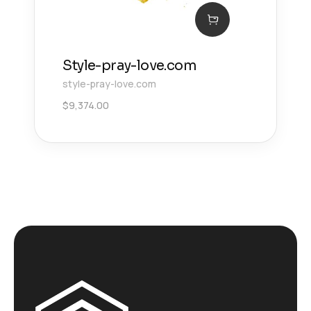
Style-pray-love.com
style-pray-love.com
$
9,374.00