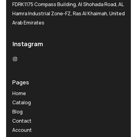
FDRK1175 Compass Building, Al Shohada Road, AL
Hamra Industrial Zone-FZ, Ras Al Khaimah, United
Arab Emirates
Instagram
Pages
Home
Catalog
Blog
Contact
Account