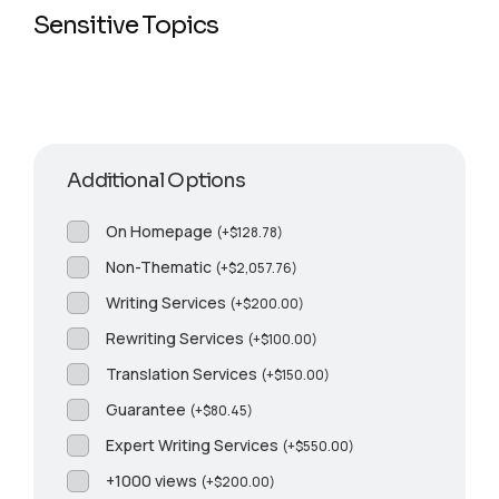
Sensitive Topics
Additional Options
On Homepage
(
+
$
128.78
)
Non-Thematic
(
+
$
2,057.76
)
Writing Services
(
+
$
200.00
)
Rewriting Services
(
+
$
100.00
)
Translation Services
(
+
$
150.00
)
Guarantee
(
+
$
80.45
)
Expert Writing Services
(
+
$
550.00
)
+1000 views
(
+
$
200.00
)