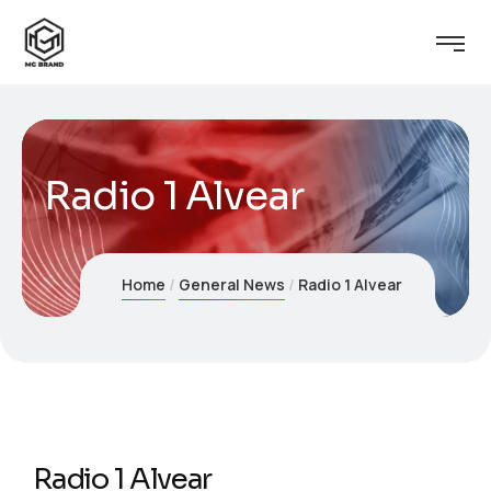
Radio 1 Alvear
Home
General News
Radio 1 Alvear
Radio 1 Alvear