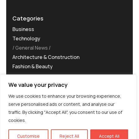
Categories
Business
Technology
General News
Architecture & Construction
Fashion & Beauty
We value your privacy
We use cookies to enhance your browsing experience,
serve personalised ads or content, and analyse our
traffic. By clicking "Accept All", you consent to our use of
©MG-PR 2025. All rights reserved.
cookies.
Terms & Conditions
Privacy Policy
Terms of
Service
EN
Customise
Reject All
Accept All