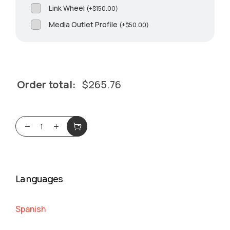
Link Wheel
(
+
$
150.00
)
Media Outlet Profile
(
+
$
50.00
)
Order total:
$
265.76
Languages
Spanish