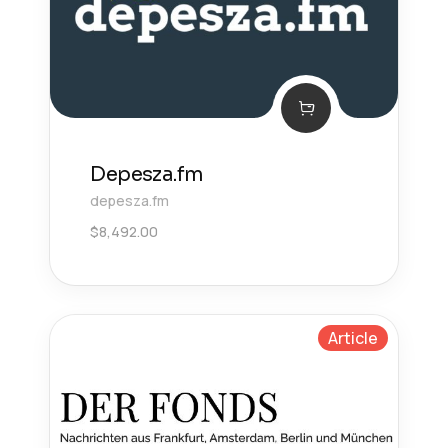
Depesza.fm
depesza.fm
$
8,492.00
Article