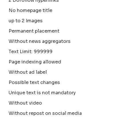
2 Dofollow hyperlinks
No homepage title
up to 2 Images
Permanent placement
Without news aggregators
Text Limit: 999999
Page indexing allowed
Without ad label
Possible text changes
Unique text is not mandatory
Without video
Without repost on social media