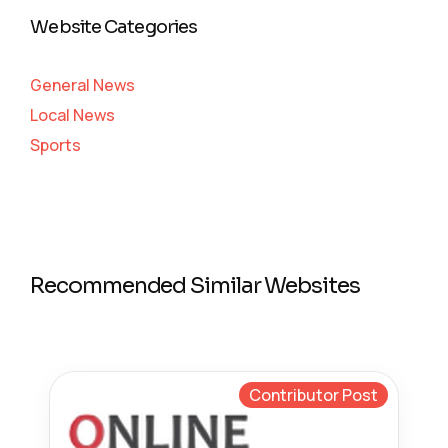
Website Categories
General News
Local News
Sports
Recommended Similar Websites
Contributor Post