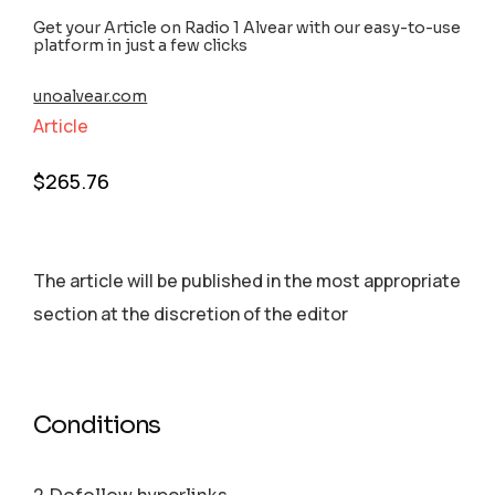
Get your Article on Radio 1 Alvear with our easy-to-use
platform in just a few clicks
unoalvear.com
Article
$
265.76
The article will be published in the most appropriate
section аt the discretion of the editor
Conditions