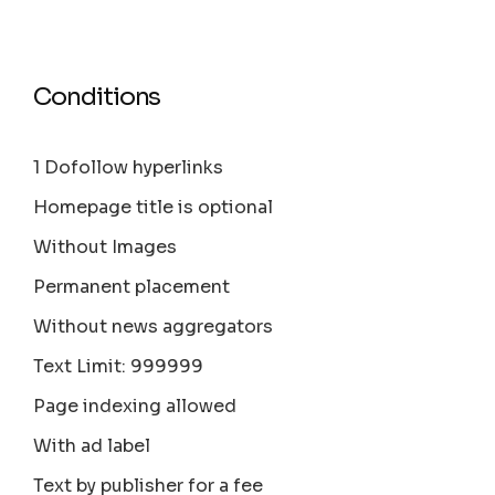
Conditions
1 Dofollow hyperlinks
Homepage title is optional
Without Images
Permanent placement
Without news aggregators
Text Limit: 999999
Page indexing allowed
With ad label
Text by publisher for a fee