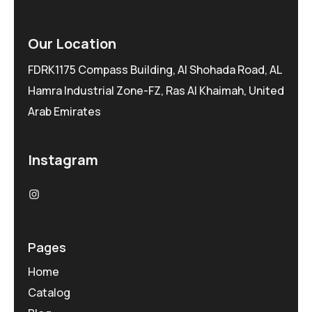
Our Location
FDRK1175 Compass Building, Al Shohada Road, AL
Hamra Industrial Zone-FZ, Ras Al Khaimah, United
Arab Emirates
Instagram
Pages
Home
Catalog