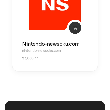
Nintendo-newsoku.com
nintendo-newsoku.com
$
3,005.44