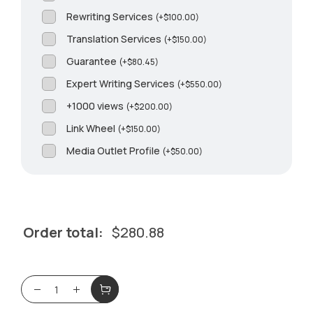
Rewriting Services
(
+
$
100.00
)
Translation Services
(
+
$
150.00
)
Guarantee
(
+
$
80.45
)
Expert Writing Services
(
+
$
550.00
)
+1000 views
(
+
$
200.00
)
Link Wheel
(
+
$
150.00
)
Media Outlet Profile
(
+
$
50.00
)
Order total:
$
280.88