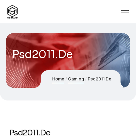
Psd2011.De
Home
Gaming
Psd2011.De
Psd2011.De