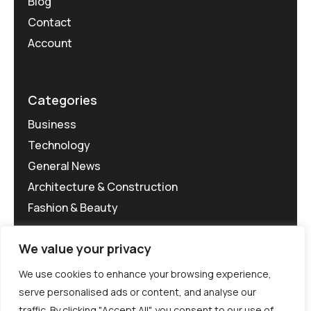
Blog
Contact
Account
Categories
Business
Technology
General News
Architecture & Construction
Fashion & Beauty
We value your privacy
We use cookies to enhance your browsing experience,
serve personalised ads or content, and analyse our
traffic. By clicking "Accept All", you consent to our use of