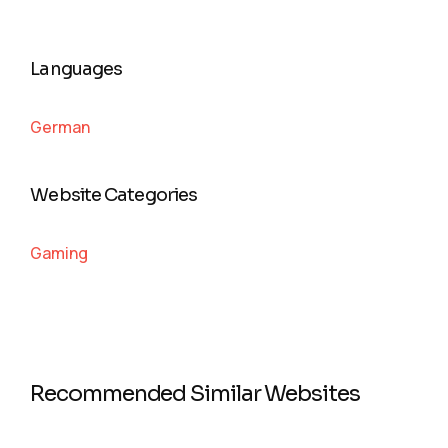
Languages
German
Website Categories
Gaming
Recommended Similar Websites