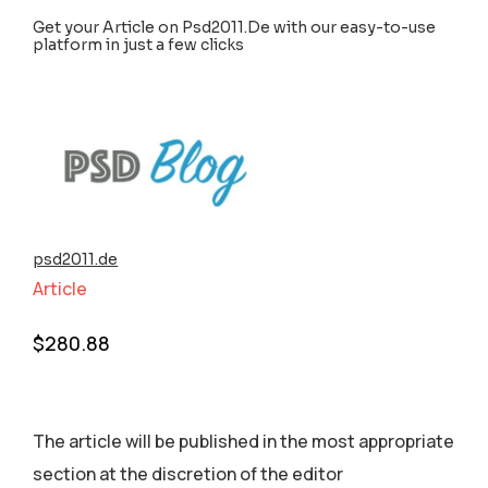
Get your Article on Psd2011.De with our easy-to-use
platform in just a few clicks
psd2011.de
Article
$
280.88
The article will be published in the most appropriate
section аt the discretion of the editor