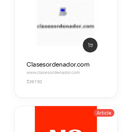
Clasesordenador.com
www.clasesordenador.com
$
267.92
Article