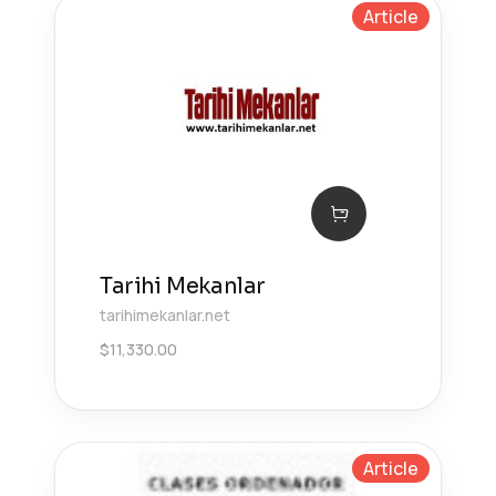
Article
Tarihi Mekanlar
tarihimekanlar.net
$
11,330.00
Article