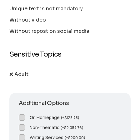
Unique text is not mandatory
Without video
Without repost on social media
Sensitive Topics
❌ Adult
Additional Options
On Homepage
(
+
$
128.78
)
Non-Thematic
(
+
$
2,057.76
)
Writing Services
(
+
$
200.00
)