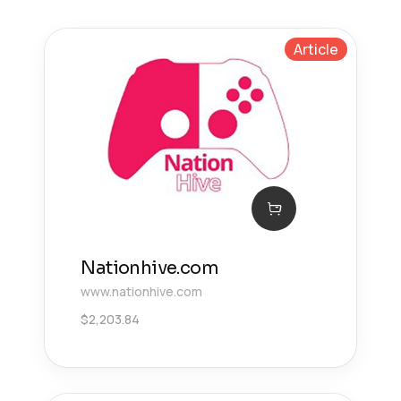
Article
Nationhive.com
www.nationhive.com
$
2,203.84