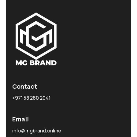
Contact
+971 58 260 2041
Email
info@mgbrand.online