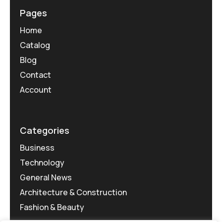
Pages
Home
Catalog
Blog
Contact
Account
Categories
Business
Technology
General News
Architecture & Construction
Fashion & Beauty