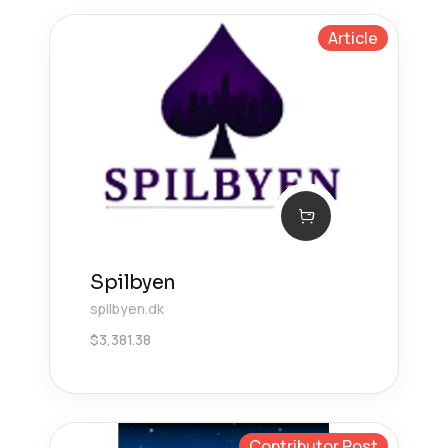
Article
Spilbyen
spilbyen.dk
$
3,381.38
Contributor Post