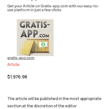
Get your Article on Gratis-app.com with our easy-to-
use platform in just a few clicks
gratis-app.com
Article
$
1,976.98
The article will be published in the most appropriate
section аt the discretion of the editor