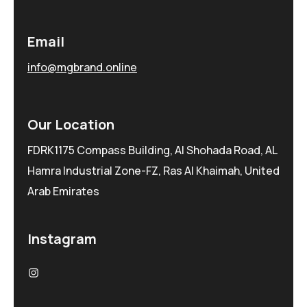
Email
info@mgbrand.online
Our Location
FDRK1175 Compass Building, Al Shohada Road, AL
Hamra Industrial Zone-FZ, Ras Al Khaimah, United
Arab Emirates
Instagram