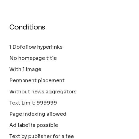
Conditions
1 Dofollow hyperlinks
No homepage title
With 1 Image
Permanent placement
Without news aggregators
Text Limit: 999999
Page indexing allowed
Ad label is possible
Text by publisher for a fee