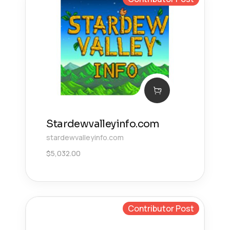
Stardewvalleyinfo.com
stardewvalleyinfo.com
$
5,032.00
Contributor Post