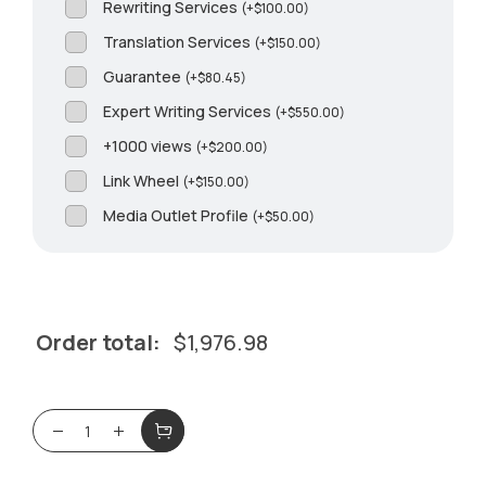
Rewriting Services
(
+
$
100.00
)
Translation Services
(
+
$
150.00
)
Guarantee
(
+
$
80.45
)
Expert Writing Services
(
+
$
550.00
)
+1000 views
(
+
$
200.00
)
Link Wheel
(
+
$
150.00
)
Media Outlet Profile
(
+
$
50.00
)
Order total:
$
1,976.98