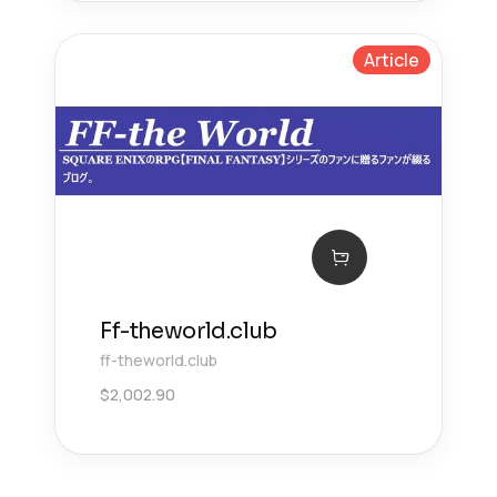
Article
Ff-theworld.club
ff-theworld.club
$
2,002.90