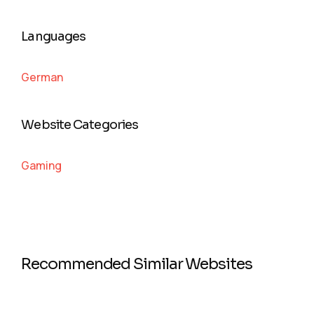
Languages
German
Website Categories
Gaming
Recommended Similar Websites