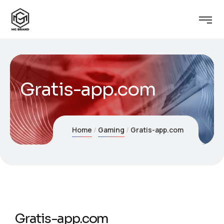
Gratis-app.com
Home
Gaming
Gratis-app.com
Gratis-app.com