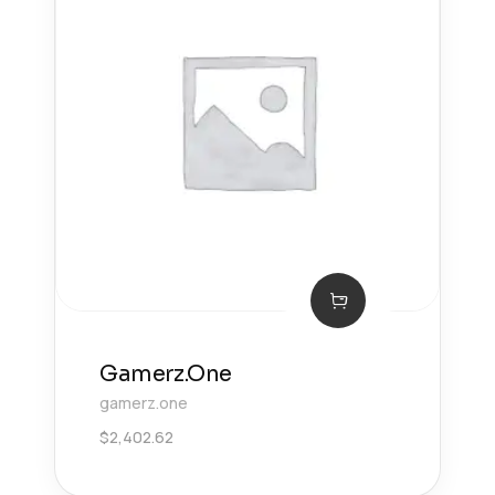
Gamerz.One
gamerz.one
$
2,402.62