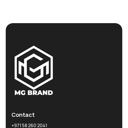
Contact
+971 58 260 2041