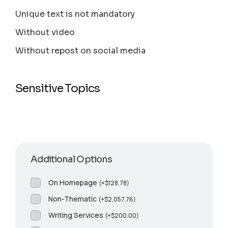
Unique text is not mandatory
Without video
Without repost on social media
Sensitive Topics
Additional Options
On Homepage
(
+
$
128.78
)
Non-Thematic
(
+
$
2,057.76
)
Writing Services
(
+
$
200.00
)