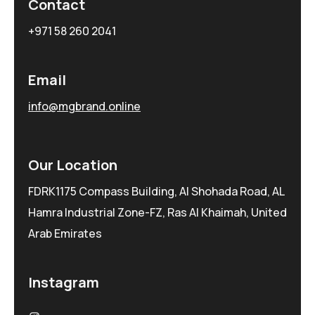
Contact
+971 58 260 2041
Email
info@mgbrand.online
Our Location
FDRK1175 Compass Building, Al Shohada Road, AL
Hamra Industrial Zone-FZ, Ras Al Khaimah, United
Arab Emirates
Instagram