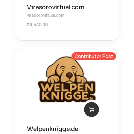
Virasorovirtual.com
virasorovirtual.com
$
6,440.00
Contributor Post
Welpenknigge.de