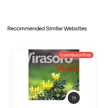
Recommended Similar Websites
Contributor Post