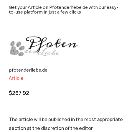
Get your Article on Pfotenderliebe.de with our easy-
to-use platform in just a few clicks
pfotenderliebe.de
Article
$
267.92
The article will be published in the most appropriate
section аt the discretion of the editor