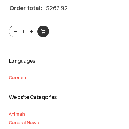
Order total:
$
267.92
Languages
German
Website Categories
Animals
General News