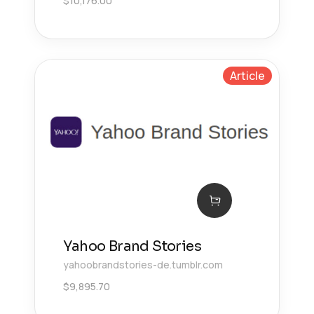
$
10,176.00
Article
Yahoo Brand Stories
yahoobrandstories-de.tumblr.com
$
9,895.70