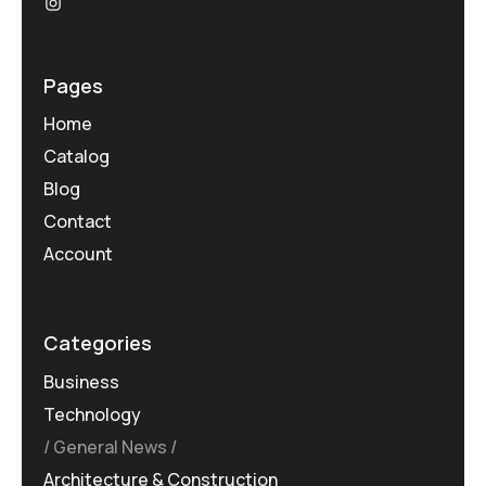
Pages
Home
Catalog
Blog
Contact
Account
Categories
Business
Technology
General News
Architecture & Construction