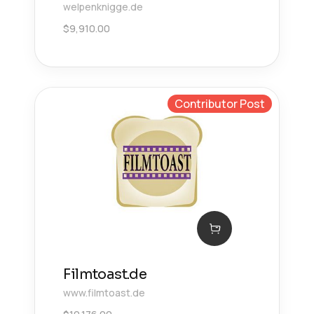
welpenknigge.de
$
9,910.00
Contributor Post
Filmtoast.de
www.filmtoast.de