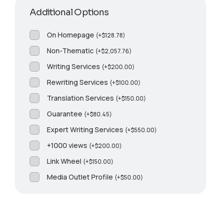
Additional Options
On Homepage
(
+
$
128.78
)
Non-Thematic
(
+
$
2,057.76
)
Writing Services
(
+
$
200.00
)
Rewriting Services
(
+
$
100.00
)
Translation Services
(
+
$
150.00
)
Guarantee
(
+
$
80.45
)
Expert Writing Services
(
+
$
550.00
)
+1000 views
(
+
$
200.00
)
Link Wheel
(
+
$
150.00
)
Media Outlet Profile
(
+
$
50.00
)