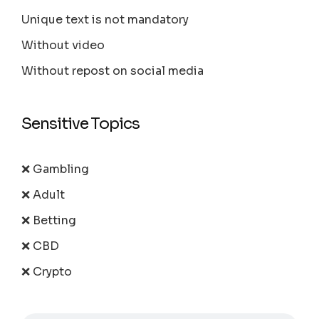
Unique text is not mandatory
Without video
Without repost on social media
Sensitive Topics
❌ Gambling
❌ Adult
❌ Betting
❌ CBD
❌ Crypto