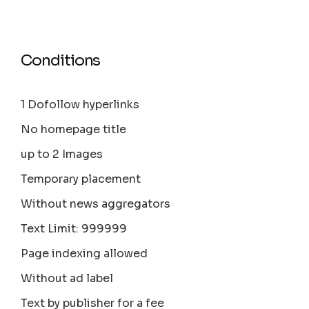
Conditions
1 Dofollow hyperlinks
No homepage title
up to 2 Images
Temporary placement
Without news aggregators
Text Limit: 999999
Page indexing allowed
Without ad label
Text by publisher for a fee