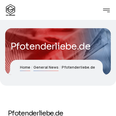
Pfotenderliebe.de
Home
General News
Pfotenderliebe.de
Pfotenderliebe.de