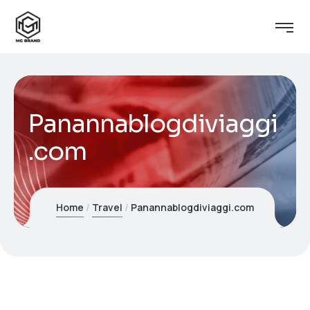
Panannablogdiviaggi
.com
Home
Travel
Panannablogdiviaggi.com