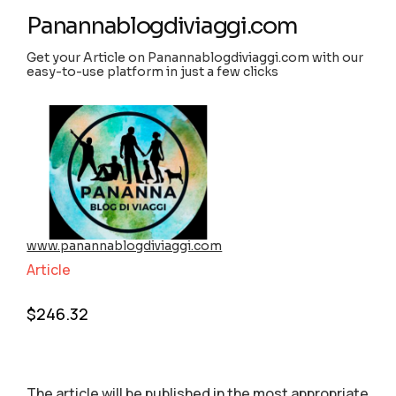
Panannablogdiviaggi.com
Get your Article on Panannablogdiviaggi.com with our
easy-to-use platform in just a few clicks
www.panannablogdiviaggi.com
Article
$
246.32
The article will be published in the most appropriate