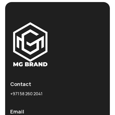
Contact
+971 58 260 2041
Email