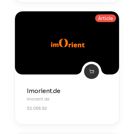
Article
Imorient.de
imorient.de
$
2,056.92