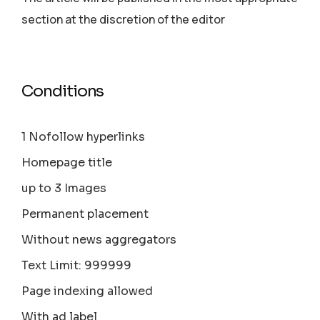
section аt the discretion of the editor
Conditions
1 Nofollow hyperlinks
Homepage title
up to 3 Images
Permanent placement
Without news aggregators
Text Limit: 999999
Page indexing allowed
With ad label