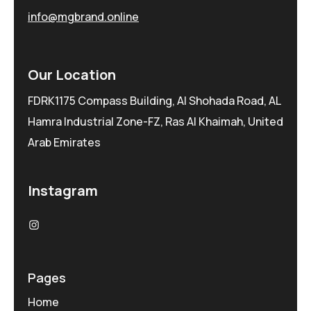
info@mgbrand.online
Our Location
FDRK1175 Compass Building, Al Shohada Road, AL
Hamra Industrial Zone-FZ, Ras Al Khaimah, United
Arab Emirates
Instagram
Pages
Home