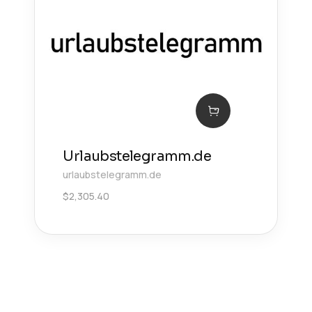
Urlaubstelegramm.de
urlaubstelegramm.de
$
2,305.40