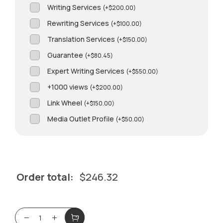
Writing Services
(
+
$
200.00
)
Rewriting Services
(
+
$
100.00
)
Translation Services
(
+
$
150.00
)
Guarantee
(
+
$
80.45
)
Expert Writing Services
(
+
$
550.00
)
+1000 views
(
+
$
200.00
)
Link Wheel
(
+
$
150.00
)
Media Outlet Profile
(
+
$
50.00
)
Order total:
$
246.32