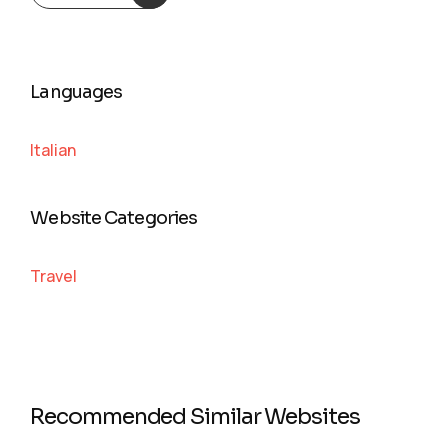
Languages
Italian
Website Categories
Travel
Recommended Similar Websites