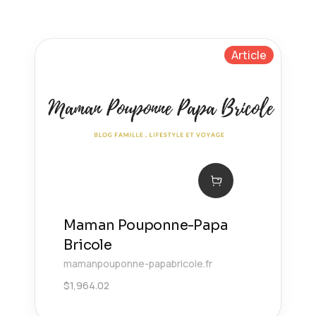
Article
Maman Pouponne-Papa
Bricole
mamanpouponne-papabricole.fr
$
1,964.02