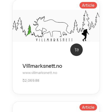
Article
Villmarksnett.no
www.villmarksnett.no
$
2,069.88
Article