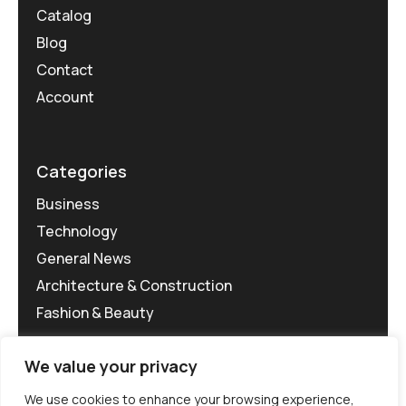
Catalog
Blog
Contact
Account
Categories
Business
Technology
General News
Architecture & Construction
Fashion & Beauty
We value your privacy
We use cookies to enhance your browsing experience,