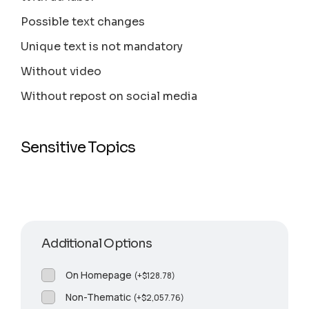
Possible text changes
Unique text is not mandatory
Without video
Without repost on social media
Sensitive Topics
Additional Options
On Homepage
(
+
$
128.78
)
Non-Thematic
(
+
$
2,057.76
)