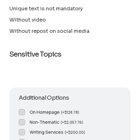
Unique text is not mandatory
Without video
Without repost on social media
Sensitive Topics
Additional Options
On Homepage
(
+
$
128.78
)
Non-Thematic
(
+
$
2,057.76
)
Writing Services
(
+
$
200.00
)