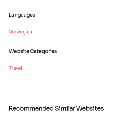
Languages
Norwegian
Website Categories
Travel
Recommended Similar Websites