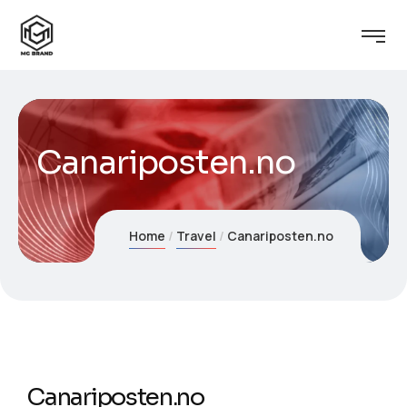
Canariposten.no
Home
Travel
Canariposten.no
Canariposten.no