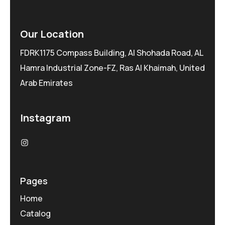
Our Location
FDRK1175 Compass Building, Al Shohada Road, AL
Hamra Industrial Zone-FZ, Ras Al Khaimah, United
Arab Emirates
Instagram
Pages
Home
Catalog