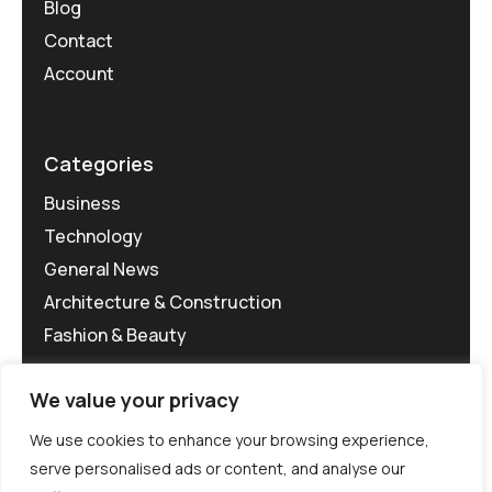
Blog
Contact
Account
Categories
Business
Technology
General News
Architecture & Construction
Fashion & Beauty
We value your privacy
We use cookies to enhance your browsing experience,
serve personalised ads or content, and analyse our