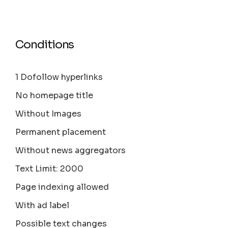
Conditions
1 Dofollow hyperlinks
No homepage title
Without Images
Permanent placement
Without news aggregators
Text Limit: 2000
Page indexing allowed
With ad label
Possible text changes