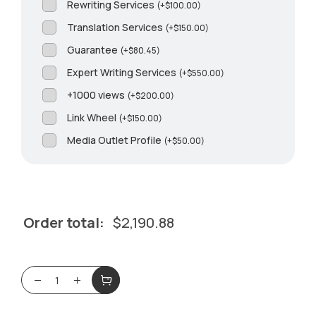
Rewriting Services
(
+
$
100.00
)
Translation Services
(
+
$
150.00
)
Guarantee
(
+
$
80.45
)
Expert Writing Services
(
+
$
550.00
)
+1000 views
(
+
$
200.00
)
Link Wheel
(
+
$
150.00
)
Media Outlet Profile
(
+
$
50.00
)
Order total:
$
2,190.88