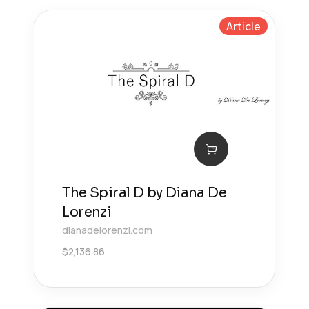
Article
The Spiral D by Diana De
Lorenzi
dianadelorenzi.com
$
2,136.86