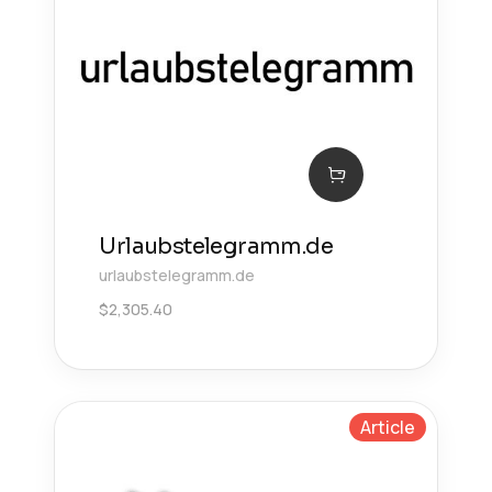
Urlaubstelegramm.de
urlaubstelegramm.de
$
2,305.40
Article