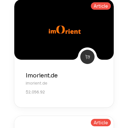
Article
Imorient.de
imorient.de
$
2,056.92
Article