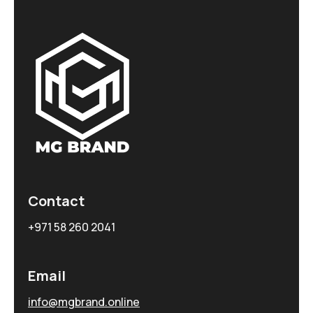
Contact
+971 58 260 2041
Email
info@mgbrand.online