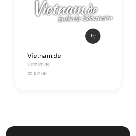
Vietnam.de
vietnam.de
$
2,631.66