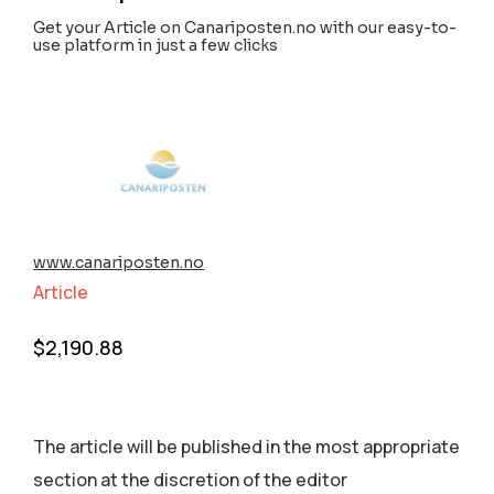
Get your Article on Canariposten.no with our easy-to-
use platform in just a few clicks
www.canariposten.no
Article
$
2,190.88
The article will be published in the most appropriate
section аt the discretion of the editor