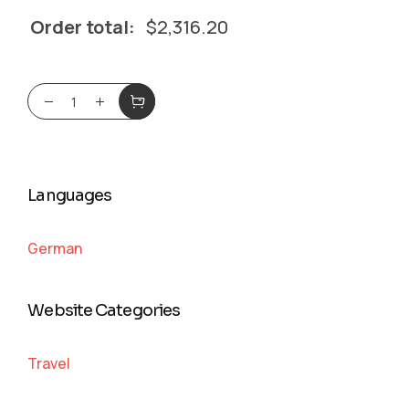
Order total:
$
2,316.20
Languages
German
Website Categories
Travel