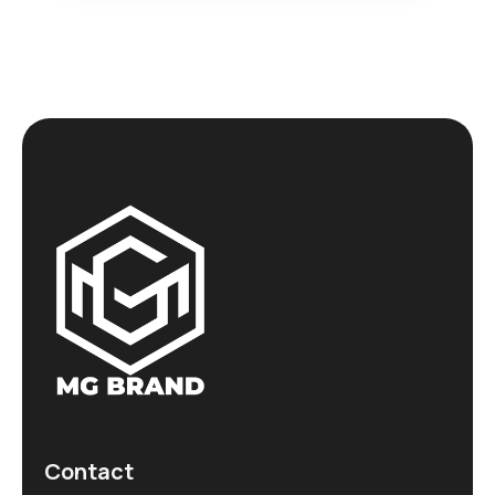
Contact