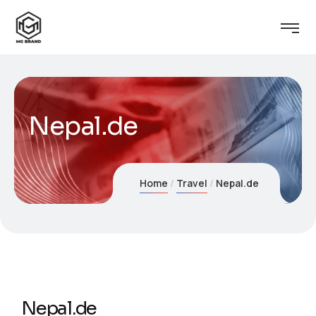
Nepal.de
Home
Travel
Nepal.de
Nepal.de