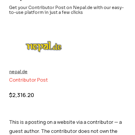
Get your Contributor Post on Nepal.de with our easy-
to-use platform in just a few clicks
nepal.de
Contributor Post
$
2,316.20
This is a posting on a website via a contributor — a
guest author. The contributor does not own the