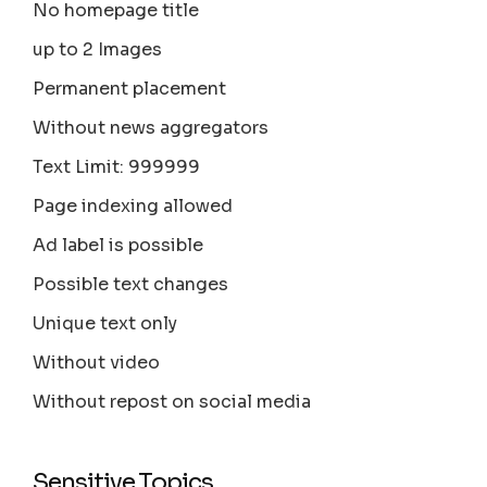
No homepage title
up to 2 Images
Permanent placement
Without news aggregators
Text Limit: 999999
Page indexing allowed
Ad label is possible
Possible text changes
Unique text only
Without video
Without repost on social media
Sensitive Topics