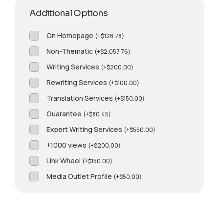
Additional Options
On Homepage
(
+
$
128.78
)
Non-Thematic
(
+
$
2,057.76
)
Writing Services
(
+
$
200.00
)
Rewriting Services
(
+
$
100.00
)
Translation Services
(
+
$
150.00
)
Guarantee
(
+
$
80.45
)
Expert Writing Services
(
+
$
550.00
)
+1000 views
(
+
$
200.00
)
Link Wheel
(
+
$
150.00
)
Media Outlet Profile
(
+
$
50.00
)