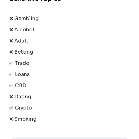
❌ Gambling
❌ Alcohol
❌ Adult
❌ Betting
✅ Trade
✅ Loans
✅ CBD
❌ Dating
✅ Crypto
❌ Smoking