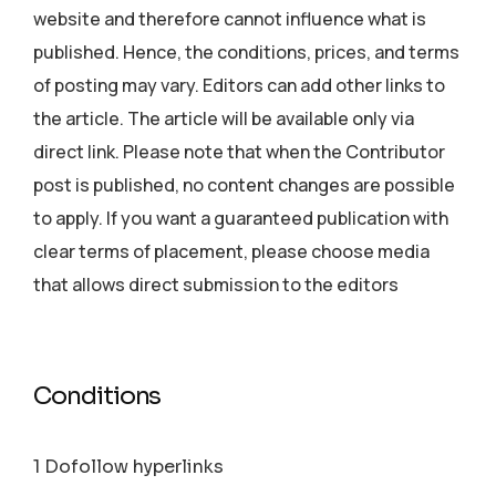
website and therefore cannot influence what is
published. Hence, the conditions, prices, and terms
of posting may vary. Editors can add other links to
the article. The article will be available only via
direct link. Please note that when the Contributor
post is published, no content changes are possible
to apply. If you want a guaranteed publication with
clear terms of placement, please choose media
that allows direct submission to the editors
Conditions
1 Dofollow hyperlinks