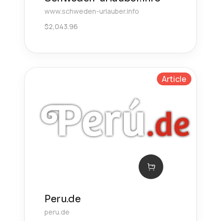
www.schweden-urlauber.info
$
2,043.96
Article
Peru.de
peru.de