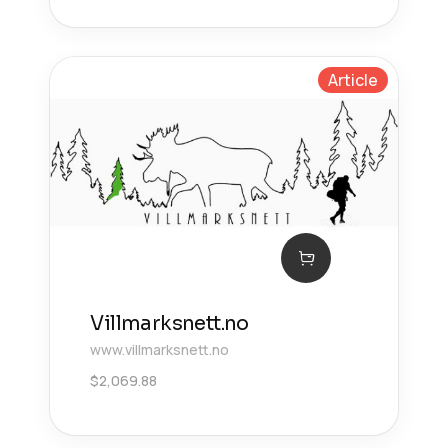
Article
Villmarksnett.no
www.villmarksnett.no
$
2,069.88