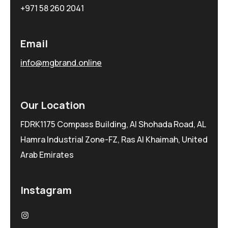
+971 58 260 2041
Email
info@mgbrand.online
Our Location
FDRK1175 Compass Building, Al Shohada Road, AL
Hamra Industrial Zone-FZ, Ras Al Khaimah, United
Arab Emirates
Instagram