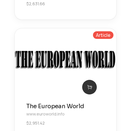
$
2,631.66
Article
The European World
www.euroworld.info
$
2,951.42