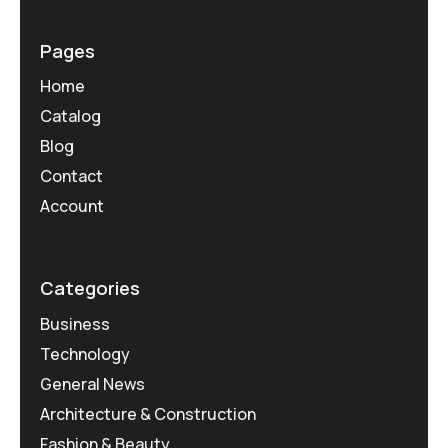
Pages
Home
Catalog
Blog
Contact
Account
Categories
Business
Technology
General News
Architecture & Construction
Fashion & Beauty