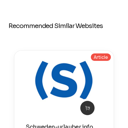
Recommended Similar Websites
Article
Schweden-urlauber.info