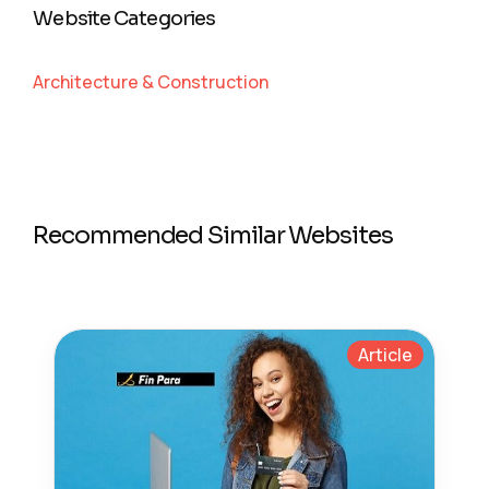
Website Categories
Architecture & Construction
Recommended Similar Websites
Article