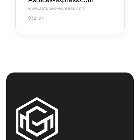
Astuces-express.com
www.astuces-express.com
$
321.94