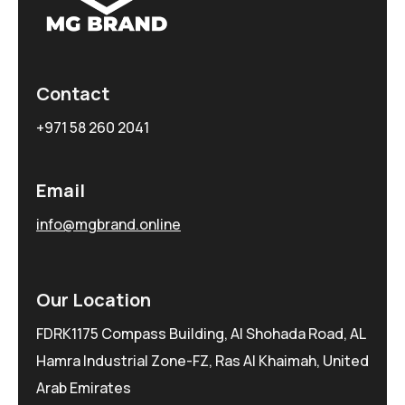
Contact
+971 58 260 2041
Email
info@mgbrand.online
Our Location
FDRK1175 Compass Building, Al Shohada Road, AL
Hamra Industrial Zone-FZ, Ras Al Khaimah, United
Arab Emirates