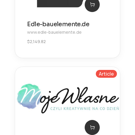
Edle-bauelemente.de
www.edle-bauelemente.de
$
2,149.82
Article