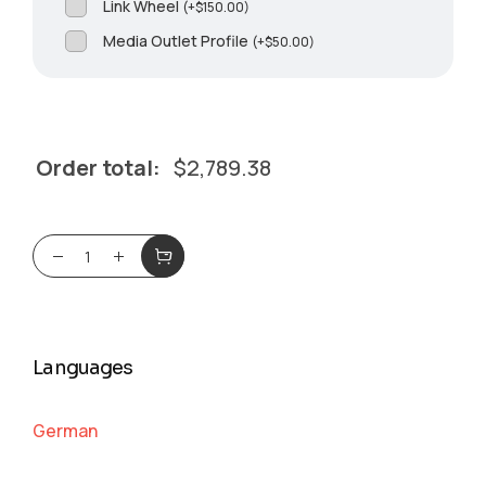
Link Wheel
(
+
$
150.00
)
Media Outlet Profile
(
+
$
50.00
)
Order total:
$
2,789.38
Languages
German