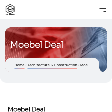
Moebel Deal
Home
Architecture & Construction
Moebel Deal
Moebel Deal