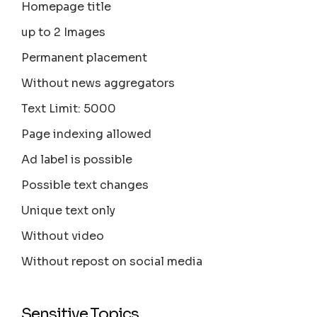
Homepage title
up to 2 Images
Permanent placement
Without news aggregators
Text Limit: 5000
Page indexing allowed
Ad label is possible
Possible text changes
Unique text only
Without video
Without repost on social media
Sensitive Topics