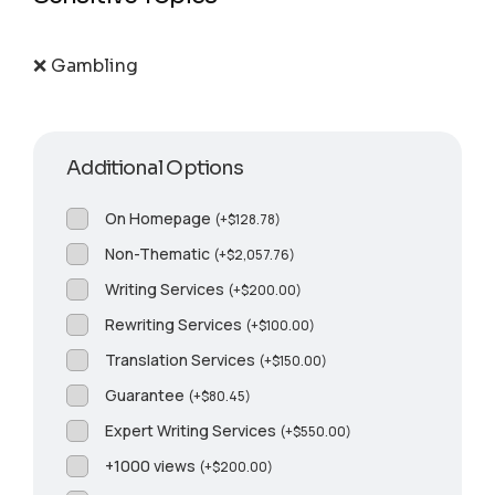
❌ Gambling
Additional Options
On Homepage
(
+
$
128.78
)
Non-Thematic
(
+
$
2,057.76
)
Writing Services
(
+
$
200.00
)
Rewriting Services
(
+
$
100.00
)
Translation Services
(
+
$
150.00
)
Guarantee
(
+
$
80.45
)
Expert Writing Services
(
+
$
550.00
)
+1000 views
(
+
$
200.00
)