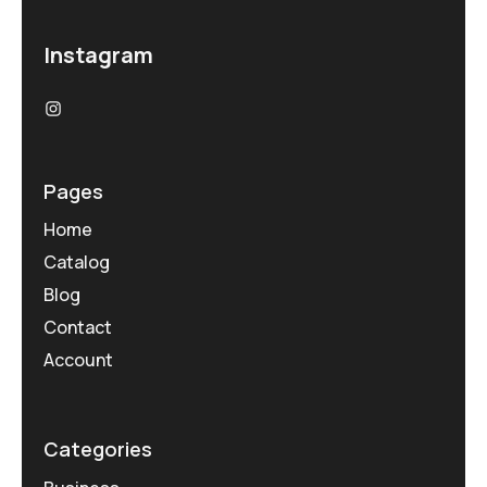
Instagram
Pages
Home
Catalog
Blog
Contact
Account
Categories