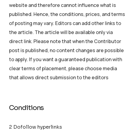
website and therefore cannot influence what is
published. Hence, the conditions, prices, and terms
of posting may vary. Editors can add other links to
the article. The article will be available only via
direct link. Please note that when the Contributor
post is published, no content changes are possible
to apply. If you want a guaranteed publication with
clear terms of placement, please choose media
that allows direct submission to the editors
Conditions
2 Dofollow hyperlinks