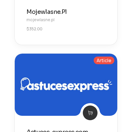
Mojewlasne.Pl
mojewlasne.pl
$
352.00
Article