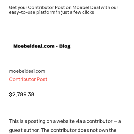
Get your Contributor Post on Moebel Deal with our
easy-to-use platform in just a few clicks
moebeldeal.com
Contributor Post
$
2,789.38
This is a posting on a website via a contributor — a
guest author. The contributor does not own the