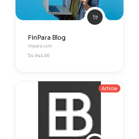
FinPara Blog
finpara.com
$
4,944.00
Article