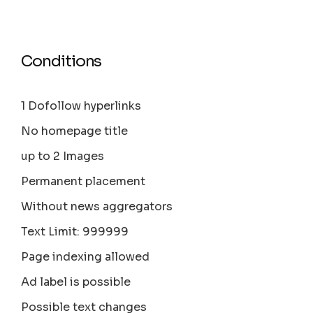
Conditions
1 Dofollow hyperlinks
No homepage title
up to 2 Images
Permanent placement
Without news aggregators
Text Limit: 999999
Page indexing allowed
Ad label is possible
Possible text changes