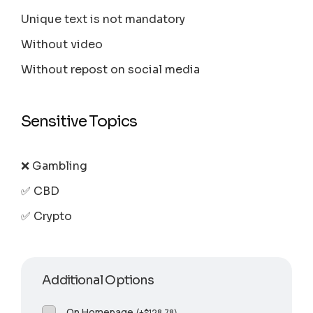
Unique text is not mandatory
Without video
Without repost on social media
Sensitive Topics
❌ Gambling
✅ CBD
✅ Crypto
Additional Options
On Homepage
(
+
$
128.78
)