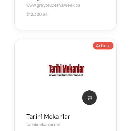
www.greybrucethisweek.ca
$
12,300.34
Article
Tarihi Mekanlar
tarihimekanlar.net