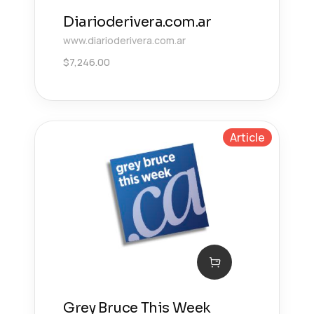
Diarioderivera.com.ar
www.diarioderivera.com.ar
$
7,246.00
Article
Grey Bruce This Week