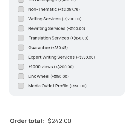
Non-Thematic
(
+
$
2,057.76
)
Writing Services
(
+
$
200.00
)
Rewriting Services
(
+
$
100.00
)
Translation Services
(
+
$
150.00
)
Guarantee
(
+
$
80.45
)
Expert Writing Services
(
+
$
550.00
)
+1000 views
(
+
$
200.00
)
Link Wheel
(
+
$
150.00
)
Media Outlet Profile
(
+
$
50.00
)
Order total:
$
242.00