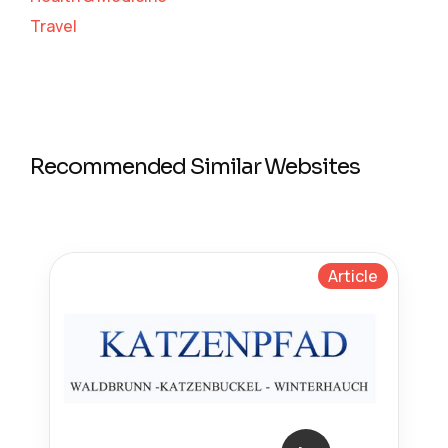
Travel
Recommended Similar Websites
Article