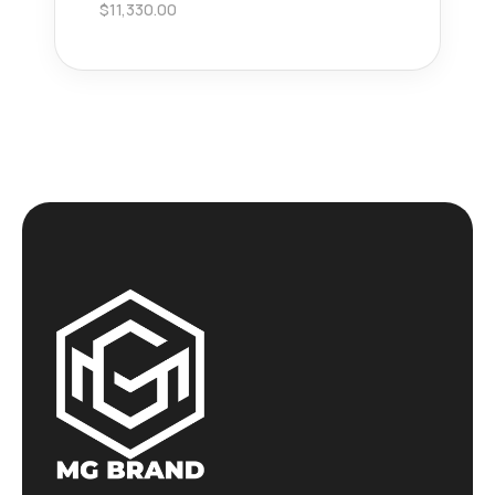
$
11,330.00