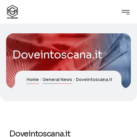
Doveintoscana.it
Home
General News
Doveintoscana.it
Doveintoscana.it