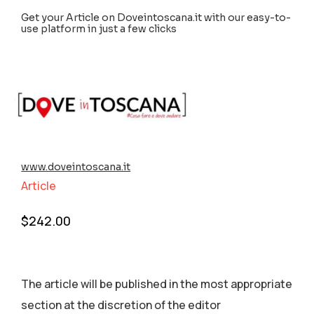
Get your Article on Doveintoscana.it with our easy-to-
use platform in just a few clicks
www.doveintoscana.it
Article
$
242.00
The article will be published in the most appropriate
section аt the discretion of the editor