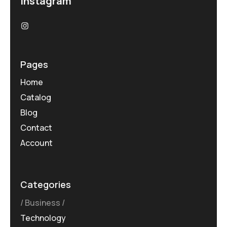
Instagram
Pages
Home
Catalog
Blog
Contact
Account
Categories
Business
Technology