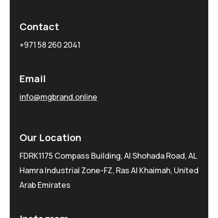
Contact
+971 58 260 2041
Email
info@mgbrand.online
Our Location
FDRK1175 Compass Building, Al Shohada Road, AL
Hamra Industrial Zone-FZ, Ras Al Khaimah, United
Arab Emirates