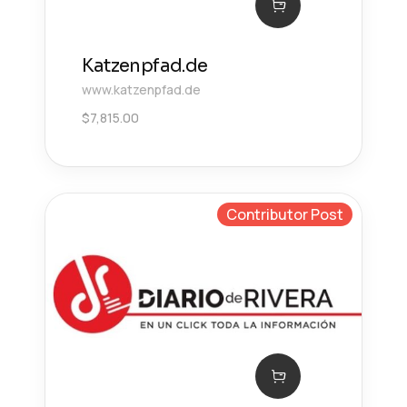
Katzenpfad.de
www.katzenpfad.de
$
7,815.00
Contributor Post