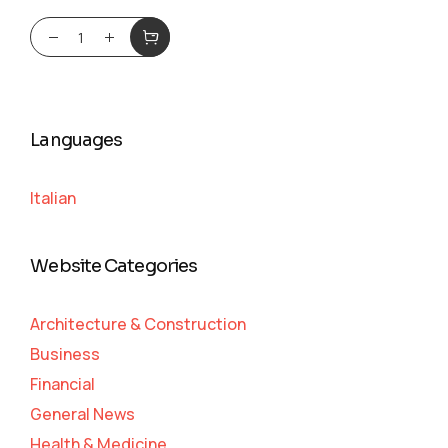
Languages
Italian
Website Categories
Architecture & Construction
Business
Financial
General News
Health & Medicine