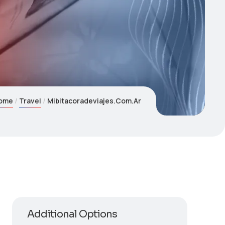
ome
Travel
Mibitacoradeviajes.Com.Ar
Additional Options