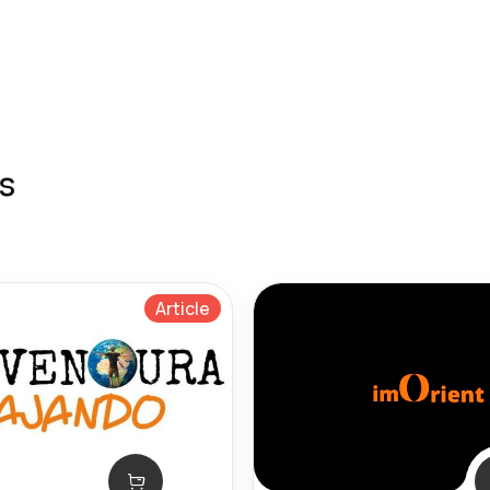
s
Article