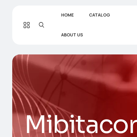
HOME
CATALOG
ABOUT US
Mibitaco