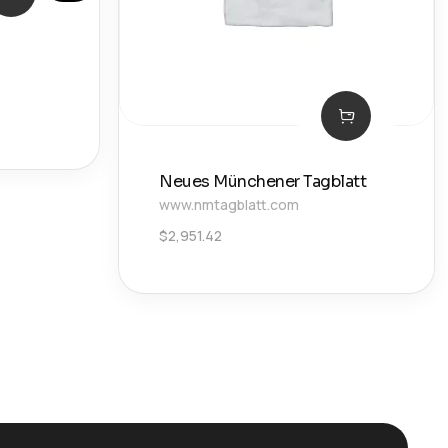
Neues Münchener Tagblatt
www.nmtagblatt.com
$
2,951.42