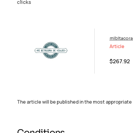
clicks
mibitacora
Article
$
267.92
The article will be published in the most appropriate
Conditions