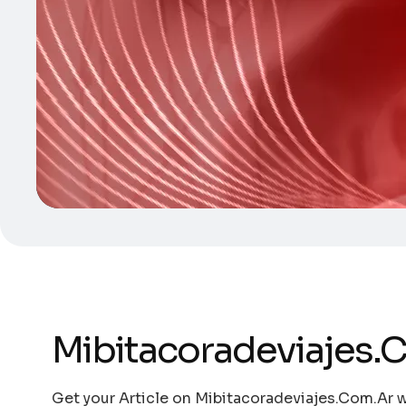
Mibitacoradeviajes.
Get your Article on Mibitacoradeviajes.Com.Ar w