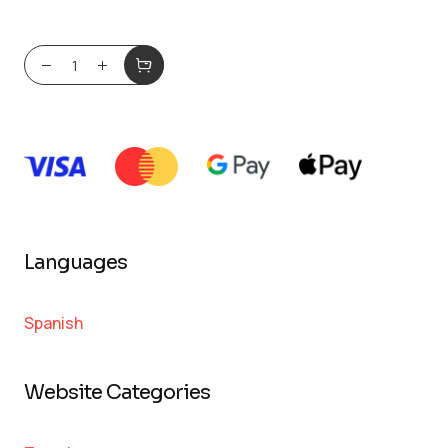
Languages
Spanish
Website Categories