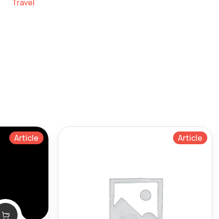
Travel
Article
Article