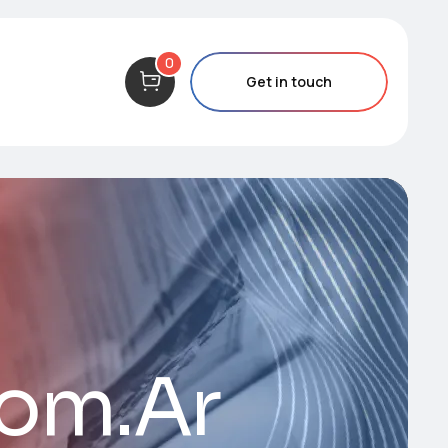
0
Get in touch
Com.Ar