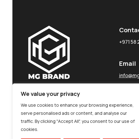
Conta
+971 58 
Email
info@mg
We value your privacy
We use cookies to enhance your browsing experience,
serve personalised ads or content, and analyse our
traffic. By clicking "Accept All", you consent to our use of
cookies.