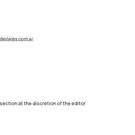
deviajes.com.ar
 section аt the discretion of the editor