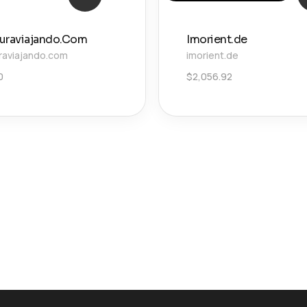
uraviajando.Com
Imorient.de
raviajando.com
imorient.de
0
$
2,056.92