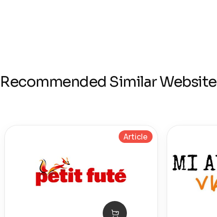
Recommended Similar Website
Article