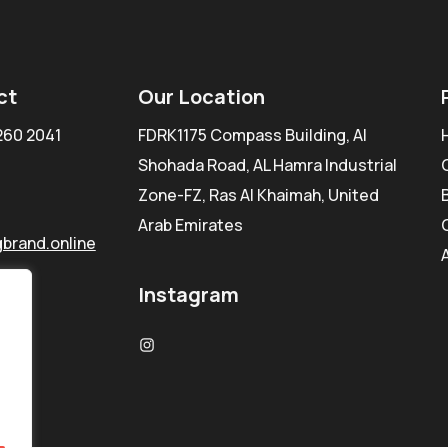
ct
Our Location
260 2041
FDRK1175 Compass Building, Al
Shohada Road, AL Hamra Industrial
Zone-FZ, Ras Al Khaimah, United
Arab Emirates
brand.online
Instagram