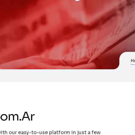
H
Com.Ar
ith our easy-to-use platform in just a few