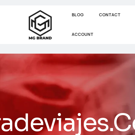
BLOG
CONTACT
ACCOUNT
radeviajes.