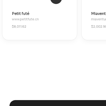
Petit futé
Miavent
www.petitfute.cn
miaventu
$
8,011.62
$
2,002.9