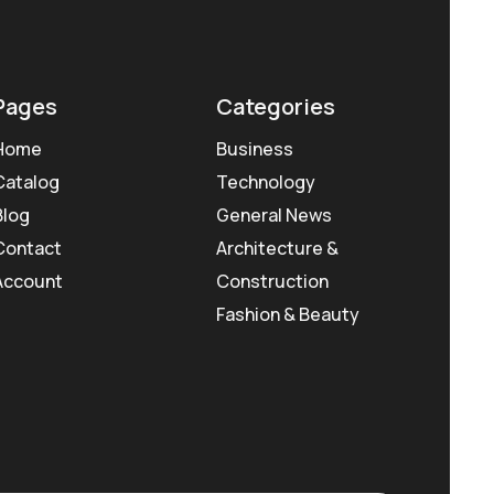
Pages
Categories
Home
Business
Catalog
Technology
Blog
General News
Contact
Architecture &
Account
Construction
Fashion & Beauty