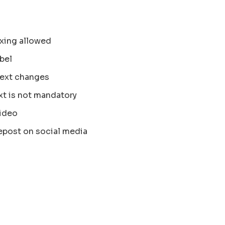
xing allowed
bel
text changes
xt is not mandatory
ideo
epost on social media