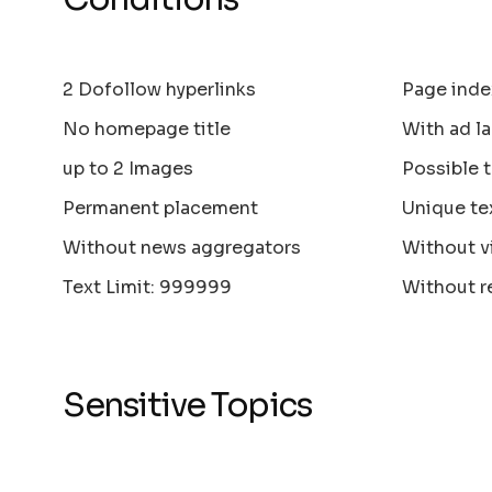
2 Dofollow hyperlinks
Page inde
No homepage title
With ad la
up to 2 Images
Possible 
Permanent placement
Unique te
Without news aggregators
Without v
Text Limit: 999999
Without r
Sensitive Topics