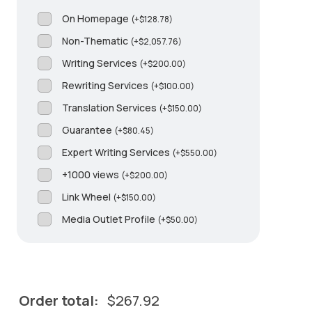
On Homepage
(
+
$
128.78
)
Non-Thematic
(
+
$
2,057.76
)
Writing Services
(
+
$
200.00
)
Rewriting Services
(
+
$
100.00
)
Translation Services
(
+
$
150.00
)
Guarantee
(
+
$
80.45
)
Expert Writing Services
(
+
$
550.00
)
+1000 views
(
+
$
200.00
)
Link Wheel
(
+
$
150.00
)
Media Outlet Profile
(
+
$
50.00
)
Order total:
$
267.92