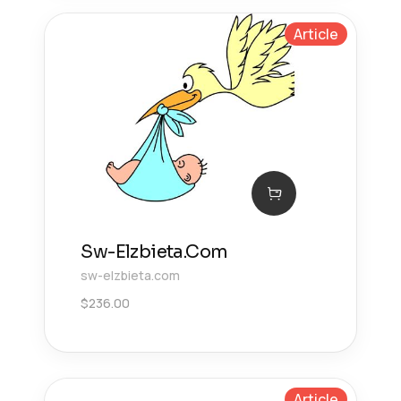
Article
Sw-Elzbieta.Com
sw-elzbieta.com
$
236.00
Article