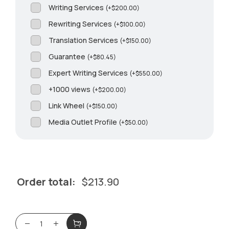
Writing Services
(
+
$
200.00
)
Rewriting Services
(
+
$
100.00
)
Translation Services
(
+
$
150.00
)
Guarantee
(
+
$
80.45
)
Expert Writing Services
(
+
$
550.00
)
+1000 views
(
+
$
200.00
)
Link Wheel
(
+
$
150.00
)
Media Outlet Profile
(
+
$
50.00
)
Order total:
$
213.90