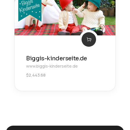
Biggis-kinderseite.de
www.biggis-kinderseite.de
$
2,443.68