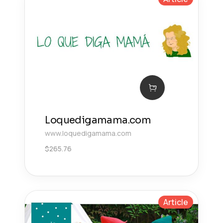
Loquedigamama.com
www.loquedigamama.com
$
265.76
Article