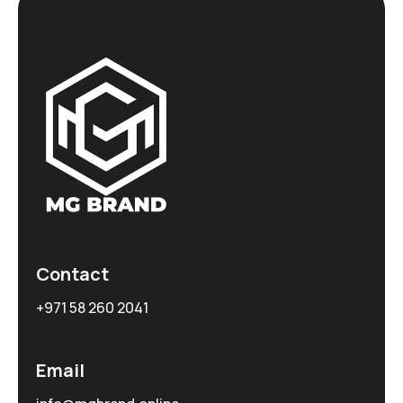
Contact
+971 58 260 2041
Email