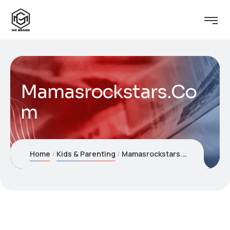
Mamasrockstars.Co
m
Home
Kids & Parenting
Mamasrockstars.Com