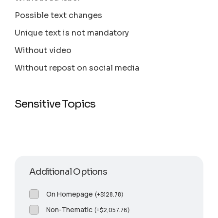
Possible text changes
Unique text is not mandatory
Without video
Without repost on social media
Sensitive Topics
Additional Options
On Homepage
(
+
$
128.78
)
Non-Thematic
(
+
$
2,057.76
)