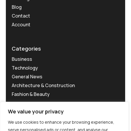
Blog
Contact
Account
Categories
Business
Technology
General News
Architecture & Construction
Fashion & Beauty
We value your privacy
We use cookies to enhance your browsing experience,
serve personalised ads or content, and analyse our