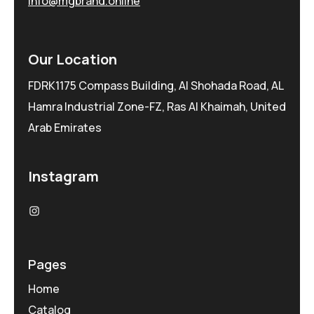
info@mgbrand.online
Our Location
FDRK1175 Compass Building, Al Shohada Road, AL
Hamra Industrial Zone-FZ, Ras Al Khaimah, United
Arab Emirates
Instagram
Pages
Home
Catalog