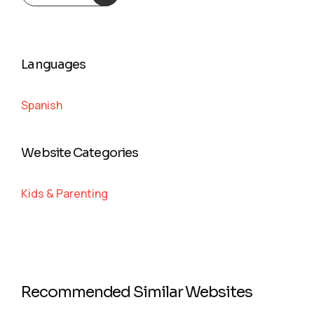
Languages
Spanish
Website Categories
Kids & Parenting
Recommended Similar Websites