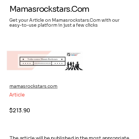
Mamasrockstars.Com
Get your Article on Mamasrockstars.Com with our
easy-to-use platform in just a few clicks
mamasrockstars.com
Article
$
213.90
The article will be published in the most appropriate