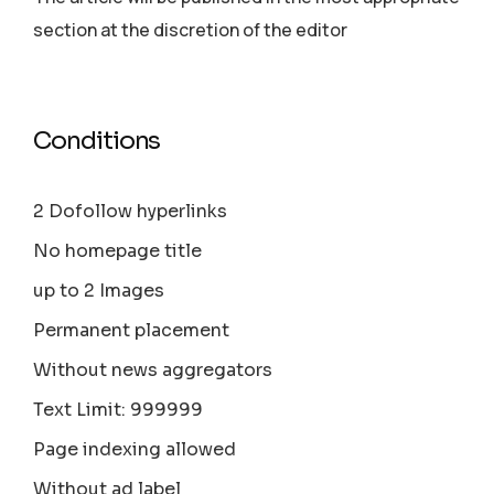
section аt the discretion of the editor
Conditions
2 Dofollow hyperlinks
No homepage title
up to 2 Images
Permanent placement
Without news aggregators
Text Limit: 999999
Page indexing allowed
Without ad label