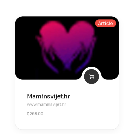
Article
Maminsvijet.hr
www.maminsvijet.hr
$
268.00