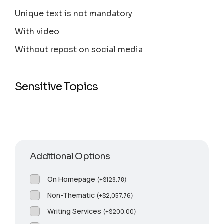
Unique text is not mandatory
With video
Without repost on social media
Sensitive Topics
Additional Options
On Homepage
(
+
$
128.78
)
Non-Thematic
(
+
$
2,057.76
)
Writing Services
(
+
$
200.00
)