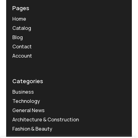
Pages
Home
Catalog
Blog
Contact
Account
Categories
Business
Technology
General News
Architecture & Construction
Fashion & Beauty