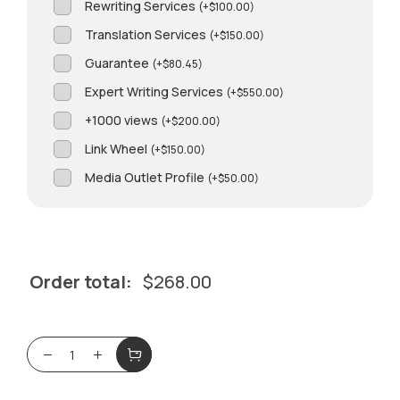
Rewriting Services
(
+
$
100.00
)
Translation Services
(
+
$
150.00
)
Guarantee
(
+
$
80.45
)
Expert Writing Services
(
+
$
550.00
)
+1000 views
(
+
$
200.00
)
Link Wheel
(
+
$
150.00
)
Media Outlet Profile
(
+
$
50.00
)
Order total:
$
268.00