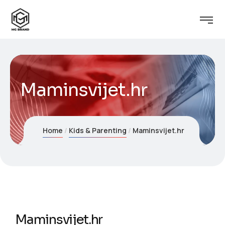
Maminsvijet.hr
Home
Kids & Parenting
Maminsvijet.hr
Maminsvijet.hr