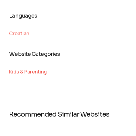
Languages
Croatian
Website Categories
Kids & Parenting
Recommended Similar Websites