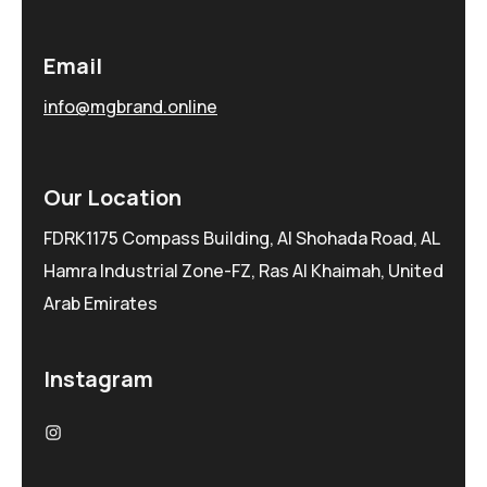
Email
info@mgbrand.online
Our Location
FDRK1175 Compass Building, Al Shohada Road, AL
Hamra Industrial Zone-FZ, Ras Al Khaimah, United
Arab Emirates
Instagram