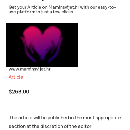
Get your Article on Maminsvijet.hr with our easy-to-
use platform in just a few clicks
www.maminsvijet.hr
Article
$
268.00
The article will be published in the most appropriate
section аt the discretion of the editor