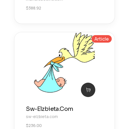
$
388.92
Article
Sw-Elzbieta.Com
sw-elzbieta.com
$
236.00