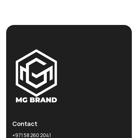
Contact
+971 58 260 2041