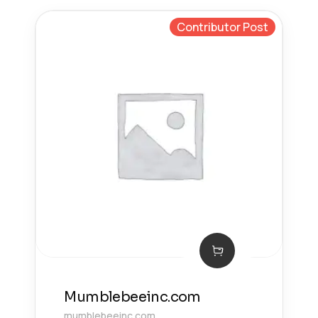
Contributor Post
Mumblebeeinc.com
mumblebeeinc.com