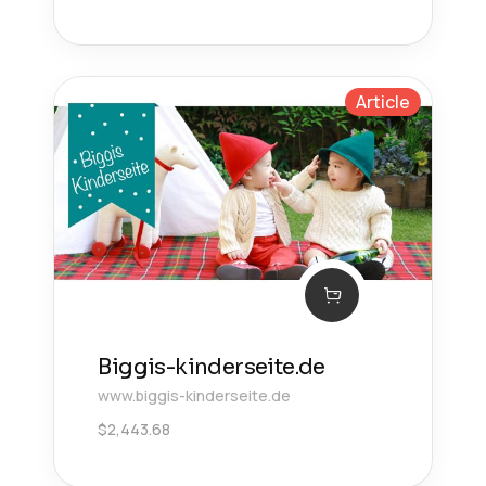
Article
Biggis-kinderseite.de
www.biggis-kinderseite.de
$
2,443.68