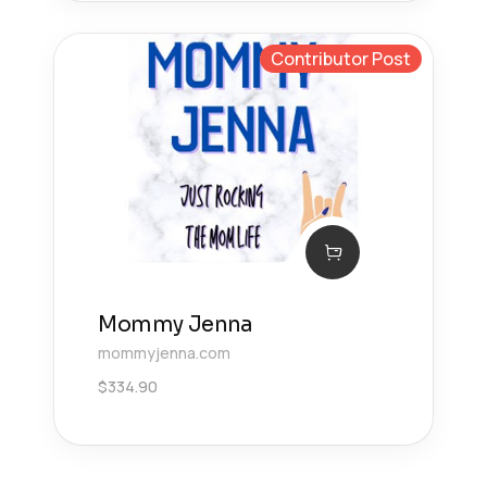
Contributor Post
Mommy Jenna
mommyjenna.com
$
334.90