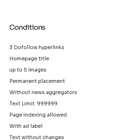
Conditions
3 Dofollow hyperlinks
Homepage title
up to 5 Images
Permanent placement
Without news aggregators
Text Limit: 999999
Page indexing allowed
With ad label
Text without changes