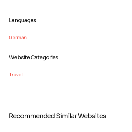
Languages
German
Website Categories
Travel
Recommended Similar Websites