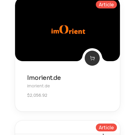
Article
Imorient.de
imorient.de
$
2,056.92
Article