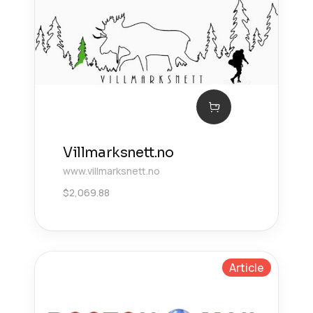
Villmarksnett.no
www.villmarksnett.no
$
2,069.88
Article