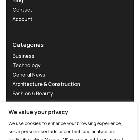
Blog
Contact
Account
Categories
Business
Technology
General News
Architecture & Construction
Fashion & Beauty
We value your privacy
We use cookies to enhance your browsing experience,
serve personalised ads or content, and analyse our
traffic. By clicking "Accept All", you consent to our use of