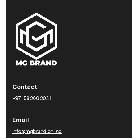
Contact
+971 58 260 2041
Email
info@mgbrand.online