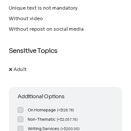
Unique text is not mandatory
Without video
Without repost on social media
Sensitive Topics
❌ Adult
Additional Options
On Homepage
(
+
$
128.78
)
Non-Thematic
(
+
$
2,057.76
)
Writing Services
(
+
$
200.00
)