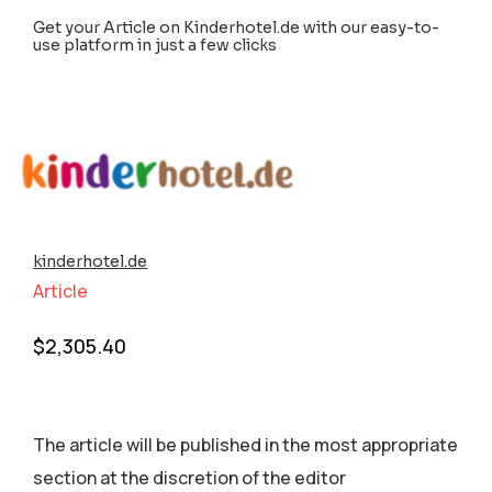
Get your Article on Kinderhotel.de with our easy-to-
use platform in just a few clicks
kinderhotel.de
Article
$
2,305.40
The article will be published in the most appropriate
section аt the discretion of the editor