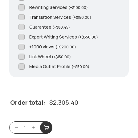
Rewriting Services
(
+
$
100.00
)
Translation Services
(
+
$
150.00
)
Guarantee
(
+
$
80.45
)
Expert Writing Services
(
+
$
550.00
)
+1000 views
(
+
$
200.00
)
Link Wheel
(
+
$
150.00
)
Media Outlet Profile
(
+
$
50.00
)
Order total:
$
2,305.40