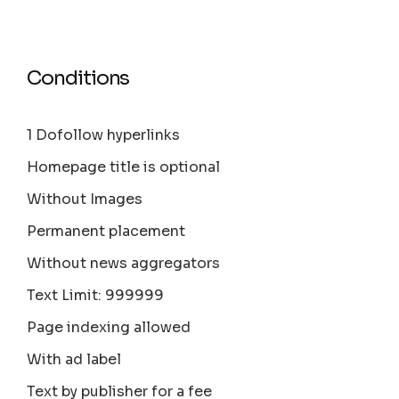
Conditions
1 Dofollow hyperlinks
Homepage title is optional
Without Images
Permanent placement
Without news aggregators
Text Limit: 999999
Page indexing allowed
With ad label
Text by publisher for a fee