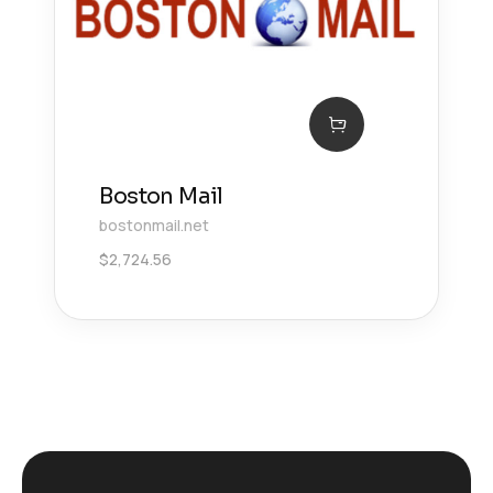
Boston Mail
bostonmail.net
$
2,724.56