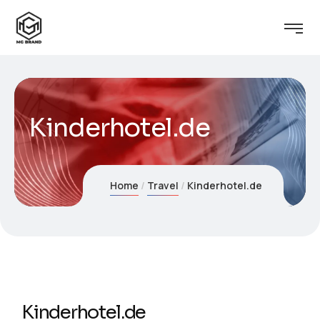
Kinderhotel.de
Home
Travel
Kinderhotel.de
Kinderhotel.de