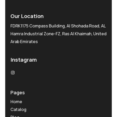
Our Location
FDRK1175 Compass Building, Al Shohada Road, AL
Hamra Industrial Zone-FZ, Ras Al Khaimah, United
Arab Emirates
Instagram
Pages
Home
Catalog