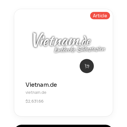
Article
Vietnam.de
vietnam.de
$
2,631.66