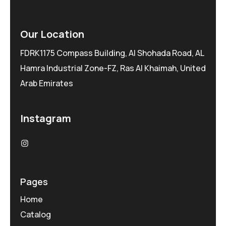
Our Location
FDRK1175 Compass Building, Al Shohada Road, AL
Hamra Industrial Zone-FZ, Ras Al Khaimah, United
Arab Emirates
Instagram
Pages
Home
Catalog