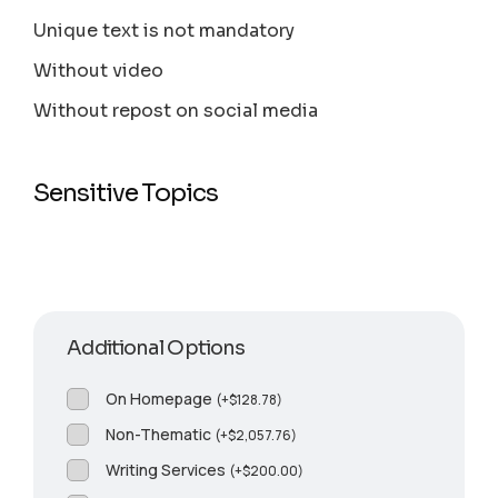
Unique text is not mandatory
Without video
Without repost on social media
Sensitive Topics
Additional Options
On Homepage
(
+
$
128.78
)
Non-Thematic
(
+
$
2,057.76
)
Writing Services
(
+
$
200.00
)