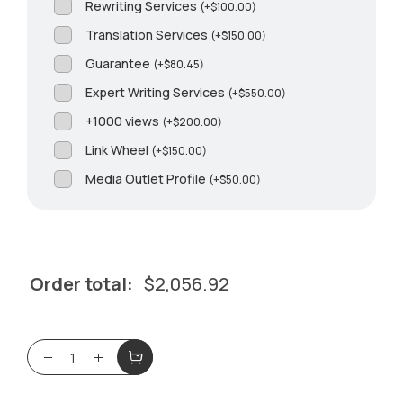
Rewriting Services
(
+
$
100.00
)
Translation Services
(
+
$
150.00
)
Guarantee
(
+
$
80.45
)
Expert Writing Services
(
+
$
550.00
)
+1000 views
(
+
$
200.00
)
Link Wheel
(
+
$
150.00
)
Media Outlet Profile
(
+
$
50.00
)
Order total:
$
2,056.92