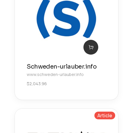
Schweden-urlauber.info
www.schweden-urlauber.info
$
2,043.96
Article