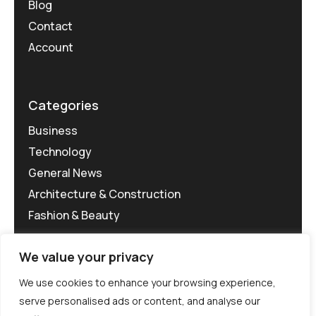
Blog
Contact
Account
Categories
Business
Technology
General News
Architecture & Construction
Fashion & Beauty
We value your privacy
We use cookies to enhance your browsing experience,
serve personalised ads or content, and analyse our