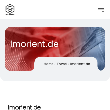
Imorient.de
Home
Travel
Imorient.de
Imorient.de