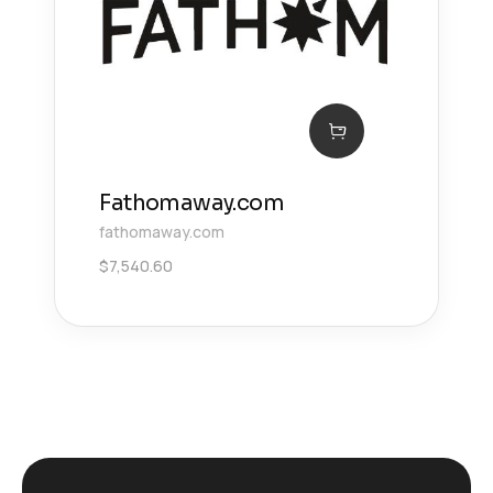
Fathomaway.com
fathomaway.com
$
7,540.60