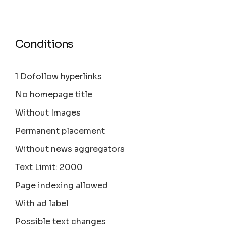
Conditions
1 Dofollow hyperlinks
No homepage title
Without Images
Permanent placement
Without news aggregators
Text Limit: 2000
Page indexing allowed
With ad label
Possible text changes