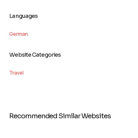
Languages
German
Website Categories
Travel
Recommended Similar Websites