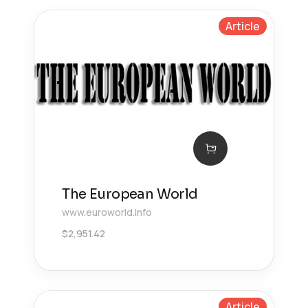
Article
The European World
www.euroworld.info
$
2,951.42
Article