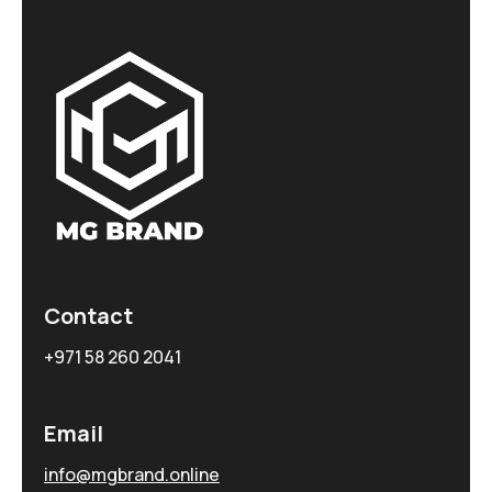
Contact
+971 58 260 2041
Email
info@mgbrand.online