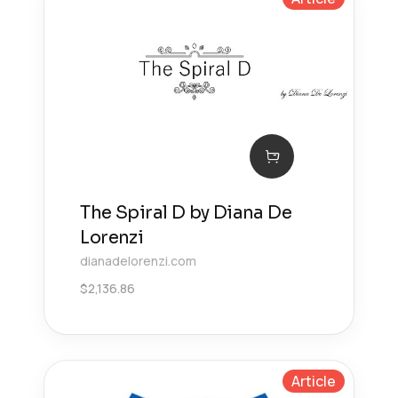
The Spiral D by Diana De
Lorenzi
dianadelorenzi.com
$
2,136.86
Article