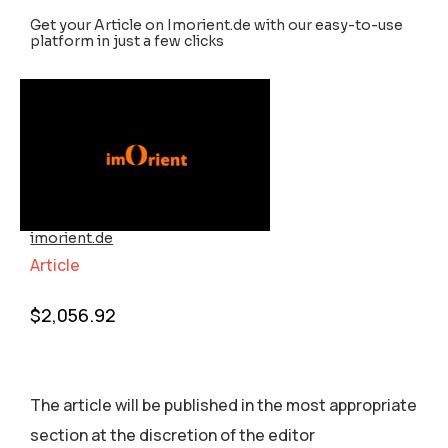
Get your Article on Imorient.de with our easy-to-use
platform in just a few clicks
imorient.de
Article
$
2,056.92
The article will be published in the most appropriate
section аt the discretion of the editor