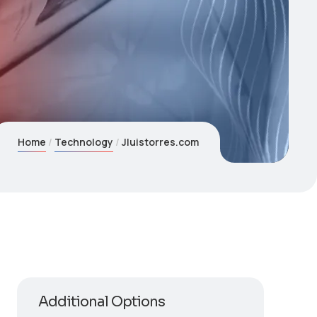
Home
Technology
Jluistorres.com
Additional Options