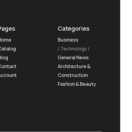
Pages
Categories
Home
Business
Catalog
Technology
Blog
General News
Contact
Architecture &
Account
Construction
Fashion & Beauty