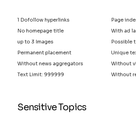
1 Dofollow hyperlinks
Page inde
No homepage title
With ad la
up to 3 Images
Possible 
Permanent placement
Unique te
Without news aggregators
Without v
Text Limit: 999999
Without r
Sensitive Topics