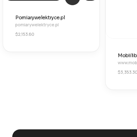
Pomiarywelektryce.pl
pomiarywelektryce.pl
$
2,153.60
Mobiili
www.mobii
$
3,353.3