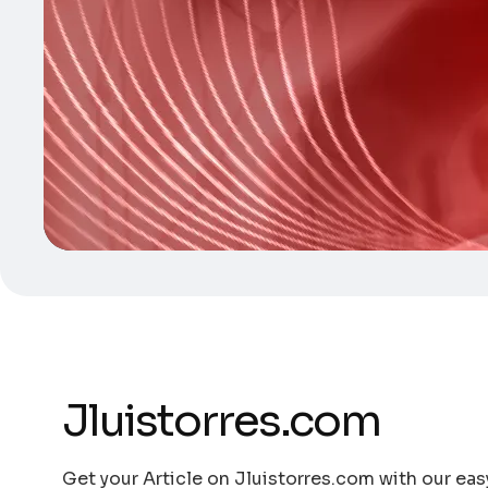
Jluistorres.com
Get your Article on Jluistorres.com with our eas