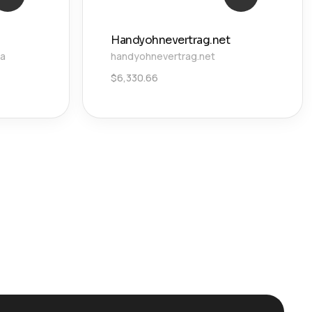
Handyohnevertrag.net
ca
handyohnevertrag.net
$
6,330.66