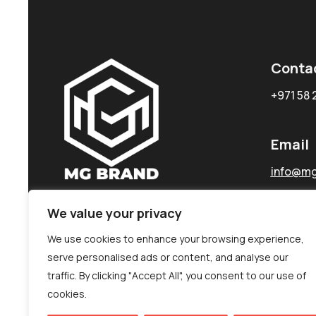
Conta
+971 58 
Email
info@mg
We value your privacy
We use cookies to enhance your browsing experience,
serve personalised ads or content, and analyse our
traffic. By clicking "Accept All", you consent to our use of
cookies.