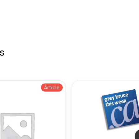
s
Article