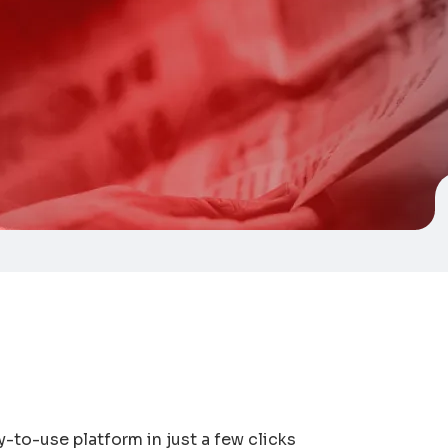
y-to-use platform in just a few clicks