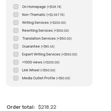
On Homepage
(
+
$
128.78
)
Non-Thematic
(
+
$
2,057.76
)
Writing Services
(
+
$
200.00
)
Rewriting Services
(
+
$
100.00
)
Translation Services
(
+
$
150.00
)
Guarantee
(
+
$
80.45
)
Expert Writing Services
(
+
$
550.00
)
+1000 views
(
+
$
200.00
)
Link Wheel
(
+
$
150.00
)
Media Outlet Profile
(
+
$
50.00
)
Order total:
$
218.22