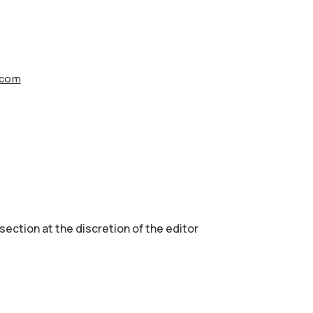
s.com
 section аt the discretion of the editor