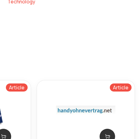
Technology
Article
Article