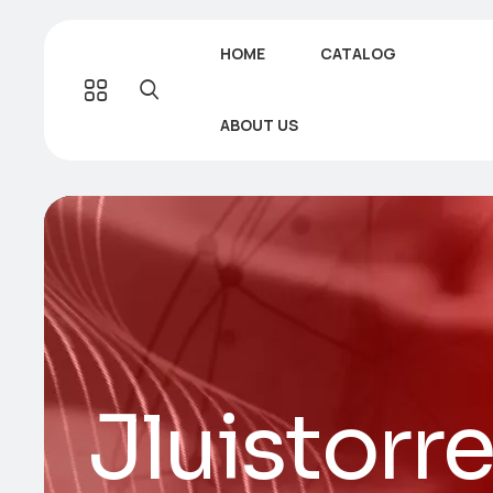
HOME
CATALOG
ABOUT US
Jluistorr