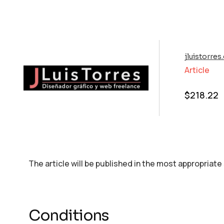
jluistorre
Article
$
218.22
The article will be published in the most appropriate
Conditions