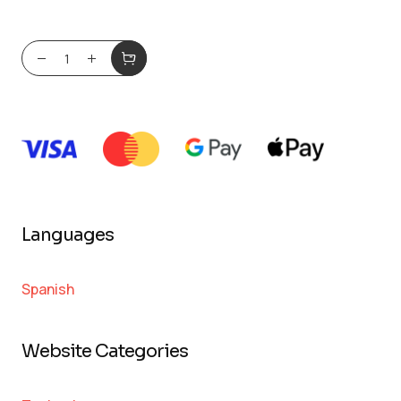
Languages
Spanish
Website Categories