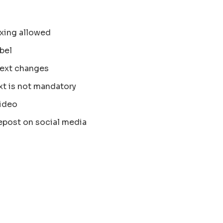
xing allowed
bel
text changes
xt is not mandatory
ideo
epost on social media