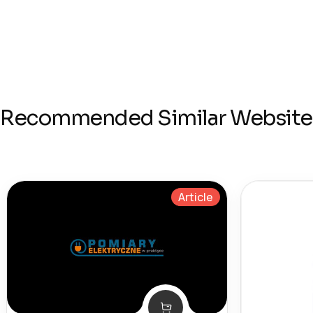
Recommended Similar Website
Article