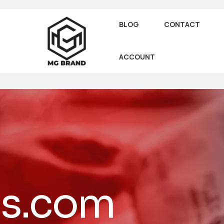
BLOG
CONTACT
ACCOUNT
es.com