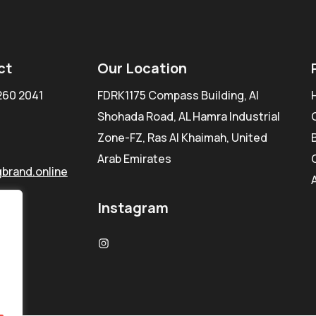
ct
Our Location
260 2041
FDRK1175 Compass Building, Al
Shohada Road, AL Hamra Industrial
Zone-FZ, Ras Al Khaimah, United
Arab Emirates
brand.online
Instagram