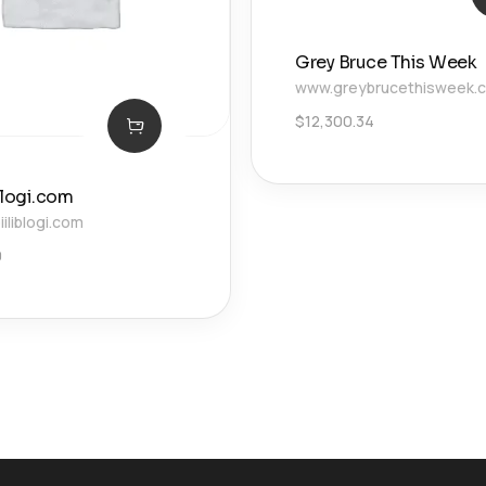
Grey Bruce This Week
www.greybrucethisweek.
$
12,300.34
blogi.com
liblogi.com
0