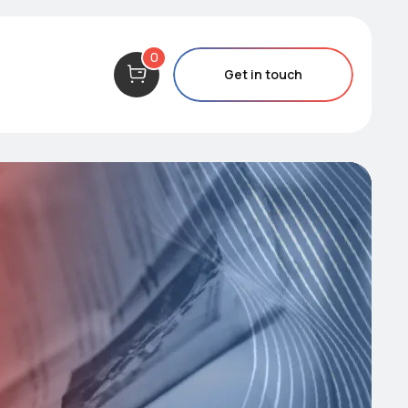
0
Get in touch