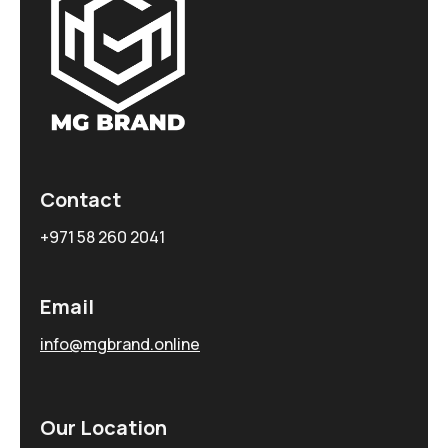
Contact
+971 58 260 2041
Email
info@mgbrand.online
Our Location