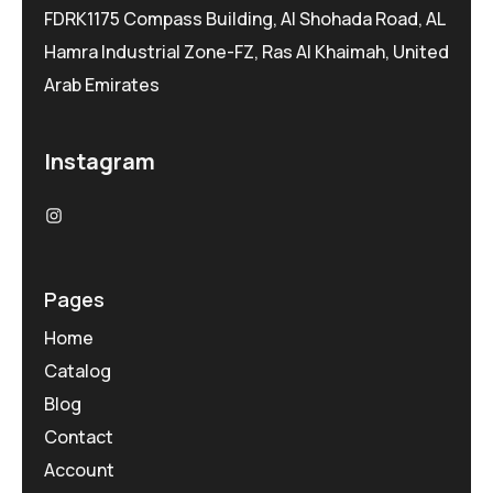
FDRK1175 Compass Building, Al Shohada Road, AL
Hamra Industrial Zone-FZ, Ras Al Khaimah, United
Arab Emirates
Instagram
Pages
Home
Catalog
Blog
Contact
Account