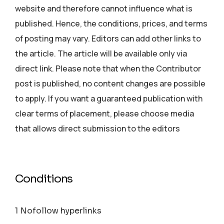
website and therefore cannot influence what is
published. Hence, the conditions, prices, and terms
of posting may vary. Editors can add other links to
the article. The article will be available only via
direct link. Please note that when the Contributor
post is published, no content changes are possible
to apply. If you want a guaranteed publication with
clear terms of placement, please choose media
that allows direct submission to the editors
Conditions
1 Nofollow hyperlinks