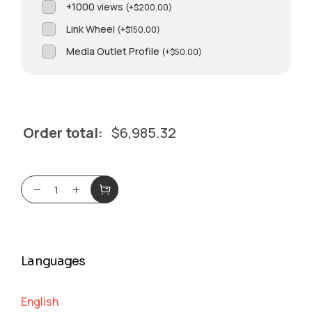
+1000 views
(
+
$
200.00
)
Link Wheel
(
+
$
150.00
)
Media Outlet Profile
(
+
$
50.00
)
Order total:
$
6,985.32
Languages
English