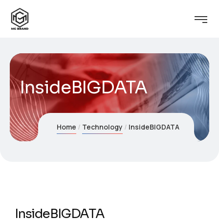
InsideBIGDATA
Home
Technology
InsideBIGDATA
InsideBIGDATA