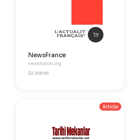
NewsFrance
newsfrance.org
$
2,268.66
Article