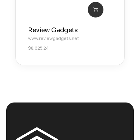
Review Gadgets
www.reviewgadgets.net
$
8,625.24