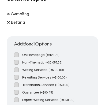
❌ Gambling
❌ Betting
Additional Options
On Homepage
(
+
$
128.78
)
Non-Thematic
(
+
$
2,057.76
)
Writing Services
(
+
$
200.00
)
Rewriting Services
(
+
$
100.00
)
Translation Services
(
+
$
150.00
)
Guarantee
(
+
$
80.45
)
Expert Writing Services
(
+
$
550.00
)