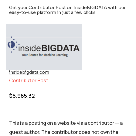
Get your Contributor Post on InsideBIGDATA with our
easy-to-use platform in just a few clicks
insidebigdata.com
Contributor Post
$
6,985.32
This is a posting on a website via a contributor — a
guest author. The contributor does not own the