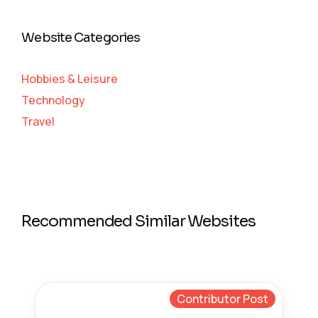
Website Categories
Hobbies & Leisure
Technology
Travel
Recommended Similar Websites
Contributor Post