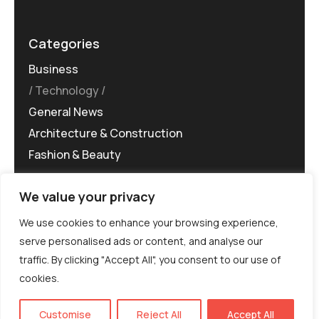
Categories
Business
Technology
General News
Architecture & Construction
Fashion & Beauty
We value your privacy
We use cookies to enhance your browsing experience,
serve personalised ads or content, and analyse our
traffic. By clicking "Accept All", you consent to our use of
©MG-PR 2025. All rights reserved.
cookies.
Terms & Conditions
Privacy Policy
Terms of
Service
EN
Customise
Reject All
Accept All