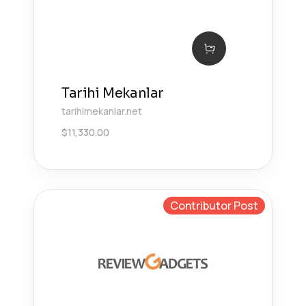
Tarihi Mekanlar
tarihimekanlar.net
$
11,330.00
Contributor Post