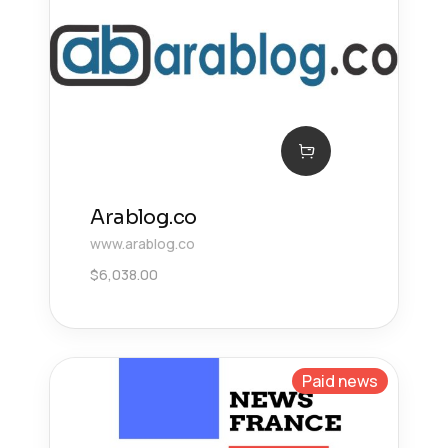
Arablog.co
www.arablog.co
$
6,038.00
Paid news