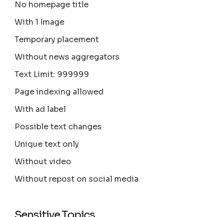
No homepage title
With 1 Image
Temporary placement
Without news aggregators
Text Limit: 999999
Page indexing allowed
With ad label
Possible text changes
Unique text only
Without video
Without repost on social media
Sensitive Topics