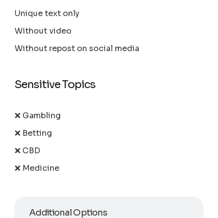
Unique text only
Without video
Without repost on social media
Sensitive Topics
❌ Gambling
❌ Betting
❌ CBD
❌ Medicine
Additional Options