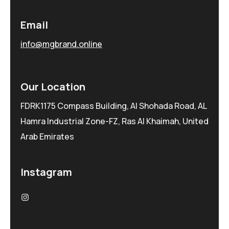
Email
info@mgbrand.online
Our Location
FDRK1175 Compass Building, Al Shohada Road, AL
Hamra Industrial Zone-FZ, Ras Al Khaimah, United
Arab Emirates
Instagram