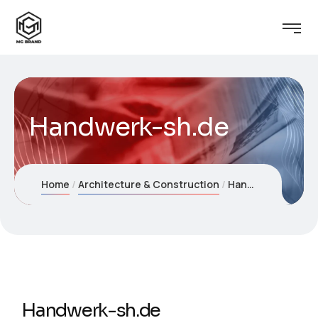
Handwerk-sh.de
Home
Architecture & Construction
Handwerk-sh.de
Handwerk-sh.de