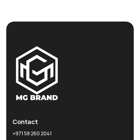
Contact
+971 58 260 2041