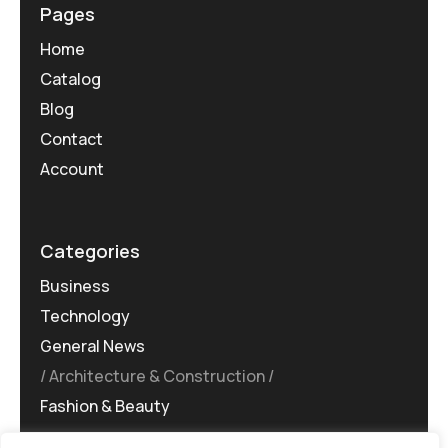
Pages
Home
Catalog
Blog
Contact
Account
Categories
Business
Technology
General News
Architecture & Construction
Fashion & Beauty