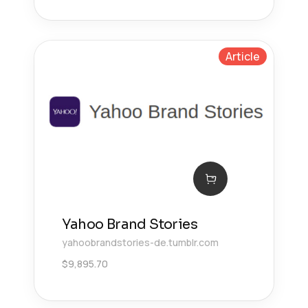
Article
Yahoo Brand Stories
yahoobrandstories-de.tumblr.com
$
9,895.70