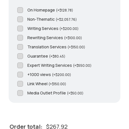
On Homepage
(
+
$
128.78
)
Non-Thematic
(
+
$
2,057.76
)
Writing Services
(
+
$
200.00
)
Rewriting Services
(
+
$
100.00
)
Translation Services
(
+
$
150.00
)
Guarantee
(
+
$
80.45
)
Expert Writing Services
(
+
$
550.00
)
+1000 views
(
+
$
200.00
)
Link Wheel
(
+
$
150.00
)
Media Outlet Profile
(
+
$
50.00
)
Order total:
$
267.92