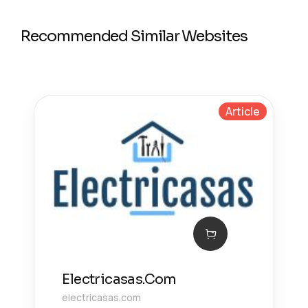
Recommended Similar Websites
Article
Electricasas.Com
electricasas.com