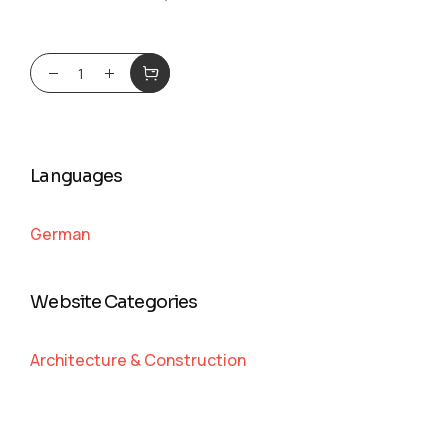
Languages
German
Website Categories
Architecture & Construction