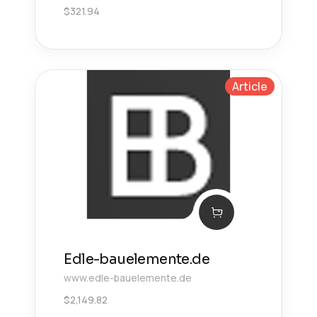
$
321.94
Article
Edle-bauelemente.de
www.edle-bauelemente.de
$
2,149.82