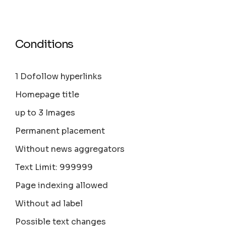
Conditions
1 Dofollow hyperlinks
Homepage title
up to 3 Images
Permanent placement
Without news aggregators
Text Limit: 999999
Page indexing allowed
Without ad label
Possible text changes