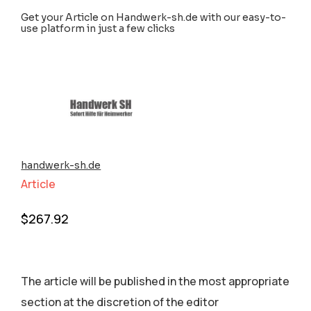
Get your Article on Handwerk-sh.de with our easy-to-
use platform in just a few clicks
handwerk-sh.de
Article
$
267.92
The article will be published in the most appropriate
section аt the discretion of the editor