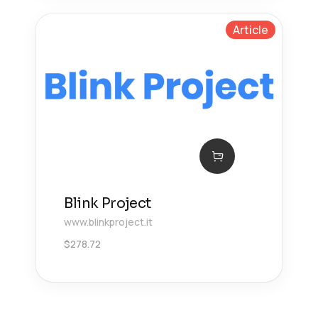
Article
Blink Project
www.blinkproject.it
$
278.72