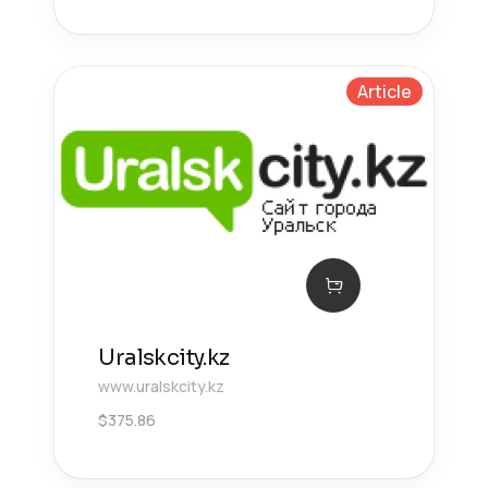
Article
Uralskcity.kz
www.uralskcity.kz
$
375.86