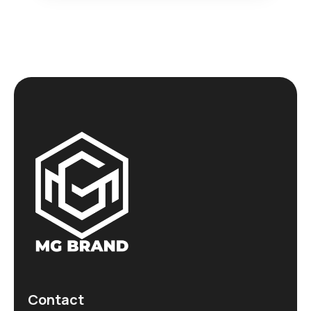
Contact