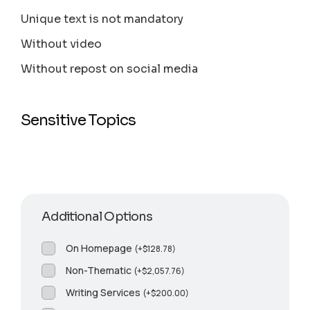
Unique text is not mandatory
Without video
Without repost on social media
Sensitive Topics
Additional Options
On Homepage
(
+
$
128.78
)
Non-Thematic
(
+
$
2,057.76
)
Writing Services
(
+
$
200.00
)