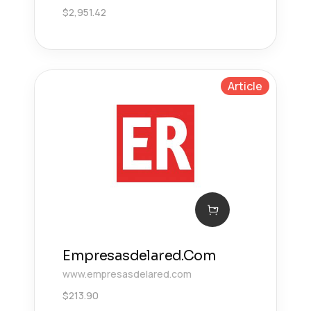
$
2,951.42
Article
Empresasdelared.Com
www.empresasdelared.com
$
213.90