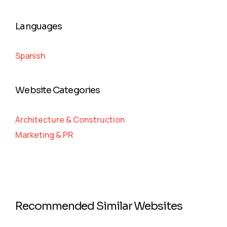
Languages
Spanish
Website Categories
Architecture & Construction
Marketing & PR
Recommended Similar Websites