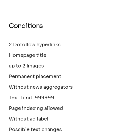
Conditions
2 Dofollow hyperlinks
Homepage title
up to 2 Images
Permanent placement
Without news aggregators
Text Limit: 999999
Page indexing allowed
Without ad label
Possible text changes