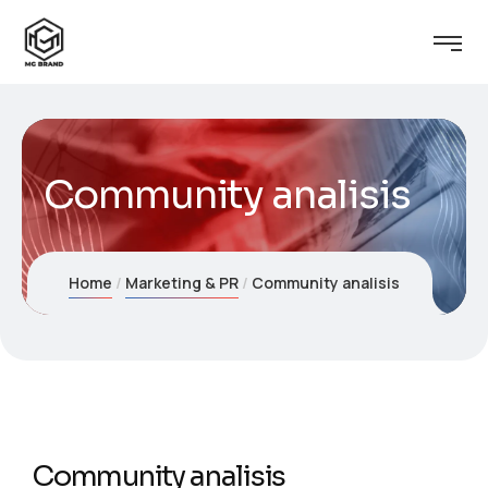
Community analisis
Home
Marketing & PR
Community analisis
Community analisis