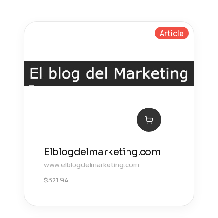
Article
Elblogdelmarketing.com
www.elblogdelmarketing.com
$
321.94