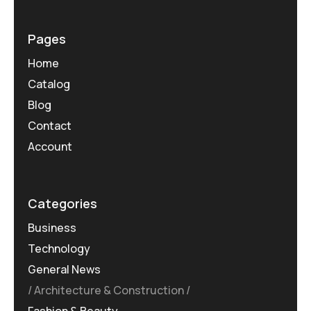
Pages
Home
Catalog
Blog
Contact
Account
Categories
Business
Technology
General News
Architecture & Construction