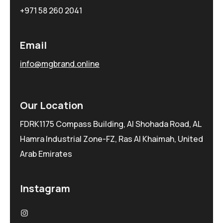
+971 58 260 2041
Email
info@mgbrand.online
Our Location
FDRK1175 Compass Building, Al Shohada Road, AL
Hamra Industrial Zone-FZ, Ras Al Khaimah, United
Arab Emirates
Instagram