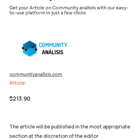
Get your Article on Community analisis with our easy-
to-use platform in just a few clicks
communityanalisis.com
Article
$
213.90
The article will be published in the most appropriate
section аt the discretion of the editor