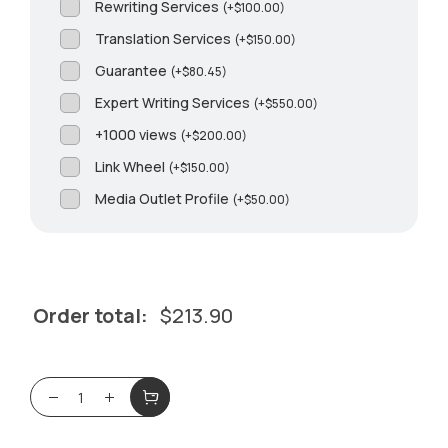
Rewriting Services
(
+
$
100.00
)
Translation Services
(
+
$
150.00
)
Guarantee
(
+
$
80.45
)
Expert Writing Services
(
+
$
550.00
)
+1000 views
(
+
$
200.00
)
Link Wheel
(
+
$
150.00
)
Media Outlet Profile
(
+
$
50.00
)
Order total:
$
213.90