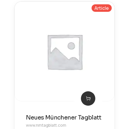
Article
Neues Münchener Tagblatt
www.nmtagblatt.com