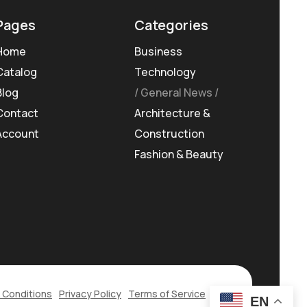
Pages
Categories
Home
Business
Catalog
Technology
Blog
General News
Contact
Architecture &
Account
Construction
Fashion & Beauty
 Conditions
Privacy Policy
Terms of Service
EN