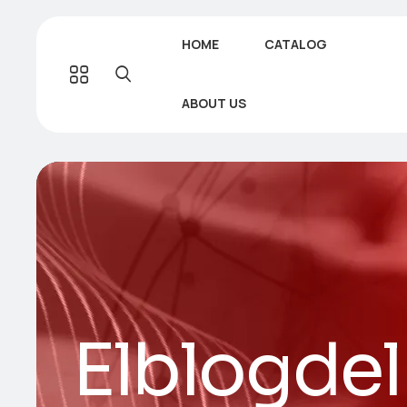
HOME
CATALOG
ABOUT US
Elblogde