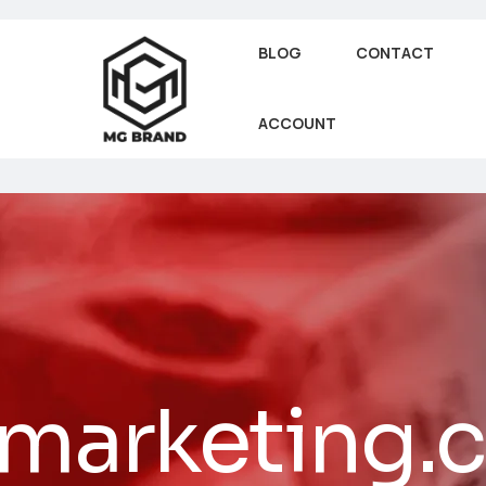
BLOG
CONTACT
ACCOUNT
lmarketing.