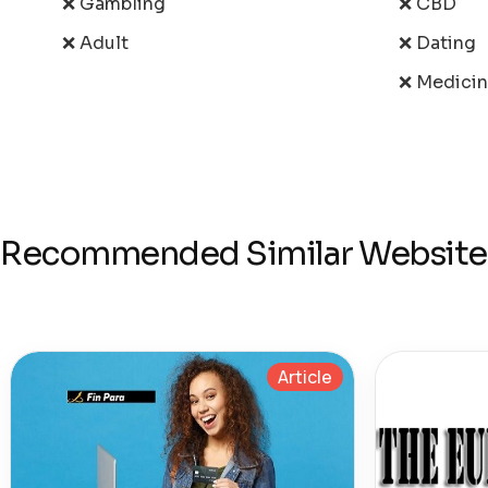
❌ Gambling
❌ CBD
❌ Adult
❌ Dating
❌ Medici
Recommended Similar Website
Article