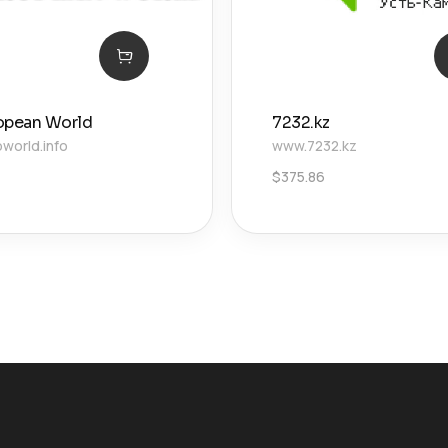
opean World
7232.kz
world.info
www.7232.kz
$
375.86