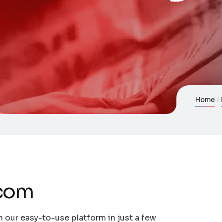
Home
.com
 our easy-to-use platform in just a few