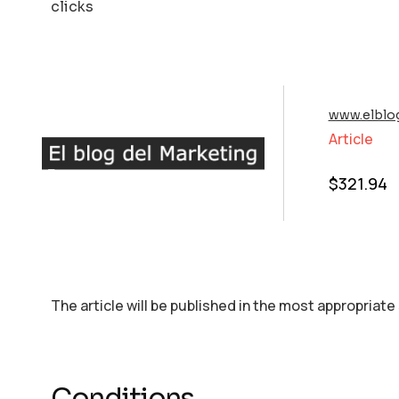
clicks
www.elblo
Article
$
321.94
The article will be published in the most appropriate
Conditions