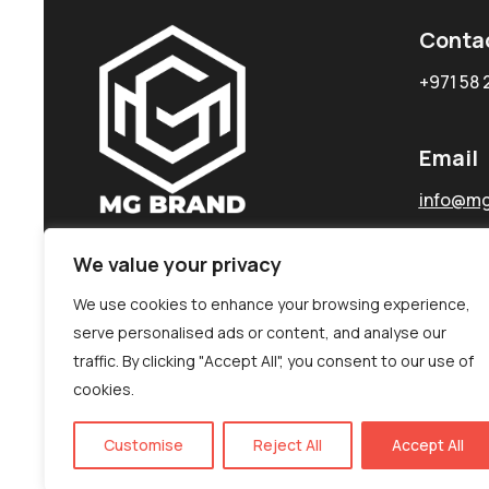
Conta
+971 58 
Email
info@mg
We value your privacy
We use cookies to enhance your browsing experience,
serve personalised ads or content, and analyse our
traffic. By clicking "Accept All", you consent to our use of
cookies.
Customise
Reject All
Accept All
©MG-PR 2025. All rights reserved.