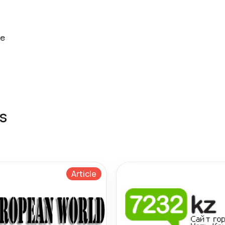
ne
s
Article