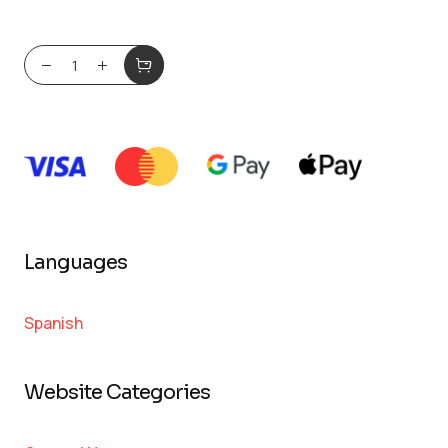
Languages
Spanish
Website Categories