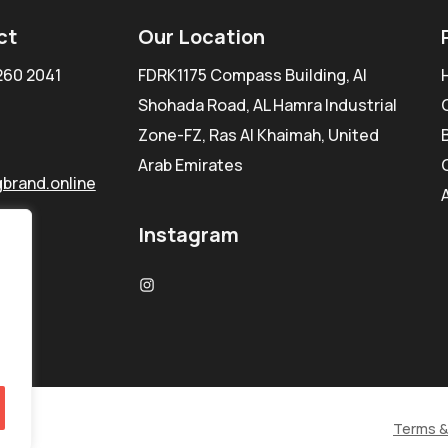
ct
Our Location
260 2041
FDRK1175 Compass Building, Al
Shohada Road, AL Hamra Industrial
Zone-FZ, Ras Al Khaimah, United
Arab Emirates
brand.online
Instagram
Terms &