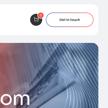
0
Get in touch
com