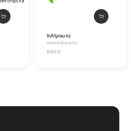
InAtyrau.kz
www.inatyrau.kz
$
262.12