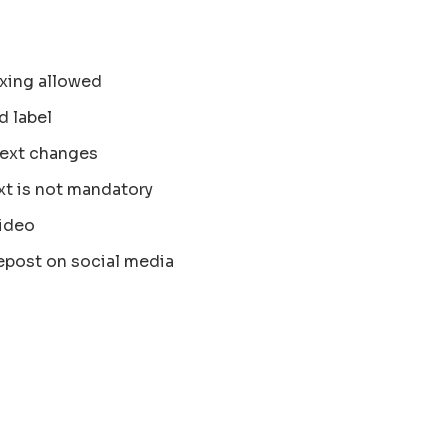
xing allowed
d label
text changes
xt is not mandatory
ideo
epost on social media