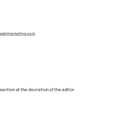
gdelmarketing.com
 section аt the discretion of the editor