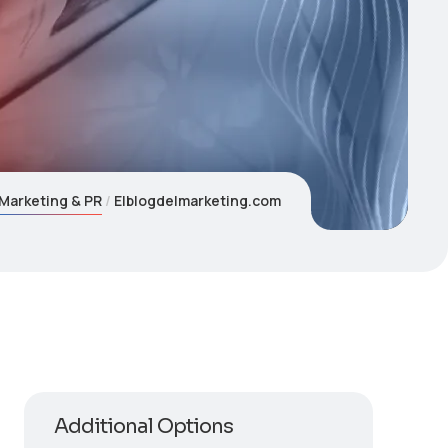
Marketing & PR
Elblogdelmarketing.com
Additional Options