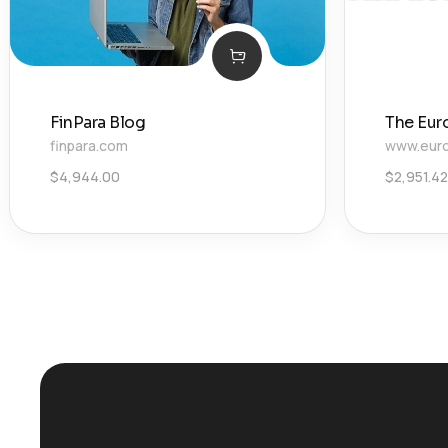
FinPara Blog
The Eur
finpara.com
www.euro
$
4,944.00
$
2,951.42