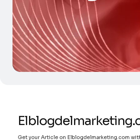
Elblogdelmarketing
Get your Article on Elblogdelmarketing.com with