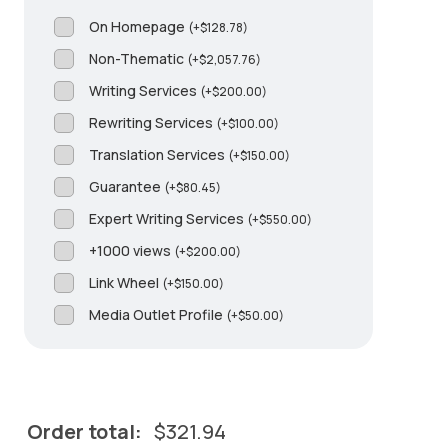
On Homepage
(
+
$
128.78
)
Non-Thematic
(
+
$
2,057.76
)
Writing Services
(
+
$
200.00
)
Rewriting Services
(
+
$
100.00
)
Translation Services
(
+
$
150.00
)
Guarantee
(
+
$
80.45
)
Expert Writing Services
(
+
$
550.00
)
+1000 views
(
+
$
200.00
)
Link Wheel
(
+
$
150.00
)
Media Outlet Profile
(
+
$
50.00
)
Order total:
$
321.94