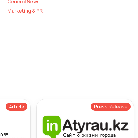
General News
Marketing & PR
Article
Press Release