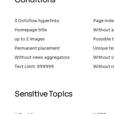
3 Dofollow hyperlinks
Page inde
Homepage title
Without a
up to 2 Images
Possible 
Permanent placement
Unique te
Without news aggregators
Without v
Text Limit: 999999
Without r
Sensitive Topics