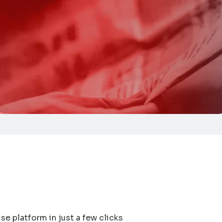
se platform in just a few clicks