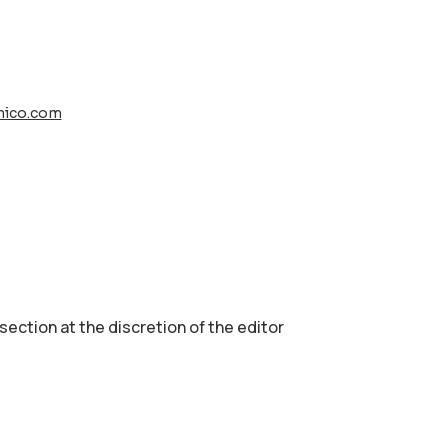
nico.com
 section аt the discretion of the editor