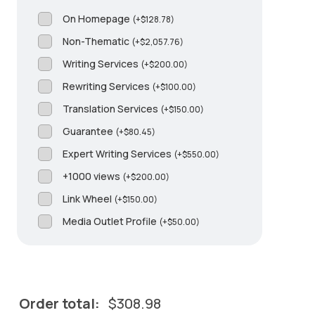
On Homepage
(
+
$
128.78
)
Non-Thematic
(
+
$
2,057.76
)
Writing Services
(
+
$
200.00
)
Rewriting Services
(
+
$
100.00
)
Translation Services
(
+
$
150.00
)
Guarantee
(
+
$
80.45
)
Expert Writing Services
(
+
$
550.00
)
+1000 views
(
+
$
200.00
)
Link Wheel
(
+
$
150.00
)
Media Outlet Profile
(
+
$
50.00
)
Order total:
$
308.98