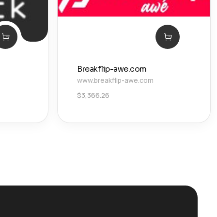
Breakflip-awe.com
www.breakflip-awe.com
$
3,366.26