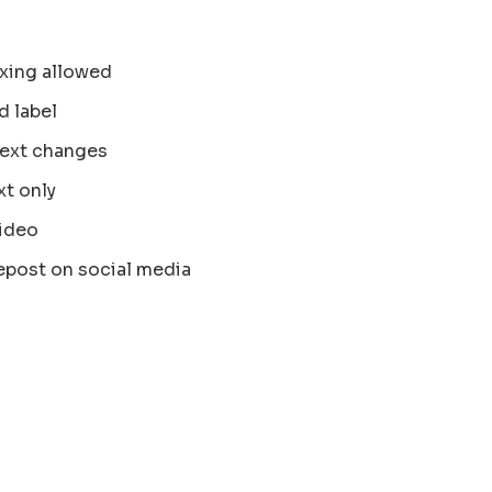
xing allowed
d label
text changes
xt only
ideo
epost on social media