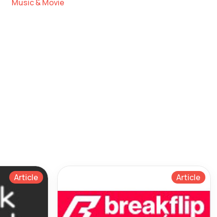
Music & Movie
Article
Article