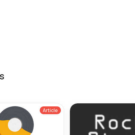
s
Article