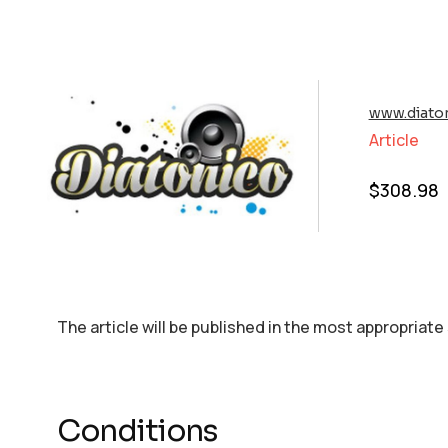
www.diato
Article
$
308.98
The article will be published in the most appropriate
Conditions