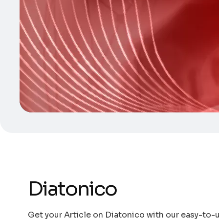
Diatonico
Get your Article on Diatonico with our easy-to-u