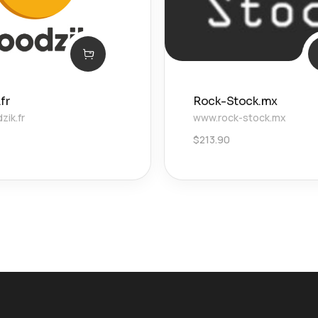
fr
Rock-Stock.mx
ik.fr
www.rock-stock.mx
$
213.90