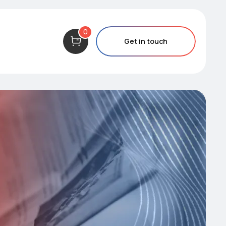
0
Get in touch