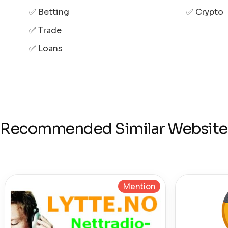
✅ Betting
✅ Crypto
✅ Trade
✅ Loans
Recommended Similar Website
Mention