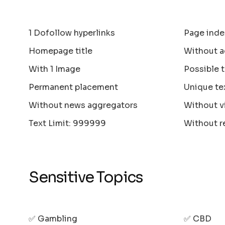
1 Dofollow hyperlinks
Page inde
Homepage title
Without a
With 1 Image
Possible 
Permanent placement
Unique te
Without news aggregators
Without v
Text Limit: 999999
Without r
Sensitive Topics
✅ Gambling
✅ CBD