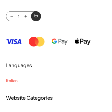
Languages
Italian
Website Categories