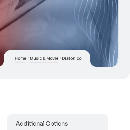
Home
Music & Movie
Diatonico
Additional Options