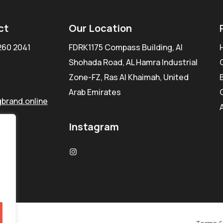
ct
Our Location
260 2041
FDRK1175 Compass Building, Al
Shohada Road, AL Hamra Industrial
Zone-FZ, Ras Al Khaimah, United
Arab Emirates
brand.online
Instagram