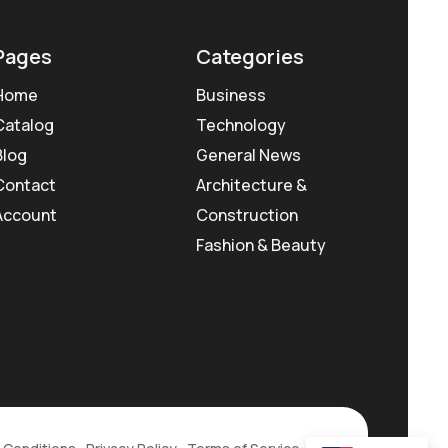
Pages
Categories
Home
Business
Catalog
Technology
Blog
General News
Contact
Architecture &
Account
Construction
Fashion & Beauty