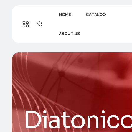
HOME
CATALOG
ABOUT US
Diatonic