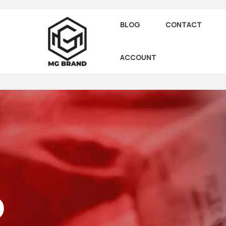
BLOG
CONTACT
ACCOUNT
o