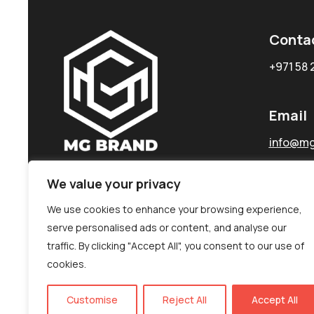
Conta
+971 58 
Email
info@mg
We value your privacy
We use cookies to enhance your browsing experience,
serve personalised ads or content, and analyse our
traffic. By clicking "Accept All", you consent to our use of
cookies.
Customise
Reject All
Accept All