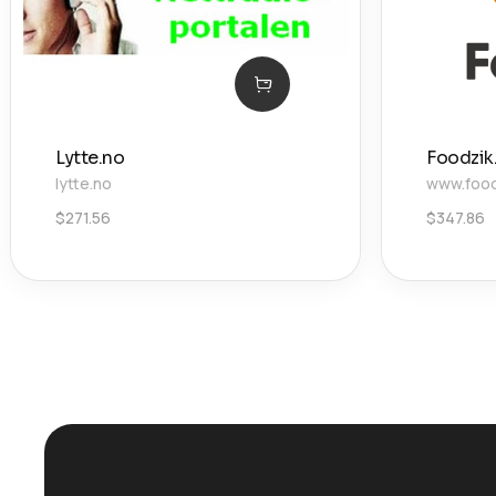
Lytte.no
Foodzik.
lytte.no
www.foodz
$
271.56
$
347.86