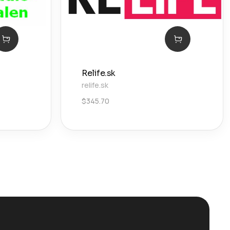
Relife.sk
relife.sk
$
345.70