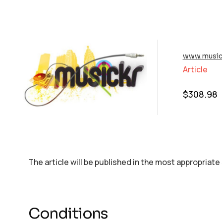
www.musick
Article
$
308.98
The article will be published in the most appropriate
Conditions