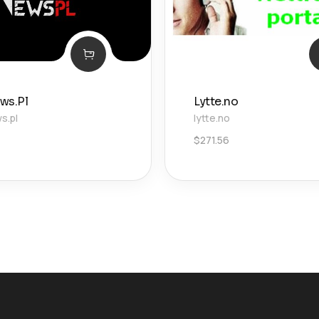
ws.Pl
Lytte.no
s.pl
lytte.no
$
271.56