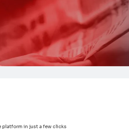
platform in just a few clicks