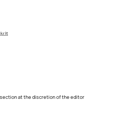
r.it
 section аt the discretion of the editor