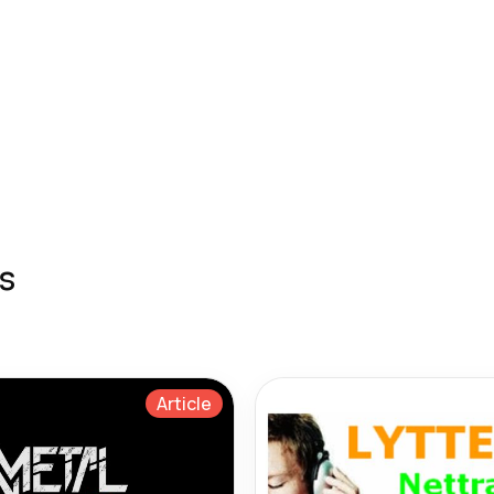
s
Article