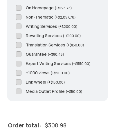
On Homepage
(
+
$
128.78
)
Non-Thematic
(
+
$
2,057.76
)
Writing Services
(
+
$
200.00
)
Rewriting Services
(
+
$
100.00
)
Translation Services
(
+
$
150.00
)
Guarantee
(
+
$
80.45
)
Expert Writing Services
(
+
$
550.00
)
+1000 views
(
+
$
200.00
)
Link Wheel
(
+
$
150.00
)
Media Outlet Profile
(
+
$
50.00
)
Order total:
$
308.98