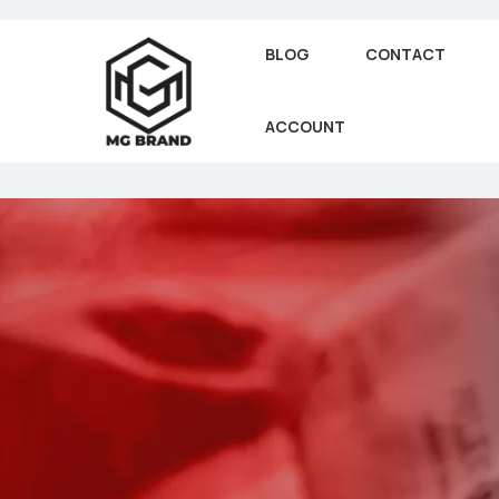
BLOG
CONTACT
ACCOUNT