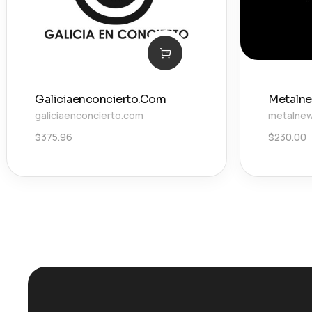
Galiciaenconcierto.Com
Metalne
galiciaenconcierto.com
metalnew
$
375.96
$
230.00