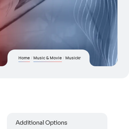
Home
Music & Movie
Musickr
Additional Options