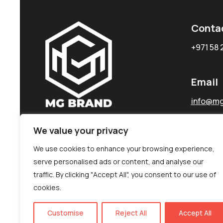
Conta
+971 58 
Email
info@mg
We value your privacy
We use cookies to enhance your browsing experience,
serve personalised ads or content, and analyse our
traffic. By clicking "Accept All", you consent to our use of
cookies.
Customise
Reject All
Accept All