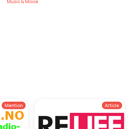
Music & Movie
Mention
Article