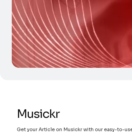
Musickr
Get your Article on Musickr with our easy-to-use 