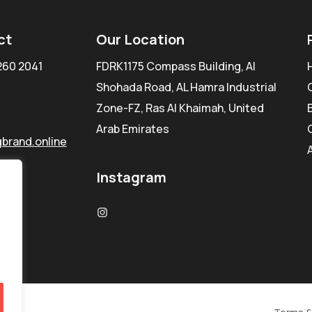
ct
Our Location
260 2041
FDRK1175 Compass Building, Al
Shohada Road, AL Hamra Industrial
Zone-FZ, Ras Al Khaimah, United
Arab Emirates
brand.online
Instagram