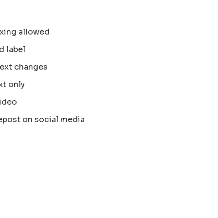
xing allowed
d label
text changes
xt only
ideo
epost on social media