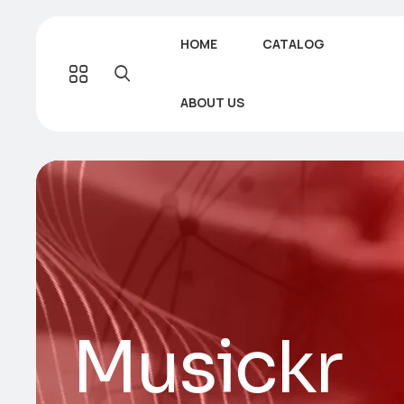
HOME
CATALOG
ABOUT US
Musickr