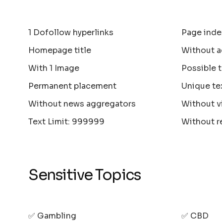
1 Dofollow hyperlinks
Page inde
Homepage title
Without a
With 1 Image
Possible 
Permanent placement
Unique te
Without news aggregators
Without v
Text Limit: 999999
Without r
Sensitive Topics
✅ Gambling
✅ CBD