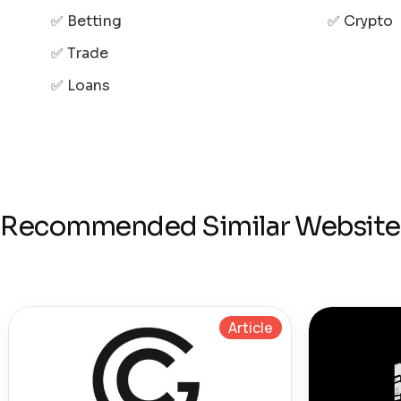
✅ Betting
✅ Crypto
✅ Trade
✅ Loans
Recommended Similar Website
Article