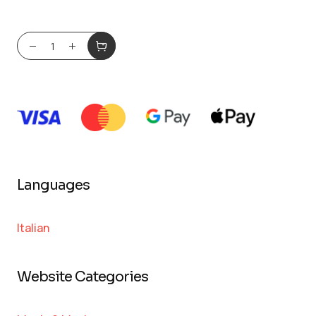
Languages
Italian
Website Categories