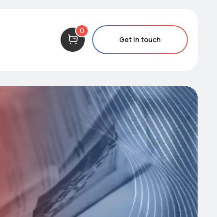
0
Get in touch