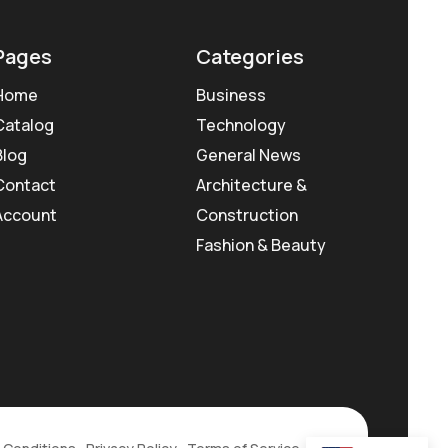
Pages
Categories
Home
Business
Catalog
Technology
Blog
General News
Contact
Architecture &
Account
Construction
Fashion & Beauty